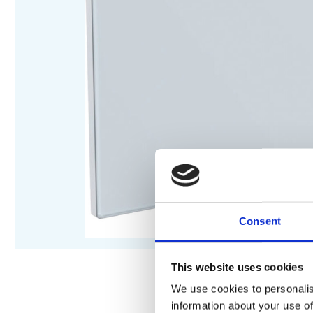
Consent
This website uses cookies
We use cookies to personalis
information about your use of