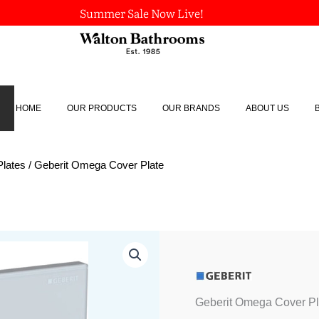
Summer Sale Now Live!
HOME
OUR PRODUCTS
OUR BRANDS
ABOUT US
Plates
/ Geberit Omega Cover Plate
Geberit
Omega
Cover
Plate
quantity
Geberit Omega Cover Pl