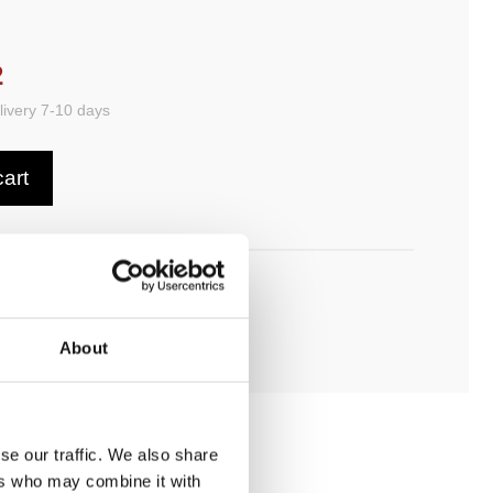
2
ivery 7-10 days
cart
ADD TO MY BATHROOM
About
se our traffic. We also share
ers who may combine it with