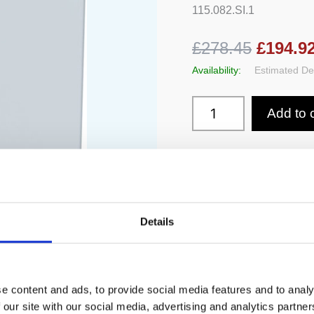
115.082.SI.1
£278.45
£194.9
Availability:
Estimated Del
Add to 
Details
e content and ads, to provide social media features and to analy
 our site with our social media, advertising and analytics partn