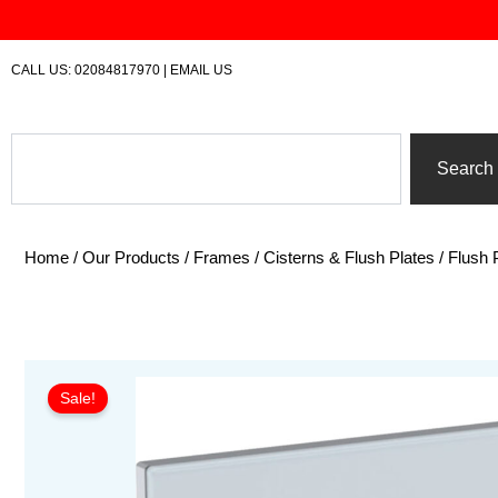
Skip
to
content
CALL US:
02084817970
|
EMAIL US
Search
Search
Home
/
Our Products
/
Frames / Cisterns & Flush Plates
/
Flush 
Sale!