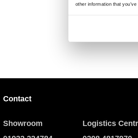
DESCRIPTION
S
other information that you’ve
For covering the service
Contact
Showroom
Logistics Cent