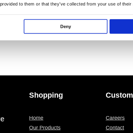
PECIFICATION
ADDITIONAL INFORMATION
 provided to them or that they’ve collected from your use of their
 opening in Geberit Omega concealed cisterns
Deny
Shopping
Custom
re
Home
Careers
Our Products
Contact