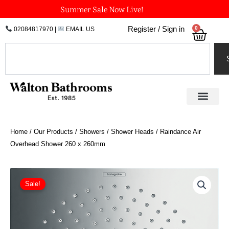
Skip
Summer Sale Now Live!
to
0
Register / Sign in
02084817970
|
EMAIL US
Bask
content
Search
Home
/
Our Products
/
Showers
/
Shower Heads
/ Raindance Air
Overhead Shower 260 x 260mm
Original
Current
Raindance
Air
price
price
Sale!
Overhead
was:
is:
Shower
£716.92.
£430.15.
260
x