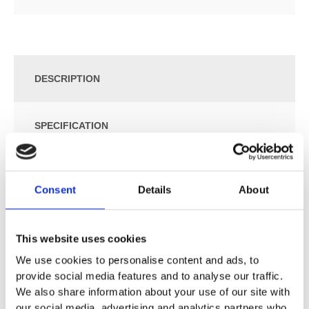
DESCRIPTION
SPECIFICATION
ADDITIONAL INFORMATION
Consent
Details
About
Chrome
Available in standard or EcoSmart version
This website uses cookies
Shower head size: 260 mm
We use cookies to personalise content and ads, to
Spray pattern: Rain Air
provide social media features and to analyse our traffic.
Flow rate RainAir 15 l/min at 3 bar
We also share information about your use of our site with
EcoSmart maximum flow rate (at 3 bar): 9 l/min
our social media, advertising and analytics partners who