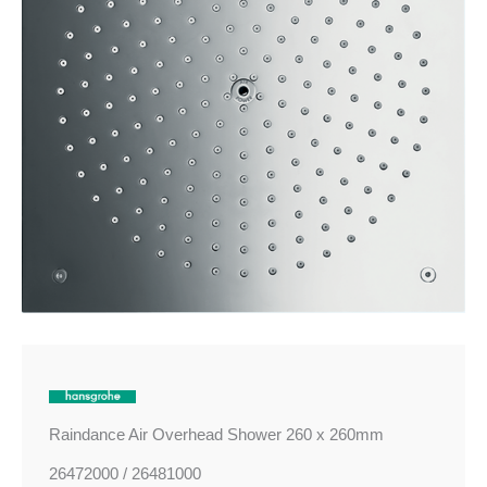
260mm
quantity
Raindance Air Overhead Shower 260 x 260mm
26472000 / 26481000