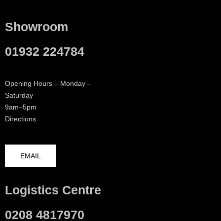
Showroom
01932 224784
Opening Hours – Monday –
Saturday
9am–5pm
Directions
EMAIL
Logistics Centre
0208 4817970