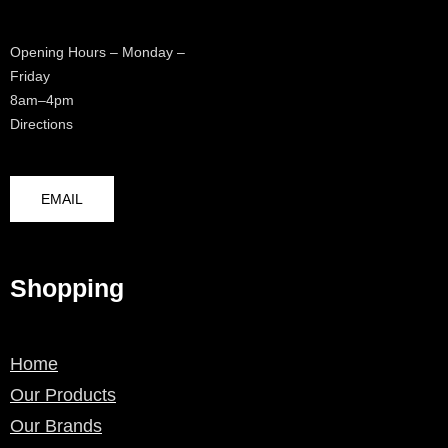
Opening Hours – Monday –
Friday
8am–4pm
Directions
EMAIL
Shopping
Home
Our Products
Our Brands