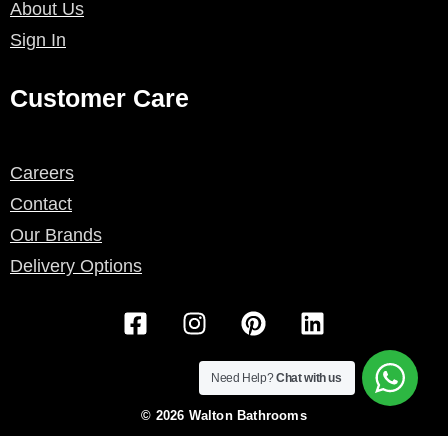
About Us
Sign In
Customer Care
Careers
Contact
Our Brands
Delivery Options
F
I
P
L
a
n
i
i
c
s
n
n
e
t
t
k
Need Help?
Chat with us
b
a
e
e
© 2026 Walton Bathrooms
o
g
r
d