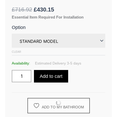
£
716.92
£
430.15
Essential Item Required For Installation
Option
CLEAR
Availability:
Estimated Delivery 3-5 days
Add to cart
ADD TO MY BATHROOM