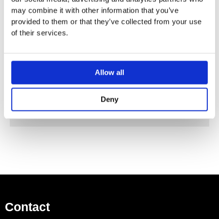
Fully chrome-plated spray face
may combine it with other information that you’ve
Material spray face: metal
provided to them or that they’ve collected from your use
Spray disc removeable for cleaning
of their services.
Connection thread: 1/2″
Operating pressure: min 2 bar / max 10 bar
Allow all
Basic Set (26471180) Required for Installation
Deny
Contact