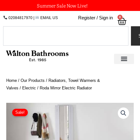
Skip
Summer Sale Now Live!
to
0
Register / Sign in
02084817970
|
EMAIL US
Bask
content
Search
Home
/
Our Products
/
Radiators, Towel Warmers &
Valves
/
Electric
/ Roda Mirror Electric Radiator
Roda
Mirror
Sale!
Electric
Radiator
quantity