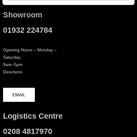
Showroom
01932 224784
Opening Hours – Monday –
Saturday
9am–5pm
Directions
EMAIL
Logistics Centre
0208 4817970