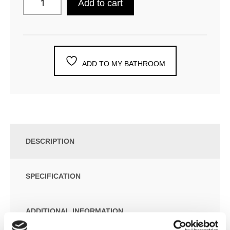
Add to cart
ADD TO MY BATHROOM
DESCRIPTION
SPECIFICATION
ADDITIONAL INFORMATION