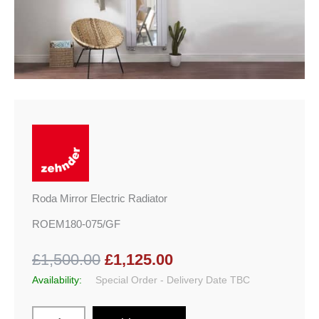
Roda Mirror Electric Radiator
ROEM180-075/GF
£1,500.00
£1,125.00
Availability:
Special Order - Delivery Date TBC