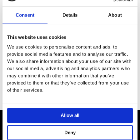
Estimated Delivery
Consent
Details
About
White (RAL9016) – 2 – 4 weeks
Colours options : please contact our team for more
information on colours and delivery times.
This website uses cookies
Model ROM180-075/GF
We use cookies to personalise content and ads, to
provide social media features and to analyse our traffic.
Height:1817 mm / Width:740 mm
We also share information about your use of our site with
Number of elements:2+4
our social media, advertising and analytics partners who
Output: 1000 watts
may combine it with other information that you’ve
provided to them or that they’ve collected from your use
of their services.
Allow all
Contact
Deny