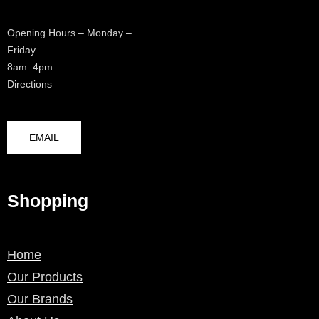
Opening Hours – Monday –
Friday
8am–4pm
Directions
EMAIL
Shopping
Home
Our Products
Our Brands