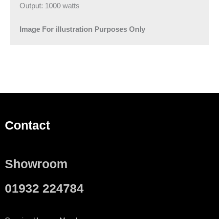
Output: 1000 watts
Image For illustration Purposes Only
Contact
Showroom
01932 224784