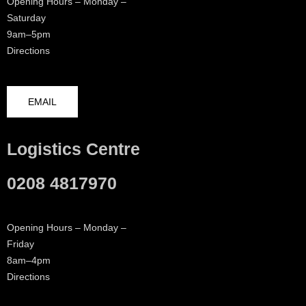
Opening Hours – Monday –
Saturday
9am–5pm
Directions
EMAIL
Logistics Centre
0208 4817970
Opening Hours – Monday –
Friday
8am–4pm
Directions