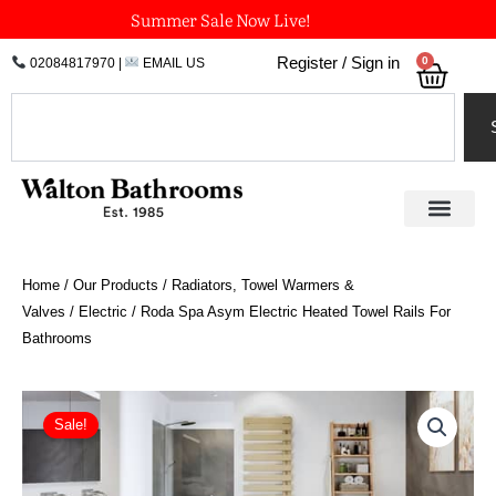
Skip
Summer Sale Now Live!
to
0
Register / Sign in
02084817970
|
EMAIL US
Bask
content
Search
Home
/
Our Products
/
Radiators, Towel Warmers &
Valves
/
Electric
/ Roda Spa Asym Electric Heated Towel Rails For
Bathrooms
Price
Roda
Spa
range:
Sale!
Asym
£601.20
Electric
through
Heated