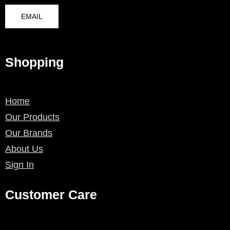
EMAIL
Shopping
Home
Our Products
Our Brands
About Us
Sign In
Customer Care