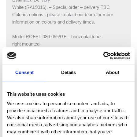
Estimated Delivery
White (RAL9016), – Special order – delivery TBC
Colours options : please contact our team for more
information on colours and delivery times.
Model ROFEL-080-055/GF – horizontal tubes
right mounted
Height:805 mm
Width:550 mm
Output: 500 watts
Consent
Details
About
Model ROFEL-120-055/GF – horizontal tubes
right mounted
This website uses cookies
Height:1183 mm
Width:550 mm
We use cookies to personalise content and ads, to
Output: 750 watts
provide social media features and to analyse our traffic.
We also share information about your use of our site with
Model ROFEL-170-055/GF – horizontal tubes
our social media, advertising and analytics partners who
may combine it with other information that you’ve
right mounted