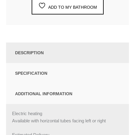
ADD TO MY BATHROOM
DESCRIPTION
SPECIFICATION
ADDITIONAL INFORMATION
Electric heating
Available with horizontal tubes facing left or right