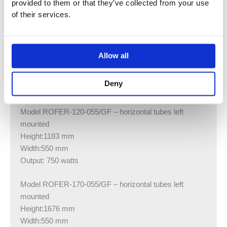
provided to them or that they’ve collected from your use
Height:1676 mm
of their services.
Width:550 mm
Output: 1000 watts
Model ROFER-080-055 – horizontal tubes left mounted
Allow all
Height:805 mm
Width:550 mm
Deny
Output: 500 watts
Model ROFER-120-055/GF – horizontal tubes left
mounted
Height:1183 mm
Width:550 mm
Output: 750 watts
Model ROFER-170-055/GF – horizontal tubes left
mounted
Height:1676 mm
Width:550 mm