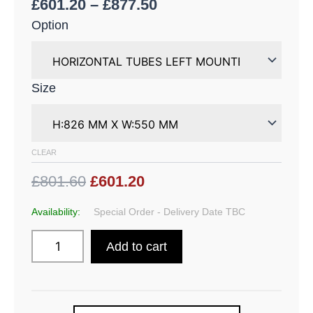
£
601.20
–
£
877.50
Option
Size
CLEAR
£801.60
£601.20
Availability:
Special Order - Delivery Date TBC
Add to cart