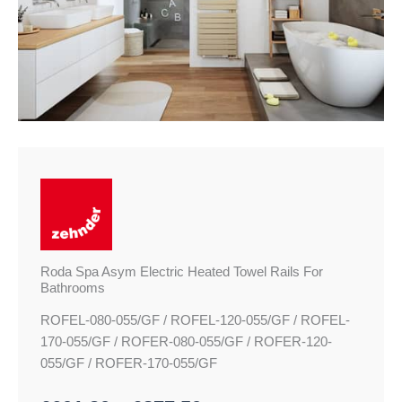
£877.50
Towel
Rails
For
Bathrooms
quantity
Roda Spa Asym Electric Heated Towel Rails For
Bathrooms
ROFEL-080-055/GF / ROFEL-120-055/GF / ROFEL-
170-055/GF / ROFER-080-055/GF / ROFER-120-
055/GF / ROFER-170-055/GF