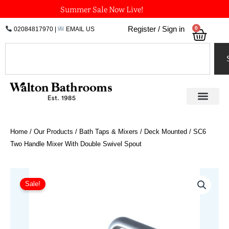
Skip
Summer Sale Now Live!
to
0
Register / Sign in
02084817970
|
EMAIL US
Bask
content
Search
Home
/
Our Products
/
Bath Taps & Mixers
/
Deck Mounted
/ SC6
Two Handle Mixer With Double Swivel Spout
Price
SC6
Two
range:
Sale!
Handle
£885.43
Mixer
through
With
£1,064.60
Double