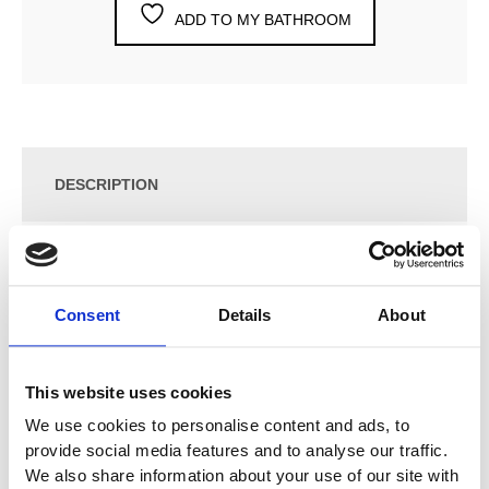
ADD TO MY BATHROOM
DESCRIPTION
SPECIFICATION
Consent
Details
About
ADDITIONAL INFORMATION
This website uses cookies
Two-Handle Mixer S50DH + S50D with Double Swivel
We use cookies to personalise content and ads, to
Spout 090D
provide social media features and to analyse our traffic.
We also share information about your use of our site with
Vola Colour Finishes