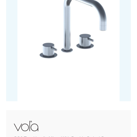
Swivel
Spout
quantity