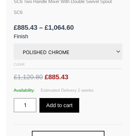
SC6 Two Handle Mixer With Double Swivel Spout
SC6
£
885.43
–
£
1,064.60
Finish
CLEAR
£1,120.80
£885.43
Availability:
Estimated Delivery 2 weeks
Add to cart