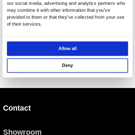
our social media, advertising and analytics partners who
Made To Order Products: Estimated Delivery 4
may combine it with other information that you’ve
Weeks​
provided to them or that they’ve collected from your use
Grey, Blue, Orange, Light Green, Yellow, Dark Grey,
of their services.
Mocca, Bright Red,
Dark Blue, Gloss Black, Gloss White, Carmine Red,
Pink, Matt Black, Matt White
Allow all
(Colour images for illustrative purposes only)
Deny
Contact
Showroom