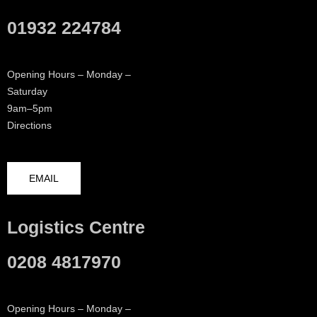
01932 224784
Opening Hours – Monday –
Saturday
9am–5pm
Directions
EMAIL
Logistics Centre
0208 4817970
Opening Hours – Monday –