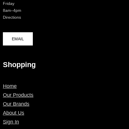
Friday
8am–4pm
Directions
EMAIL
Shopping
Home
Our Products
Our Brands
About Us
Sign In