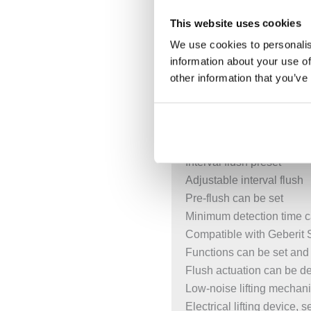
Power supply via power s
This website uses cookies
External power supply uni
We use cookies to personalis
Transformation of mains v
information about your use of
Operation with extra-low 
other information that you’ve
With push-fit connection w
Infrared user detection w
Self-adjusting IR sensor
Reliable IR distance dete
Interval flush preset
Adjustable interval flush
Pre-flush can be set
Minimum detection time c
Compatible with Geberit
Functions can be set and
Flush actuation can be d
Low-noise lifting mechan
Electrical lifting device, s