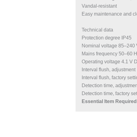
Vandal-resistant
Easy maintenance and cl
Technical data
Protection degree IP45
Nominal voltage 85–240
Mains frequency 50–60 
Operating voltage 4.1 V 
Interval flush, adjustmen
Interval flush, factory sett
Detection time, adjustme
Detection time, factory set
Essential Item Required 