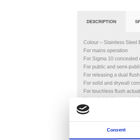
DESCRIPTION
S
Colour – Stainless Steel 
For mains operation
For Sigma 10 concealed 
For public and semi-publ
For releasing a dual flush
For solid and drywall con
For touchless flush actua
Not suitable for use with G
Not suitable for less-abled
Touchless manual flush a
Automatic flush actuation
Consent
Touchless flush actuation
Screwable flush plate