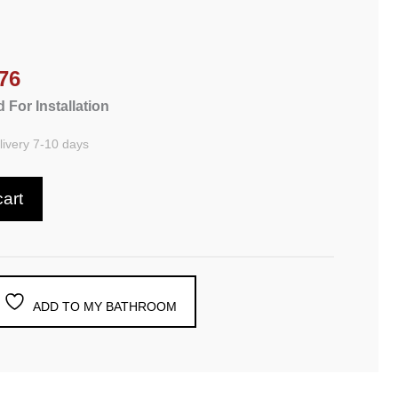
76
 For Installation
ivery 7-10 days
cart
ADD TO MY BATHROOM