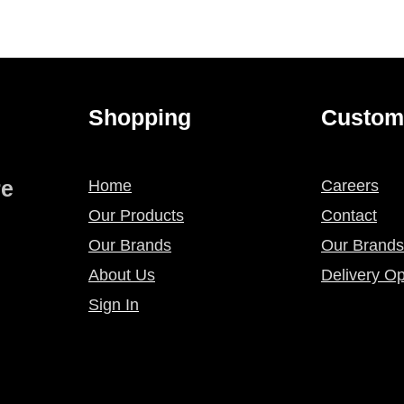
Shopping
Custom
re
Home
Careers
Our Products
Contact
Our Brands
Our Brands
About Us
Delivery Op
Sign In