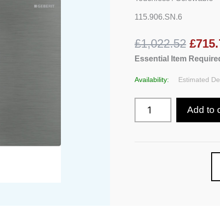
With
Electronic
115.906.SN.6
Flush,
Automatic
£1,022.52
£715.
/
Touchless
Essential Item Required
/
Screwable
Availability:
Estimated Del
quantity
Add to 