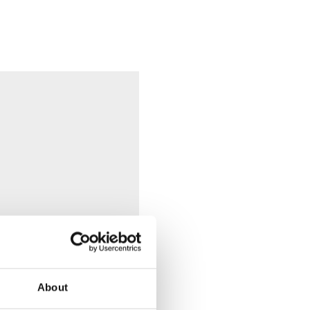
About