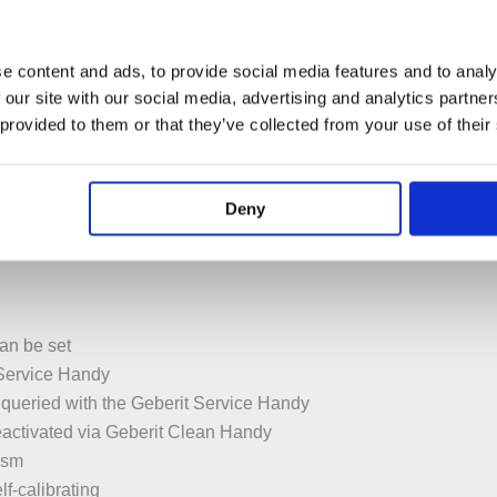
upply unit
t
e content and ads, to provide social media features and to analy
oltage to extra-low voltage, 4.1 V DC
 our site with our social media, advertising and analytics partn
voltage, no mains voltage in cistern
 provided to them or that they’ve collected from your use of their
ith cross-polarity protection
ith background fade-out
Deny
ction
an be set
 Service Handy
 queried with the Geberit Service Handy
eactivated via Geberit Clean Handy
ism
elf-calibrating