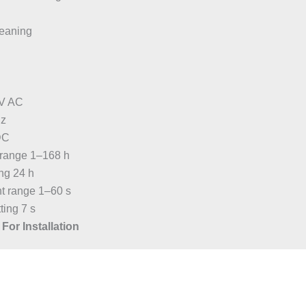
eaning
 V AC
Hz
DC
t range 1–168 h
ing 24 h
nt range 1–60 s
ting 7 s
For Installation