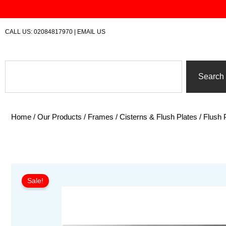
Skip
to
content
CALL US:
02084817970
|
EMAIL US
Search
Search
Home
/
Our Products
/
Frames / Cisterns & Flush Plates
/
Flush 
Sale!