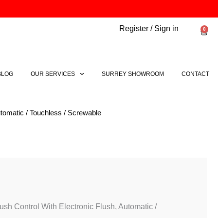
Register / Sign in
0
Bask
BLOG
OUR SERVICES
SURREY SHOWROOM
CONTACT
tomatic / Touchless / Screwable
sh Control With Electronic Flush, Automatic /