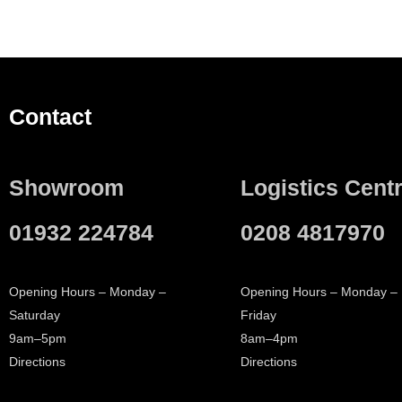
Contact
Showroom
Logistics Cent
01932 224784
0208 4817970
Opening Hours – Monday –
Opening Hours – Monday –
Saturday
Friday
9am–5pm
8am–4pm
Directions
Directions