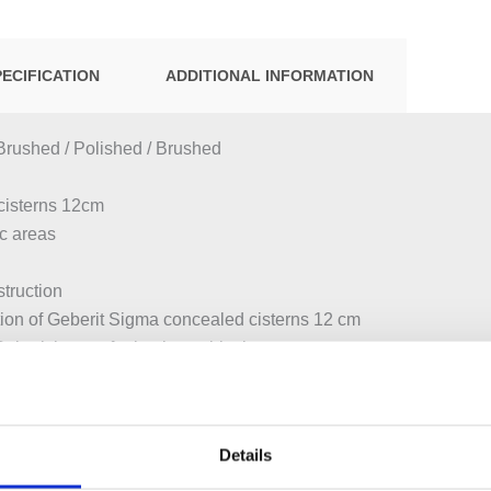
PECIFICATION
ADDITIONAL INFORMATION
Brushed / Polished / Brushed
cisterns 12cm
ic areas
struction
tion of Geberit Sigma concealed cisterns 12 cm
eberit inserts for in-cistern block
 installation
ctuation
Details
 for single or dual flush by moving hand toward sensor