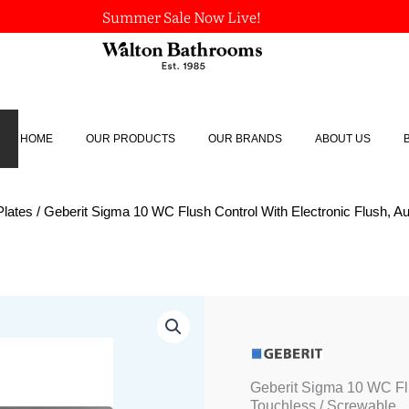
Summer Sale Now Live!
HOME
OUR PRODUCTS
OUR BRANDS
ABOUT US
Plates
/ Geberit Sigma 10 WC Flush Control With Electronic Flush, Au
Geberit
Sigma
10
WC
Flush
Geberit Sigma 10 WC Flu
Control
Touchless / Screwable