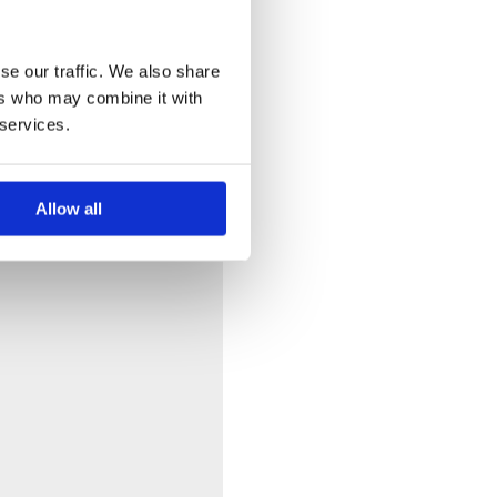
se our traffic. We also share
ers who may combine it with
 services.
Allow all