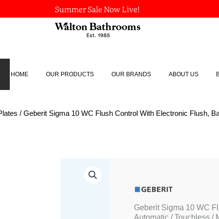
Summer Sale Now Live!
HOME
OUR PRODUCTS
OUR BRANDS
ABOUT US
Plates
/ Geberit Sigma 10 WC Flush Control With Electronic Flush, Ba
Geberit
Sigma
10
WC
Flush
Geberit Sigma 10 WC Flu
Control
Automatic / Touchless /