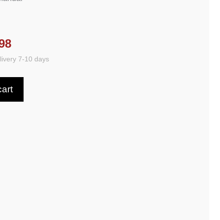
98
ivery 7-10 days
cart