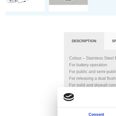
DESCRIPTION
S
Colour – Stainless Steel 
For battery operation
For public and semi-publ
For releasing a dual flush
For solid and drywall con
For touchless flush actua
Not suitable for use with G
Not suitable for less-abled
Touchless manual flush a
Consent