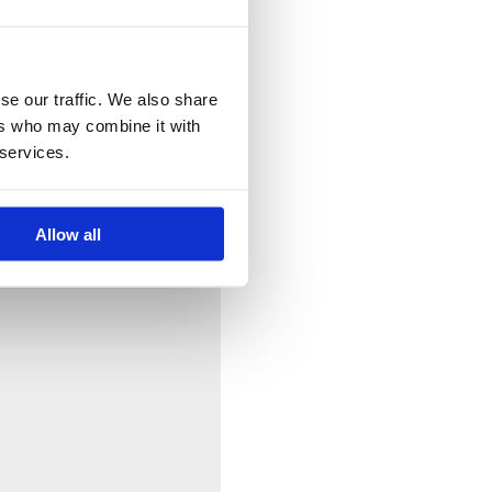
se our traffic. We also share
ers who may combine it with
 services.
Allow all