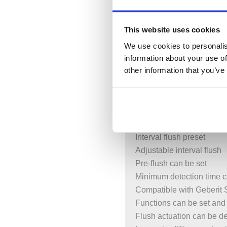
Automatic flush actuation
Touchless flush actuation
This website uses cookies
Manual flush actuation via
Screwable flush plate
We use cookies to personalis
information about your use of
Battery-operated
other information that you’ve
Batteries in closed batter
With push-fit connection w
Infrared user detection w
Self-adjusting IR sensor
Reliable IR distance dete
Interval flush preset
Adjustable interval flush
Pre-flush can be set
Minimum detection time c
Compatible with Geberit
Functions can be set and
Flush actuation can be d