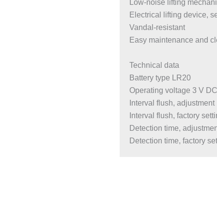
Low-noise lifting mechan
Electrical lifting device, s
Vandal-resistant
Easy maintenance and cl
Technical data
Battery type LR20
Operating voltage 3 V D
Interval flush, adjustmen
Interval flush, factory sett
Detection time, adjustme
Detection time, factory set