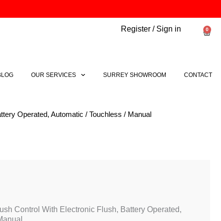
Register / Sign in
0
Bask
BLOG
OUR SERVICES
SURREY SHOWROOM
CONTACT
ttery Operated, Automatic / Touchless / Manual
sh Control With Electronic Flush, Battery Operated,
 Manual