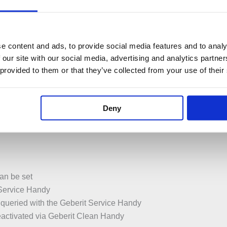
 for single or dual flush by moving hand toward sensor
 flush plate
e content and ads, to provide social media features and to analy
 our site with our social media, advertising and analytics partn
 provided to them or that they’ve collected from your use of their
y compartment in the flushing cistern
ith cross-polarity protection
ith background fade-out
Deny
ction
an be set
 Service Handy
 queried with the Geberit Service Handy
eactivated via Geberit Clean Handy