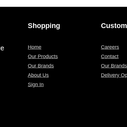
Shopping
Custom
re
Home
Careers
Our Products
Contact
Our Brands
Our Brands
About Us
Delivery Op
Sign In