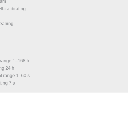
ism
elf-calibrating
eaning
C
t range 1–168 h
ing 24 h
nt range 1–60 s
ting 7 s