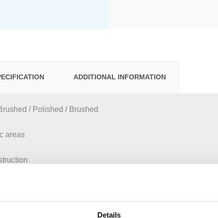
PECIFICATION
ADDITIONAL INFORMATION
Brushed / Polished / Brushed
ic areas
struction
tion of Geberit Sigma concealed cisterns 12 cm
eberit inserts for in-cistern block
 installation
ctuation
Details