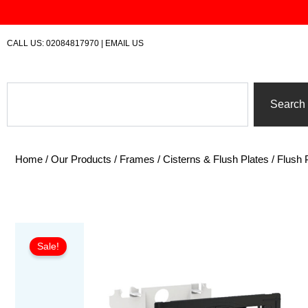
Skip
to
content
CALL US:
02084817970
|
EMAIL US
Search
Search
Home
/
Our Products
/
Frames / Cisterns & Flush Plates
/
Flush 
Sale!