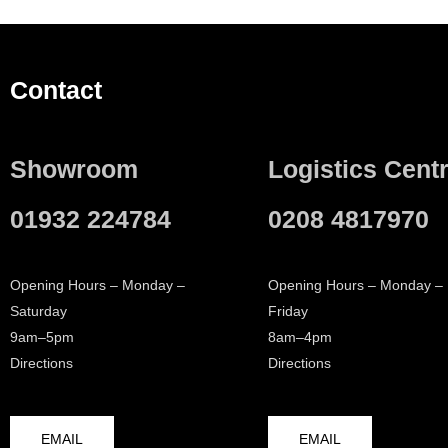
Contact
Showroom
Logistics Cent
01932 224784
0208 4817970
Opening Hours – Monday –
Opening Hours – Monday –
Saturday
Friday
9am–5pm
8am–4pm
Directions
Directions
EMAIL
EMAIL