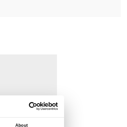
About