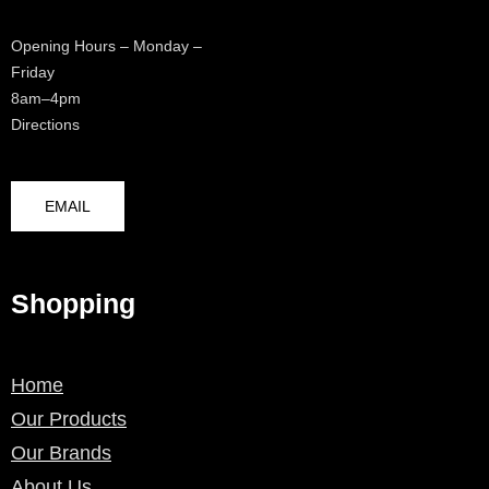
Opening Hours – Monday –
Friday
8am–4pm
Directions
EMAIL
Shopping
Home
Our Products
Our Brands
About Us