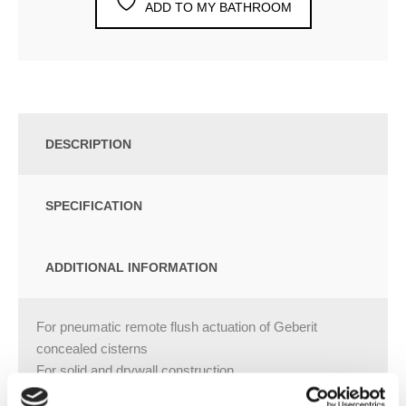
ADD TO MY BATHROOM
DESCRIPTION
SPECIFICATION
ADDITIONAL INFORMATION
For pneumatic remote flush actuation of Geberit
concealed cisterns
For solid and drywall construction
For concealed installation