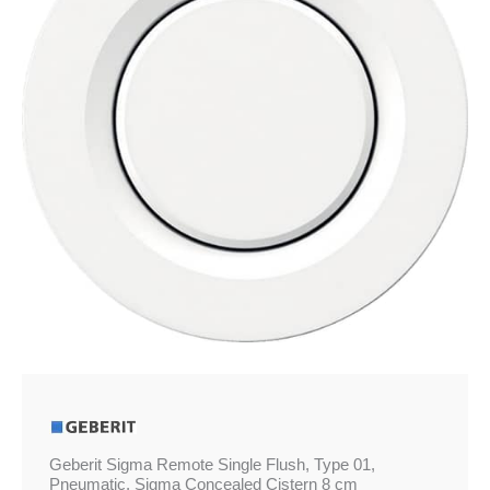
£86.39
Type
01,
Pneumatic,
Sigma
Concealed
Cistern
8
cm
quantity
Geberit Sigma Remote Single Flush, Type 01,
Pneumatic, Sigma Concealed Cistern 8 cm