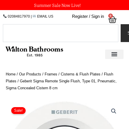
Skip
Summer Sale Now Live!
to
0
Register / Sign in
02084817970
|
EMAIL US
Bask
content
Search
Home
/
Our Products
/
Frames / Cisterns & Flush Plates
/
Flush
Plates
/ Geberit Sigma Remote Single Flush, Type 01, Pneumatic,
Sigma Concealed Cistern 8 cm
Price
Geberit
Sigma
range:
Sale!
Remote
£65.64
Single
through
Flush,