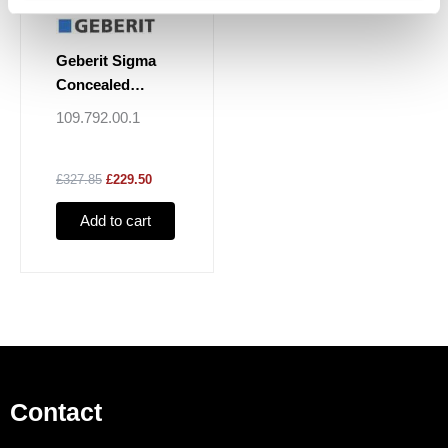
Geberit Sigma
Concealed
Cistern 8cm, 6 / 3
109.792.00.1
Litres
£327.85
£229.50
Add to cart
Contact