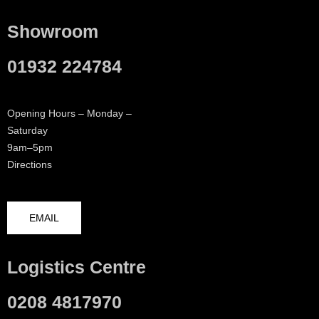
Showroom
01932 224784
Opening Hours – Monday –
Saturday
9am–5pm
Directions
EMAIL
Logistics Centre
0208 4817970