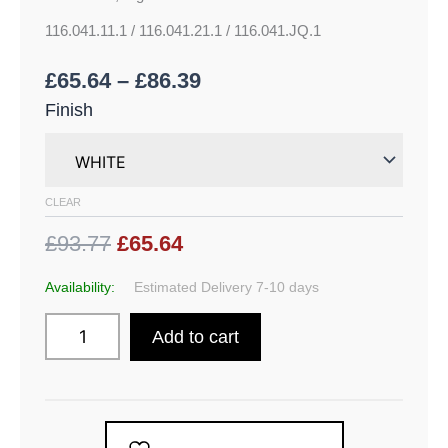
116.041.11.1 / 116.041.21.1 / 116.041.JQ.1
£
65.64
–
£
86.39
Finish
CLEAR
£93.77
£65.64
Availability:
Estimated Delivery 7-10 days
Add to cart