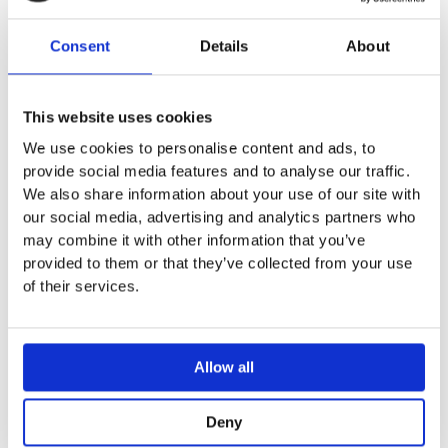
For Geberit Sigma concealed cisterns 8 cm
Round design
Consent
Details
About
Technical data
Actuation force < 25 N
This website uses cookies
We use cookies to personalise content and ads, to
provide social media features and to analyse our traffic.
We also share information about your use of our site with
our social media, advertising and analytics partners who
You may also like…
may combine it with other information that you’ve
provided to them or that they’ve collected from your use
Sale!
Sale!
of their services.
Allow all
Deny