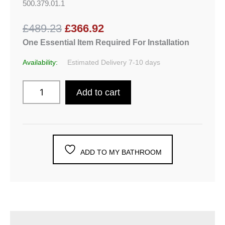
500.379.01.1
£489.23
£366.92
One Essential Item Required For Installation
Availability:
Estimated Delivery 7-10 days
Add to cart
ADD TO MY BATHROOM