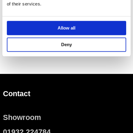
of their services.
Small projection
To order additionally
Allow all
WC seat
One Essential Item Required For Installation
Deny
Contact
Showroom
01932 224784