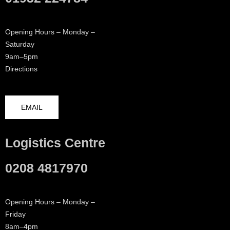
Opening Hours – Monday –
Saturday
9am–5pm
Directions
EMAIL
Logistics Centre
0208 4817970
Opening Hours – Monday –
Friday
8am–4pm