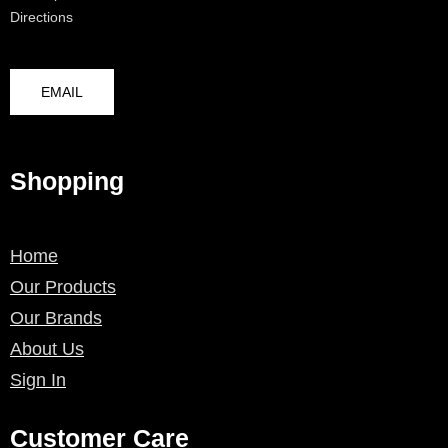
Directions
EMAIL
Shopping
Home
Our Products
Our Brands
About Us
Sign In
Customer Care