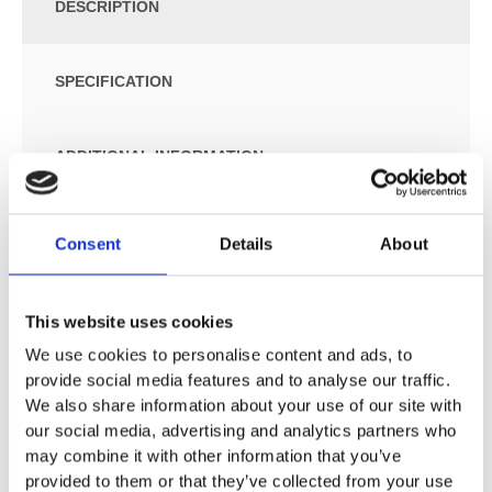
DESCRIPTION
SPECIFICATION
ADDITIONAL INFORMATION
For concealed cisterns
Consent
Details
About
For pressure flushing valves
Wall-hung
Washdown WC
This website uses cookies
Rimfree
We use cookies to personalise content and ads, to
Easy fastening with Geberit WC wall fixing type EFF2
provide social media features and to analyse our traffic.
Type 1, full flush volume 6 / 5 l, in accordance with EN
We also share information about your use of our site with
997
our social media, advertising and analytics partners who
Flushes with 4.5 l
may combine it with other information that you’ve
Shrouded
provided to them or that they’ve collected from your use
Hidden fastening