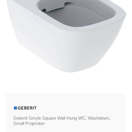
Washdown,
Small
Projection
quantity
Geberit Smyle Square Wall-Hung WC, Washdown,
Small Projection