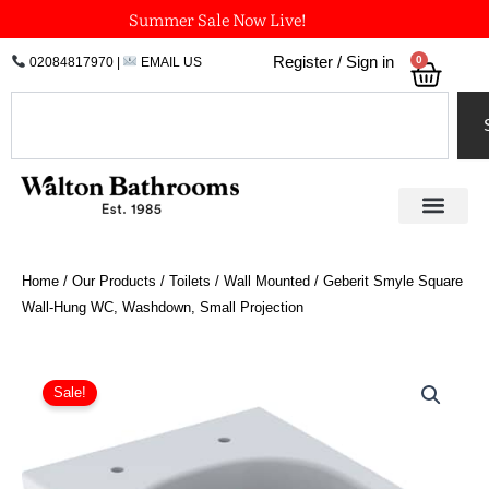
Skip
Summer Sale Now Live!
to
0
Register / Sign in
02084817970
|
EMAIL US
Bask
content
Search
Home
/
Our Products
/
Toilets
/
Wall Mounted
/ Geberit Smyle Square
Wall-Hung WC, Washdown, Small Projection
Geberit
Smyle
Sale!
Square
Wall-
Hung
WC,