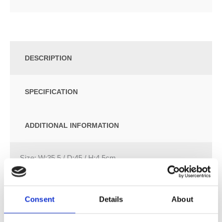
DESCRIPTION
SPECIFICATION
ADDITIONAL INFORMATION
Size: W:35.5 / D:45 / H:4.5cm
Overlapping WC lid
Hinges made of metal
Consent
Details
About