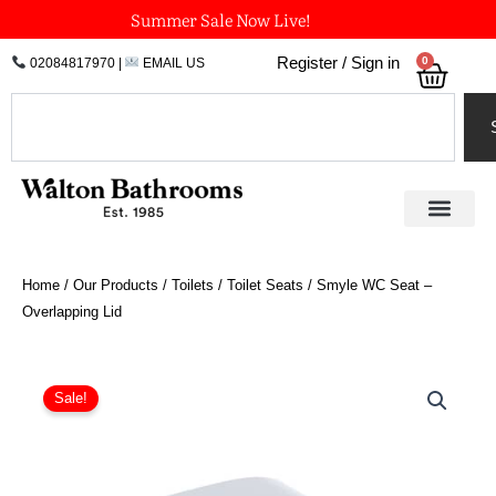
Skip
Summer Sale Now Live!
to
0
Register / Sign in
02084817970
|
EMAIL US
Bask
content
Search
Home
/
Our Products
/
Toilets
/
Toilet Seats
/ Smyle WC Seat –
Overlapping Lid
Price
Smyle
WC
range:
Sale!
Seat
£100.14
-
through
Overlapping
£156.74
Lid