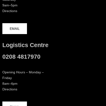
9am–5pm
Directions
EMAIL
Logistics Centre
0208 4817970
Opening Hours – Monday –
Friday
8am–4pm
Directions