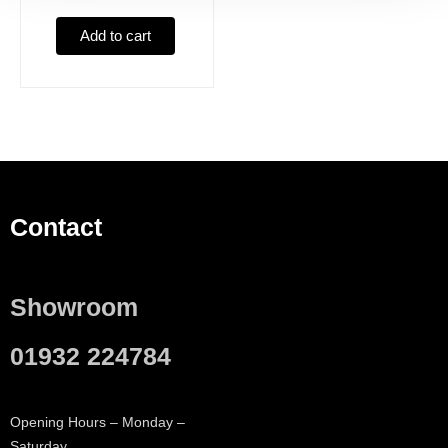
Add to cart
Contact
Showroom
01932 224784
Opening Hours – Monday –
Saturday