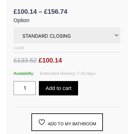
£
100.14
–
£
156.74
Option
CLEAR
£133.52
£100.14
Availability:
Estimated Delivery 7-10 days
Add to cart
ADD TO MY BATHROOM