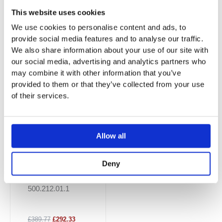
This website uses cookies
You may also like…
We use cookies to personalise content and ads, to
provide social media features and to analyse our traffic.
Sale!
Sale!
We also share information about your use of our site with
our social media, advertising and analytics partners who
may combine it with other information that you’ve
provided to them or that they’ve collected from your use
of their services.
Allow all
Smyle Floor-
Deny
Standing WC For
Close-Couple
500.212.01.1
£389.77
£292.33