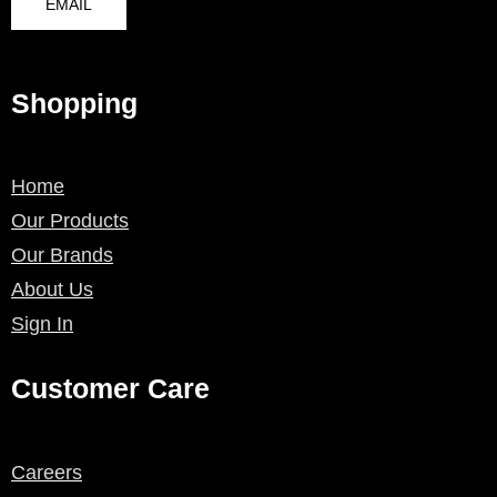
EMAIL
Shopping
Home
Our Products
Our Brands
About Us
Sign In
Customer Care
Careers