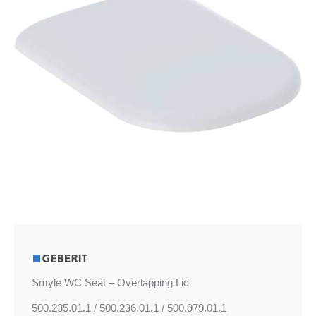
quantity
Smyle WC Seat – Overlapping Lid
500.235.01.1 / 500.236.01.1 / 500.979.01.1