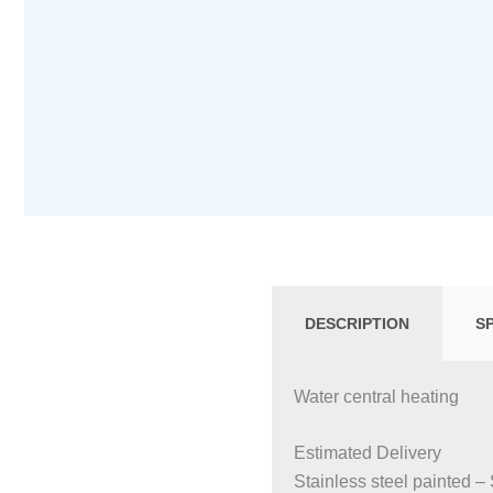
DESCRIPTION
S
Water central heating
Estimated Delivery
Stainless steel painted –