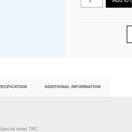
Add to 
PECIFICATION
ADDITIONAL INFORMATION
 Special order TBC