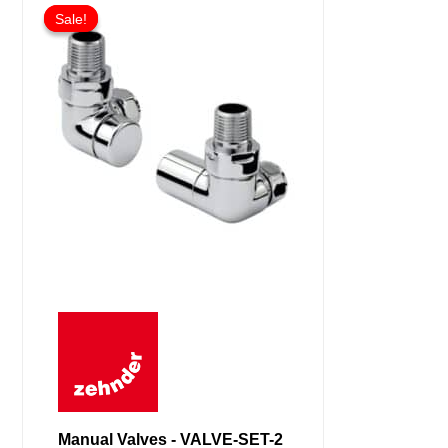
Sale!
Sale!
Manual Valves - VALVE-SET-2