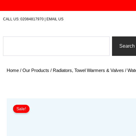
Skip
to
content
CALL US:
02084817970
|
EMAIL US
Search
Search
Home
/
Our Products
/
Radiators, Towel Warmers & Valves
/
Wate
Sale!