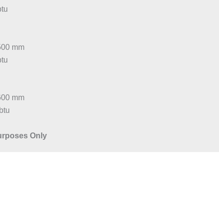
btu
:500 mm
btu
:600 mm
btu
Purposes Only