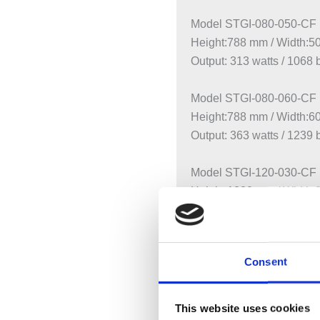
Model STGI-080-050-CF
Height:788 mm / Width:
Output: 313 watts / 1068 
Model STGI-080-060-CF
Height:788 mm / Width:
Output: 363 watts / 1239 
Model STGI-120-030-CF
Height:1220 mm / Width
Output: 332 watts / 1133 
Model STGI-120-045-CF
Consent
Height:1220 mm / Width
Output: 448 watts / 1529 
This website uses cookies