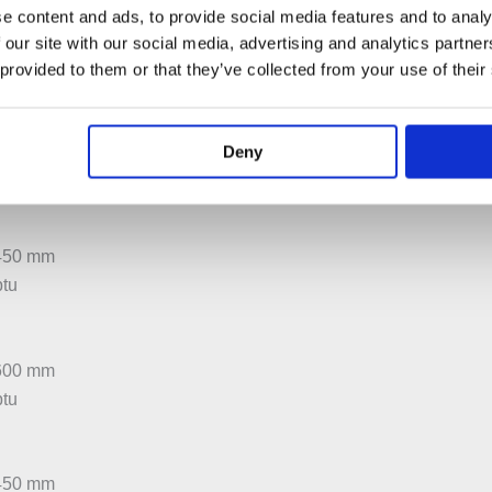
e content and ads, to provide social media features and to analy
:500 mm
 our site with our social media, advertising and analytics partn
btu
 provided to them or that they’ve collected from your use of their
:600 mm
Deny
btu
:450 mm
btu
:600 mm
btu
:450 mm