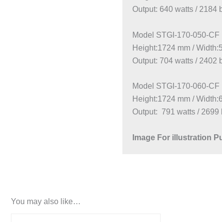
Output: 640 watts / 2184 
Model STGI-170-050-CF
Height:1724 mm / Width
Output: 704 watts / 2402 
Model STGI-170-060-CF
Height:1724 mm / Width
Output: 791 watts / 2699 
Image For illustration 
You may also like…