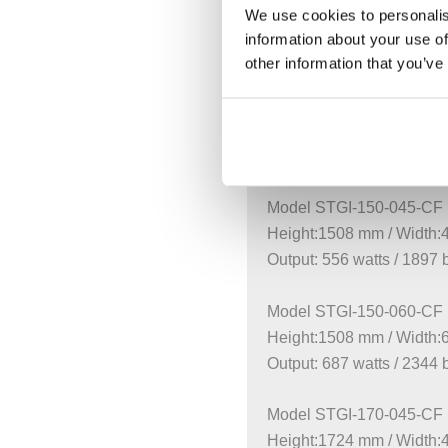
Model STGI-120-050-CF
We use cookies to personalis
Height:1220 mm / Width
information about your use of
Output: 512 watts / 1747 
other information that you’ve
Model STGI-120-060-CF
Height:1220 mm / Width
Output: 554 watts / 1890 
Model STGI-150-045-CF
Height:1508 mm / Width
Output: 556 watts / 1897 
Model STGI-150-060-CF
Height:1508 mm / Width
Output: 687 watts / 2344 
Model STGI-170-045-CF
Height:1724 mm / Width