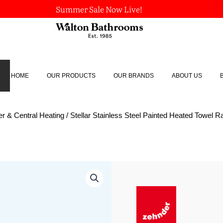
Summer Sale Now Live!
HOME
OUR PRODUCTS
OUR BRANDS
ABOUT US
r & Central Heating
/ Stellar Stainless Steel Painted Heated Towel Ra
Stellar
Stainless
Steel
Painted
Heated
Towel