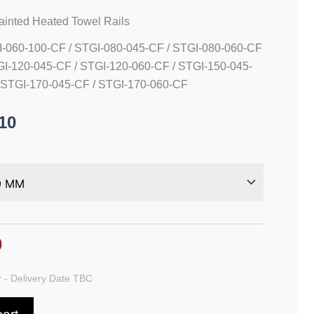
Painted Heated Towel Rails
I-060-100-CF / STGI-080-045-CF / STGI-080-060-CF
GI-120-045-CF / STGI-120-060-CF / STGI-150-045-
 STGI-170-045-CF / STGI-170-060-CF
10
0
 - Delivery Date TBC