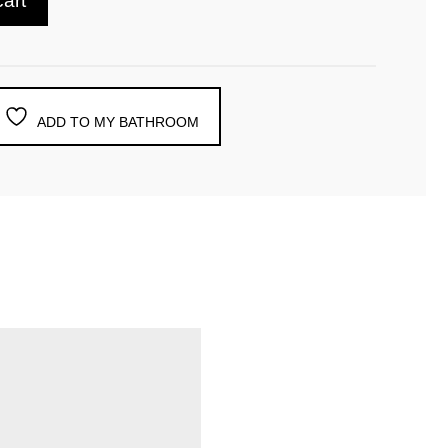
cart
ADD TO MY BATHROOM