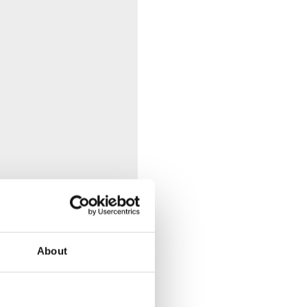
About