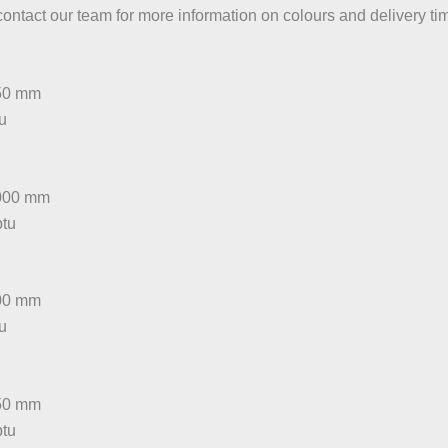
contact our team for more information on colours and delivery ti
450 mm
tu
1000 mm
btu
300 mm
tu
450 mm
btu