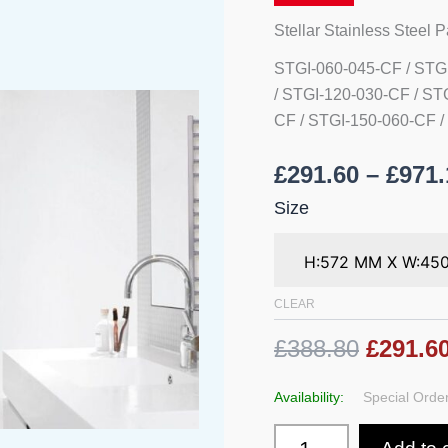
Rails
quantity
Stellar Stainless Steel 
STGI-060-045-CF / STG
/ STGI-120-030-CF / ST
CF / STGI-150-060-CF /
£
291.60
–
£
971.
Size
CLEAR
£388.80
£291.6
Availability:
Special Order