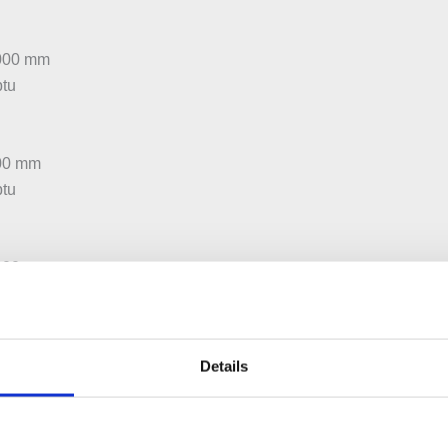
5000 mm
btu
600 mm
btu
:300 mm
btu
Details
:450 mm
btu