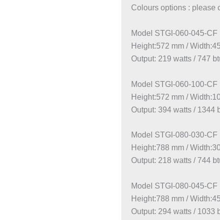
Colours options : please 
Model STGI-060-045-CF
Height:572 mm / Width:
Output: 219 watts / 747 b
Model STGI-060-100-CF
Height:572 mm / Width:
Output: 394 watts / 1344 
Model STGI-080-030-CF
Height:788 mm / Width:
Output: 218 watts / 744 b
Model STGI-080-045-CF
Height:788 mm / Width:
Output: 294 watts / 1033 