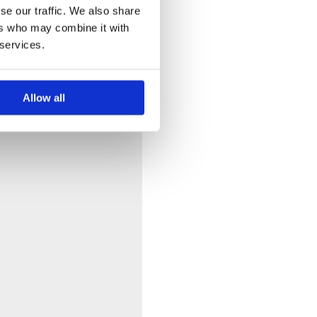
se our traffic. We also share
ers who may combine it with
 services.
Allow all