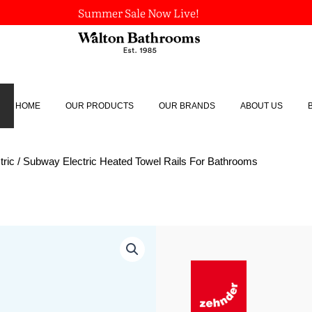
Summer Sale Now Live!
HOME
OUR PRODUCTS
OUR BRANDS
ABOUT US
tric
/ Subway Electric Heated Towel Rails For Bathrooms
Subway
Electric
Heated
Towel
Rails
For