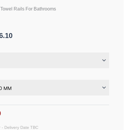
 Towel Rails For Bathrooms
6.10
0
 - Delivery Date TBC