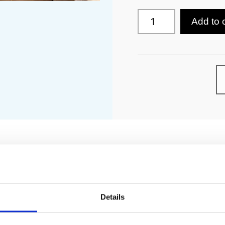
Add to 
PECIFICATION
ADDITIONAL INFORMATION
Details
ctric immersion or electric heating with remote programmer