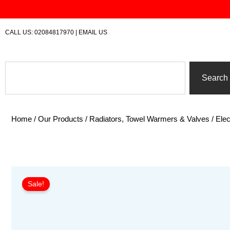
Skip
to
content
CALL US:
02084817970
|
EMAIL US
Search
Search
Home
/
Our Products
/
Radiators, Towel Warmers & Valves
/
Elec
Sale!