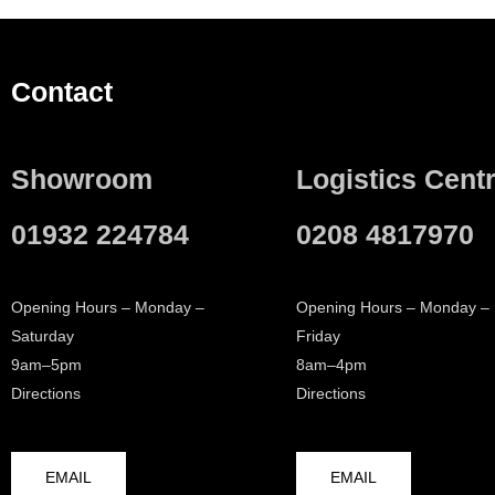
Contact
Showroom
Logistics Cent
01932 224784
0208 4817970
Opening Hours – Monday –
Opening Hours – Monday –
Saturday
Friday
9am–5pm
8am–4pm
Directions
Directions
EMAIL
EMAIL