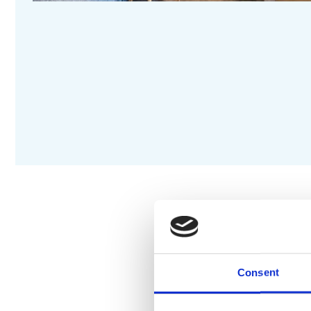
DESCRIPTION
S
Consent
Electric heating
Available with simple ele