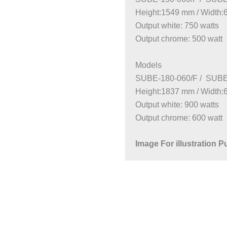
Height:1549 mm / Width
Output white: 750 watts
Output chrome: 500 watt
Models
SUBE-180-060/F / SUBE
Height:1837 mm / Width
Output white: 900 watts
Output chrome: 600 watt
Image For illustration 