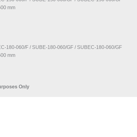
:600 mm
C-180-060/F / SUBE-180-060/GF / SUBEC-180-060/GF
:600 mm
Purposes Only