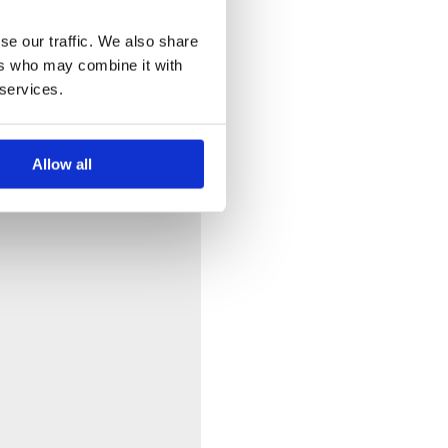
se our traffic. We also share
ers who may combine it with
 services.
Allow all