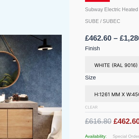
Bathrooms
quantity
Subway Electric Heated
SUBE / SUBEC
£
462.60
–
£
1,28
Finish
Size
CLEAR
£616.80
£462.6
Availability:
Special Order