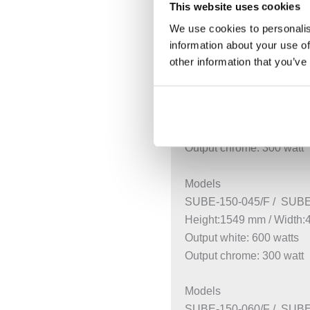
This website uses cookies
Estimated Delivery
We use cookies to personalis
White (RAL9016) and chr
information about your use of
other information that you’ve
Models
SUBE-130-045/F / SUBE
Height:1261 mm / Width
Output white: 500 watts
Output chrome: 300 watt
Models
SUBE-150-045/F / SUBE
Height:1549 mm / Width
Output white: 600 watts
Output chrome: 300 watt
Models
SUBE-150-060/F / SUBE