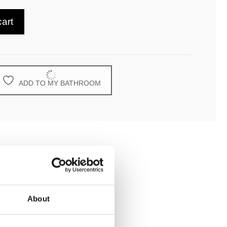
cart
ADD TO MY BATHROOM
About