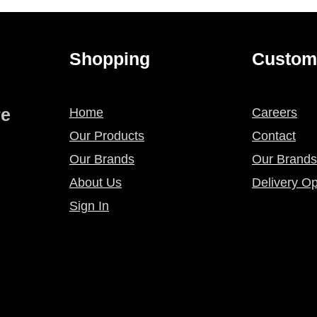
Shopping
Custom
re
Home
Careers
Our Products
Contact
Our Brands
Our Brands
About Us
Delivery Op
Sign In