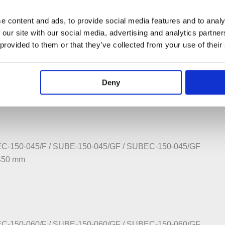
e content and ads, to provide social media features and to analy
ome – Special Delivery TBC
 our site with our social media, advertising and analytics partn
 provided to them or that they’ve collected from your use of their
C-130-045/F / SUBE-130-045/GF / SUBEC-130-045/GF
:450 mm
Deny
C-150-045/F / SUBE-150-045/GF / SUBEC-150-045/GF
:450 mm
C-150-060/F / SUBE-150-060/GF / SUBEC-150-060/GF