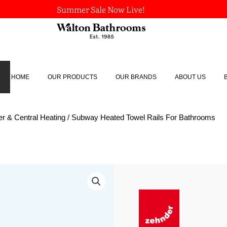
Summer Sale Now Live!
HOME
OUR PRODUCTS
OUR BRANDS
ABOUT US
r & Central Heating
/ Subway Heated Towel Rails For Bathrooms
Subway
Heated
Towel
Rails
For
Bathrooms