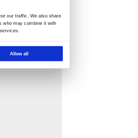
se our traffic. We also share
ers who may combine it with
 services.
Allow all