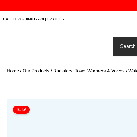
Skip
to
content
CALL US:
02084817970
|
EMAIL US
Search
Search
Home
/
Our Products
/
Radiators, Towel Warmers & Valves
/
Wate
Sale!