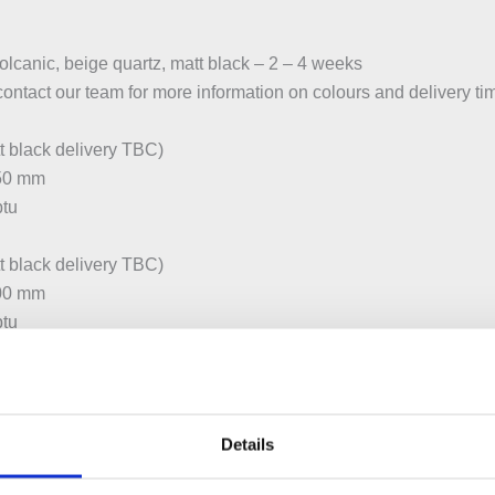
volcanic, beige quartz, matt black – 2 – 4 weeks
contact our team for more information on colours and delivery ti
 black delivery TBC)
450 mm
btu
 black delivery TBC)
600 mm
btu
:450 mm
btu
Details