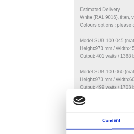
Estimated Delivery
White (RAL 9016), titan, 
Colours options : please 
Model SUB-100-045 (matt
Height:973 mm / Width:
Output: 401 watts / 1368 
Model SUB-100-060 (matt
Height:973 mm / Width:
Output: 499 watts / 1703 
Model SUB-130-045
Height:1261 mm / Width
Output: 509 watts / 1737 
Consent
Model SUB-130-060