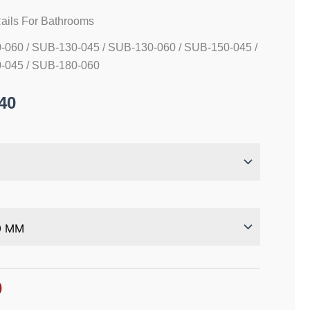
ails For Bathrooms
-060 / SUB-130-045 / SUB-130-060 / SUB-150-045 /
-045 / SUB-180-060
40
0