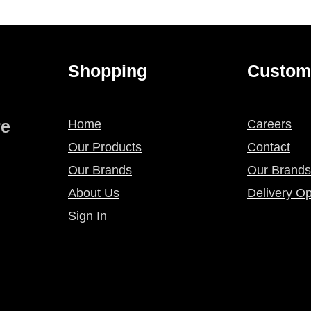
Shopping
Custom
re
Home
Careers
Our Products
Contact
Our Brands
Our Brands
About Us
Delivery Op
Sign In