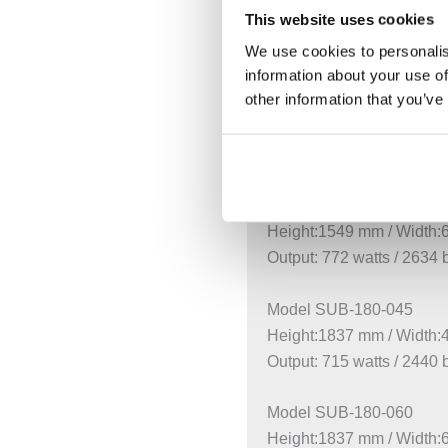
This website uses cookies
Height:1261 mm / Width
Output: 639 watts / 2180 
We use cookies to personalis
information about your use of
other information that you’ve
Model SUB-150-045
Height:1549 mm / Width
Output: 615 watts / 2098 
Model SUB-150-060
Height:1549 mm / Width
Output: 772 watts / 2634 
Model SUB-180-045
Height:1837 mm / Width
Output: 715 watts / 2440 
Model SUB-180-060
Height:1837 mm / Width