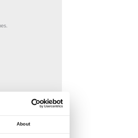
mes.
About