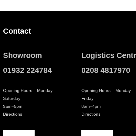
Contact
Showroom
Logistics Cent
01932 224784
0208 4817970
Opening Hours – Monday –
Opening Hours – Monday –
Saturday
Friday
9am–5pm
8am–4pm
Directions
Directions