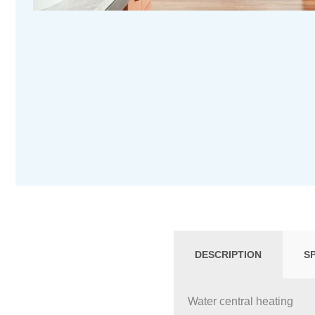
DESCRIPTION
S
Water central heating