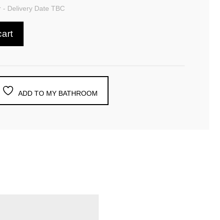
 - Delivery Date TBC
cart
ADD TO MY BATHROOM