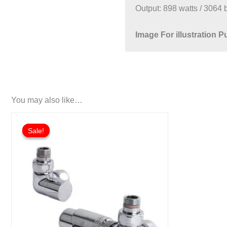
Output: 898 watts / 3064 
Image For illustration 
You may also like…
Sale!
Sale!