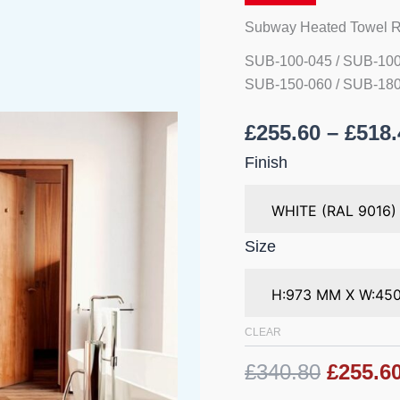
quantity
Subway Heated Towel R
SUB-100-045 / SUB-100
SUB-150-060 / SUB-180
£
255.60
–
£
518.
Finish
Size
CLEAR
£340.80
£255.6