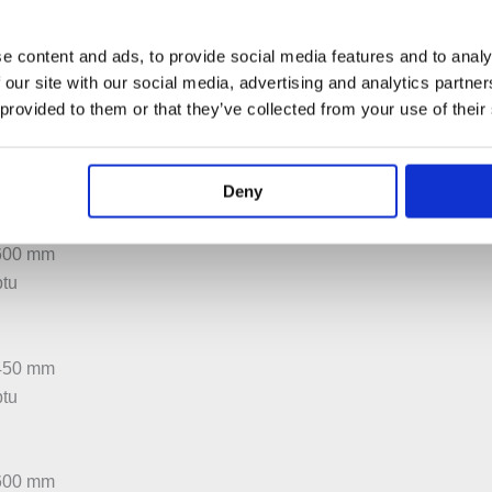
:600 mm
btu
e content and ads, to provide social media features and to analy
 our site with our social media, advertising and analytics partn
 provided to them or that they’ve collected from your use of their
:450 mm
btu
Deny
:600 mm
btu
:450 mm
btu
:600 mm