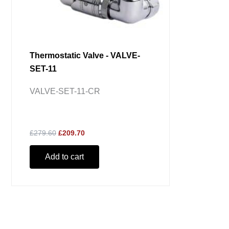
Thermostatic Valve - VALVE-
SET-11
VALVE-SET-11-CR
£279.60
£209.70
Add to cart