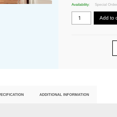
Availability:
Special Order
Add to 
PECIFICATION
ADDITIONAL INFORMATION