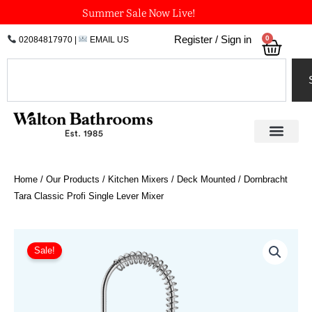
Skip
Summer Sale Now Live!
to
0
Register / Sign in
02084817970
|
EMAIL US
Bask
content
Search
Home
/
Our Products
/
Kitchen Mixers
/
Deck Mounted
/ Dornbracht
Tara Classic Profi Single Lever Mixer
Price
Dornbracht
Tara
range:
Sale!
Classic
£1,112.04
Profi
through
Single
£2,458.16
Lever