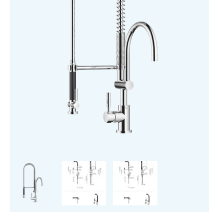
Mixer
quantity