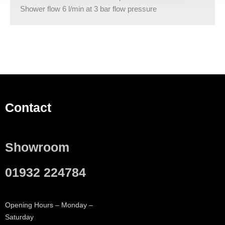
Shower flow 6 l/min at 3 bar flow pressure
Contact
Showroom
01932 224784
Opening Hours – Monday –
Saturday