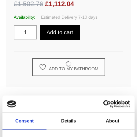
£1,502.76
£1,112.04
Availability:
Estimated Delivery 7-10 days
Add to cart
ADD TO MY BATHROOM
DESCRIPTION
Consent
Details
About
SPECIFICATION