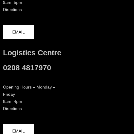
9am–5pm
Directions
EMAIL
Logistics Centre
0208 4817970
Opening Hours – Monday –
Friday
8am–4pm
Directions
EMAIL