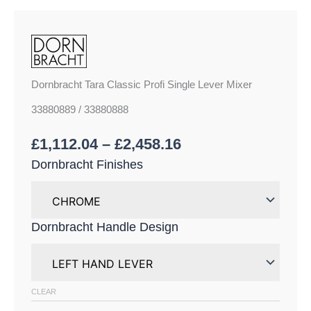
Dornbracht Tara Classic Profi Single Lever Mixer
33880889 / 33880888
£
1,112.04
–
£
2,458.16
Dornbracht Finishes
Dornbracht Handle Design
CLEAR