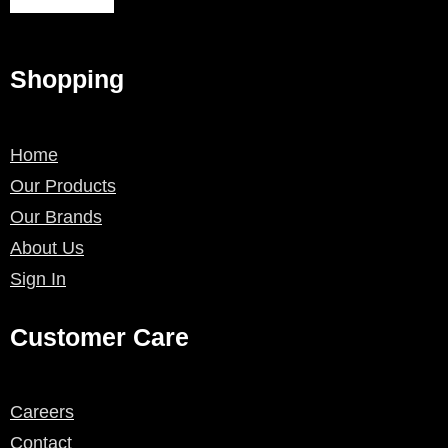
Shopping
Home
Our Products
Our Brands
About Us
Sign In
Customer Care
Careers
Contact