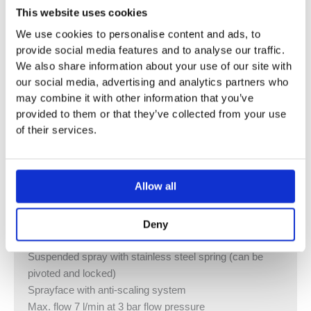
This website uses cookies
We use cookies to personalise content and ads, to
ADDITIONAL INFORMATION
provide social media features and to analyse our traffic.
We also share information about your use of our site with
our social media, advertising and analytics partners who
Profi single lever mixer
may combine it with other information that you’ve
Lever available on the right or left
provided to them or that they’ve collected from your use
200 mm projection
of their services.
Pivotable spout 360°
Height of mixer 415 mm
Height of profi spray set approx. 665 mm
Allow all
Hole diameter 35 mm
M 18 x 1 aerator – female thread
Automatic spout/shower diverter
Deny
Cartridge with ceramic discs
Suspended spray with stainless steel spring (can be
pivoted and locked)
Sprayface with anti-scaling system
Max. flow 7 l/min at 3 bar flow pressure