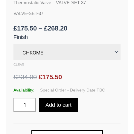
Thermostatic Valve – VALVE-SET-37
VALVE-SET-37
£
175.50
–
£
268.20
Finish
CLEAR
£234.00
£175.50
Availability:
Special Order - Delivery Date TBC
Add to cart