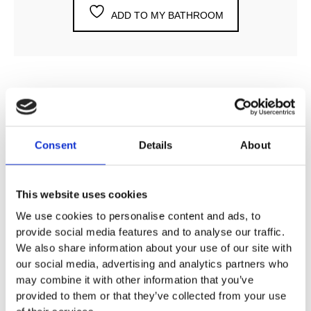
ADD TO MY BATHROOM
DESCRIPTION
Consent
Details
About
SPECIFICATION
This website uses cookies
ADDITIONAL INFORMATION
We use cookies to personalise content and ads, to
provide social media features and to analyse our traffic.
We also share information about your use of our site with
Available finishes
our social media, advertising and analytics partners who
Chrome, satin chrome, nickel nero, brass and copper
may combine it with other information that you’ve
provided to them or that they’ve collected from your use
Angled thermostatic valves are manufactured by