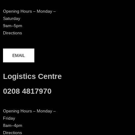
Opening Hours – Monday –
Saturday
9am–5pm
Directions
EMAIL
Logistics Centre
0208 4817970
Opening Hours – Monday –
Friday
8am–4pm
Directions