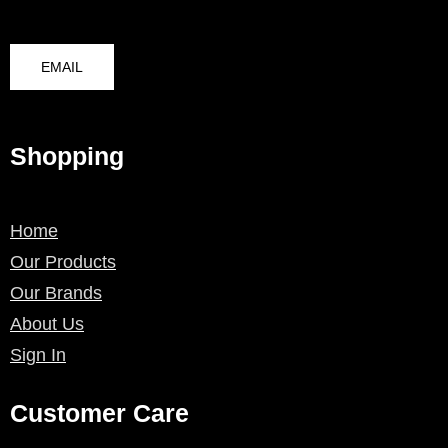
EMAIL
Shopping
Home
Our Products
Our Brands
About Us
Sign In
Customer Care