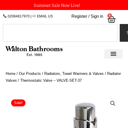
Skip
Summer Sale Now Live!
to
0
Register / Sign in
02084817970
|
EMAIL US
Bask
content
Search
Home
/
Our Products
/
Radiators, Towel Warmers & Valves
/
Radiator
Valves
/ Thermostatic Valve – VALVE-SET-37
Price
Thermostatic
Valve
range:
Sale!
-
£175.50
VALVE-
through
SET-
£268.20
37