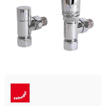
quantity