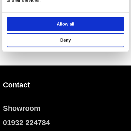
of their services.
Ottinetti of Italy and combine quality engineering with a
clean uncluttered style.
The brass and copper finishes are designed to
Allow all
complement the Arteplano radiator.
Deny
Contact
Showroom
01932 224784