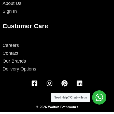
About Us
Sign In
Customer Care
Careers
Contact
Our Brands
Delivery Options
F
I
P
L
a
n
i
i
c
s
n
n
e
t
t
k
Need Help?
Chat with us
b
a
e
e
© 2026 Walton Bathrooms
o
g
r
d