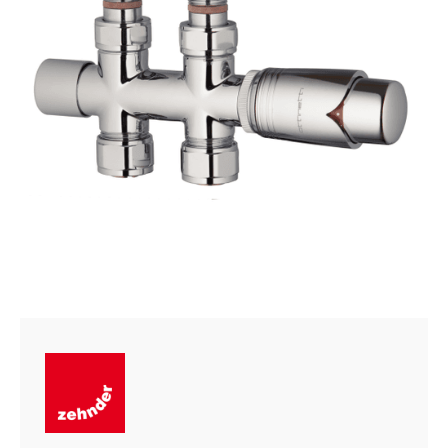
quantity