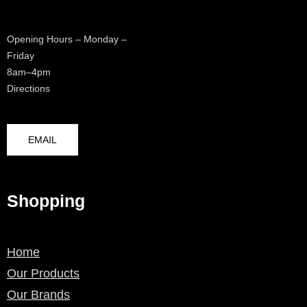
Opening Hours – Monday –
Friday
8am–4pm
Directions
EMAIL
Shopping
Home
Our Products
Our Brands