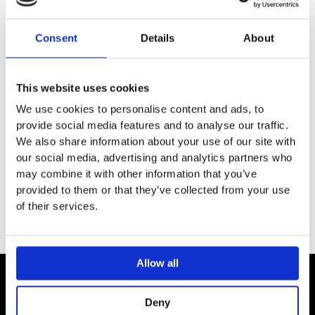
DESCRIPTION
Consent
Details
About
SPECIFICATION
This website uses cookies
ADDITIONAL INFORMATION
We use cookies to personalise content and ads, to
provide social media features and to analyse our traffic.
We also share information about your use of our site with
Chrome
our social media, advertising and analytics partners who
Thermostatic straight 50 mm valve
may combine it with other information that you’ve
provided to them or that they’ve collected from your use
of their services.
Allow all
Contact
Deny