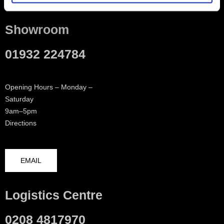
Showroom
01932 224784
Opening Hours – Monday –
Saturday
9am–5pm
Directions
EMAIL
Logistics Centre
0208 4817970