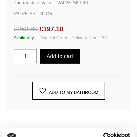
Thermostatic Valve – VALVE-SET-40
VALVE-SET-40-CR
£262.80
£197.10
Availability:
Special Order - Delivery Date TBC
Add to cart
ADD TO MY BATHROOM