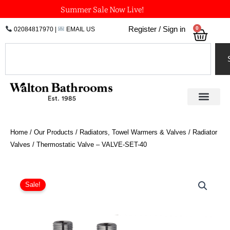
Skip
Summer Sale Now Live!
to
0
Register / Sign in
02084817970
|
EMAIL US
Bask
content
Search
Home
/
Our Products
/
Radiators, Towel Warmers & Valves
/
Radiator
Valves
/ Thermostatic Valve – VALVE-SET-40
Thermostatic
Valve
Sale!
-
VALVE-
SET-
40