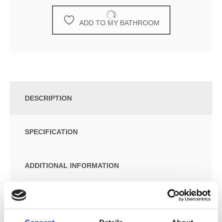
ADD TO MY BATHROOM
DESCRIPTION
SPECIFICATION
ADDITIONAL INFORMATION
Essential item required for installation – Select one
option