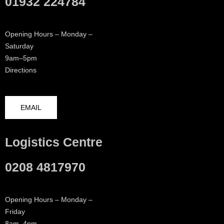
01932 224784
Opening Hours – Monday –
Saturday
9am–5pm
Directions
EMAIL
Logistics Centre
0208 4817970
Opening Hours – Monday –
Friday
8am–4pm