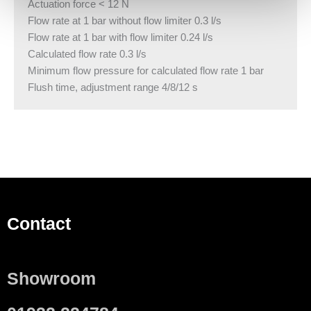
Actuation force < 12 N
Flow rate at 1 bar without flow limiter 0.3 l/s
Flow rate at 1 bar with flow limiter 0.24 l/s
Calculated flow rate 0.3 l/s
Minimum flow pressure for calculated flow rate 1 bar
Flush time, adjustment range 4/8/12 s
Contact
Showroom