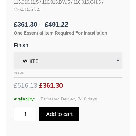
116.016.11.5 / 116.016.DW.5 / 116.016.GH.5 /
116.016.SD.5
£
361.30
–
£
491.22
One Essential Item Required For Installation
Finish
CLEAR
£516.13
£361.30
Availability:
Estimated Delivery 7-10 days
Add to cart