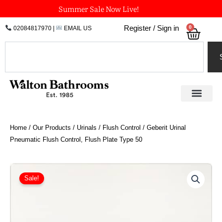
Skip
Summer Sale Now Live!
to
0
Register / Sign in
02084817970
|
EMAIL US
Bask
content
Search
Home
/
Our Products
/
Urinals
/
Flush Control
/ Geberit Urinal
Pneumatic Flush Control, Flush Plate Type 50
Price
Geberit
Urinal
range:
Sale!
Pneumatic
£361.30
Flush
through
Control,
£491.22
Flush