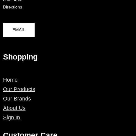
Directions
EMAIL
Shopping
Home
Our Products
Our Brands
About Us
Sign In
Customer Care