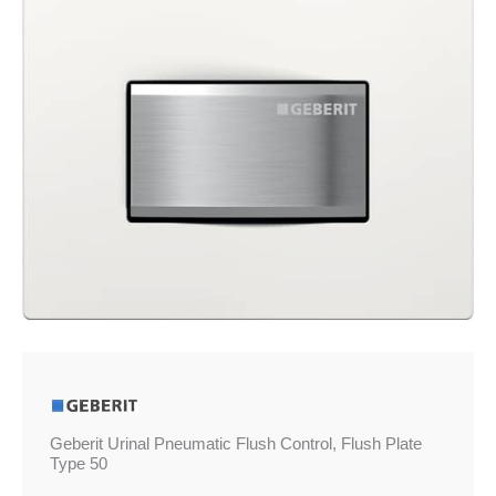
Plate
Type
50
quantity
Geberit Urinal Pneumatic Flush Control, Flush Plate
Type 50