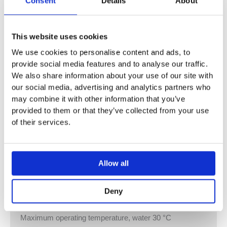
Consent
Details
About
For manual flush actuation of urinals
For Geberit frames for urinal with front actuation
For installation in installation sets for Geberit urinal flush
This website uses cookies
controls (from year of manufacture 2009)
We use cookies to personalise content and ads, to
Flush plate with securing bar
provide social media features and to analyse our traffic.
Flush time setting with air nozzles (pneumatic)
We also share information about your use of our site with
Low flush actuation force
our social media, advertising and analytics partners who
Short stroke movement
may combine it with other information that you’ve
Flush actuation when the actuator button is released
provided to them or that they’ve collected from your use
Flush volume can be reduced to 0.5 l per flush with
of their services.
regulating screw of installation set
Technical data
Allow all
Flow pressure 1–8 bar
Maximum test pressure, water 16 bar
Deny
Maximum test pressure, air / inert gas 3 bar
Relative humidity < 100 %
Maximum operating temperature, water 30 °C