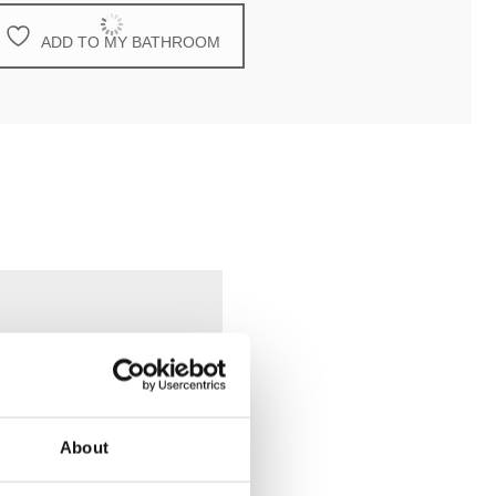
ADD TO MY BATHROOM
About