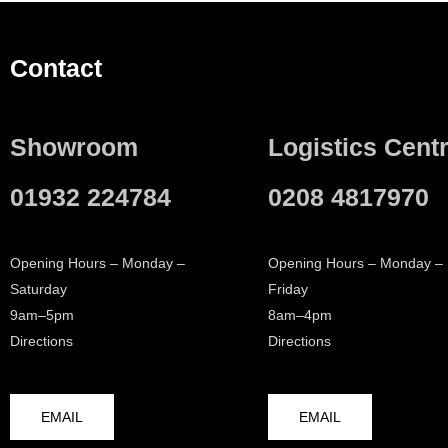
Contact
Showroom
Logistics Cent
01932 224784
0208 4817970
Opening Hours – Monday –
Opening Hours – Monday –
Saturday
Friday
9am–5pm
8am–4pm
Directions
Directions
EMAIL
EMAIL