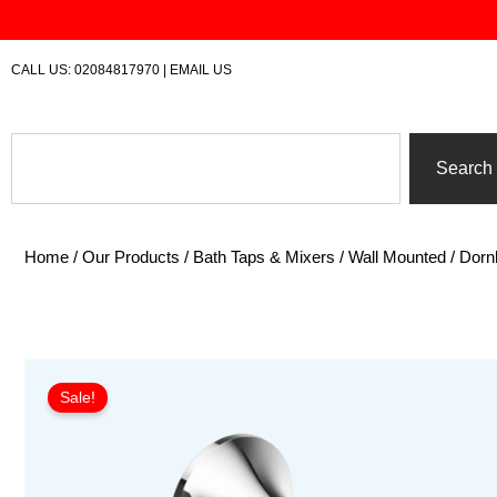
Skip
to
content
CALL US:
02084817970
|
EMAIL US
Search
Search
Home
/
Our Products
/
Bath Taps & Mixers
/
Wall Mounted
/ Dorn
Sale!