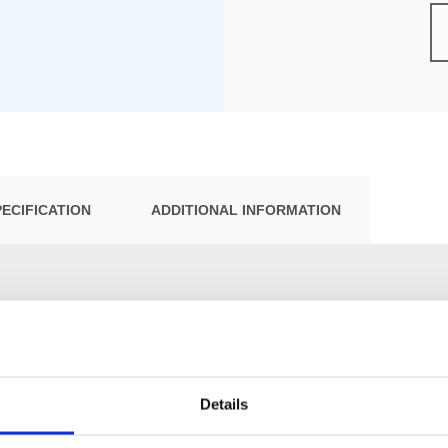
PECIFICATION
ADDITIONAL INFORMATION
Details