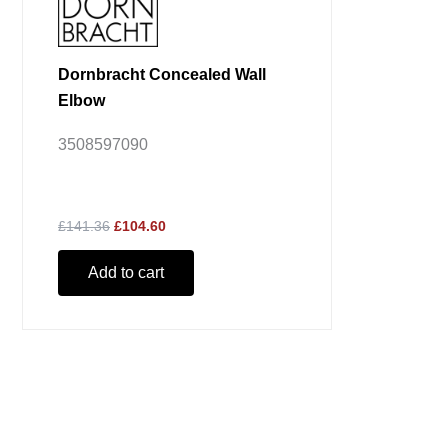
Dornbracht Concealed Wall
Elbow
3508597090
£141.36
£104.60
Add to cart