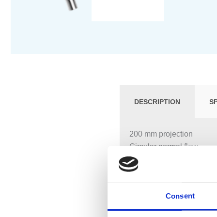
DESCRIPTION
S
200 mm projection
Circular normal flow
Hole diameter 37 mm
Rosette Ø 60 mm
1/2″ connection
Consent
Max. flow 25.2 l/min