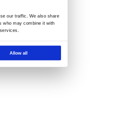
se our traffic. We also share
ers who may combine it with
 services.
Allow all