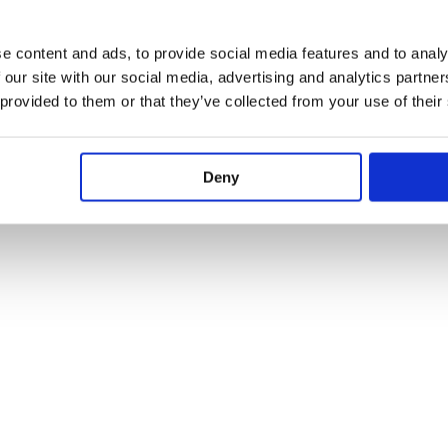
e content and ads, to provide social media features and to analy
 our site with our social media, advertising and analytics partn
 provided to them or that they’ve collected from your use of their
Deny