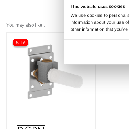
This website uses cookies
We use cookies to personalis
information about your use of
You may also like…
other information that you’ve
Sale!
Sale!