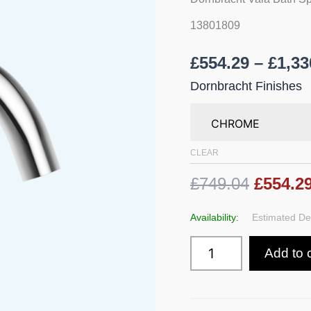
Mounting
quantity
13801809
£
554.29
–
£
1,33
Dornbracht Finishes
CLEAR
£749.04
£554.2
Availability:
Estimated Del
Add to 