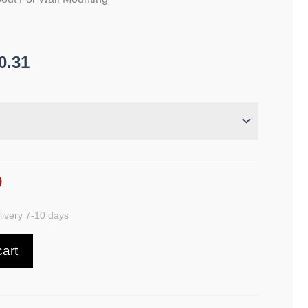
0.31
9
ivery 7-10 days
cart