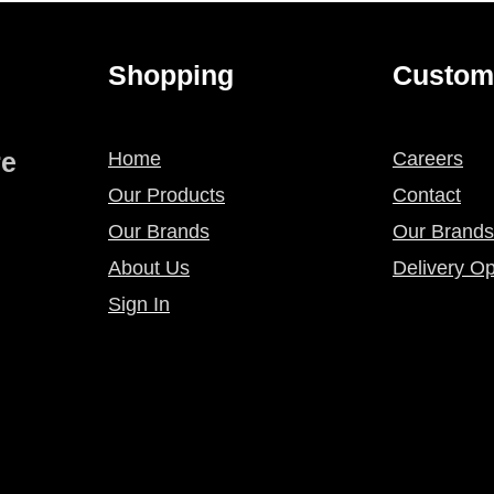
Shopping
Custom
re
Home
Careers
Our Products
Contact
Our Brands
Our Brands
About Us
Delivery Op
Sign In