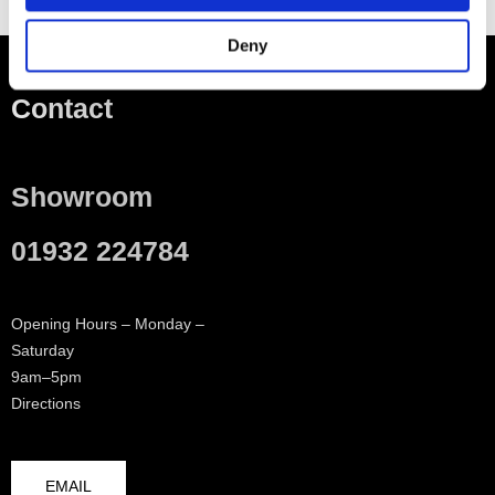
Deny
Contact
Showroom
01932 224784
Opening Hours – Monday –
Saturday
9am–5pm
Directions
EMAIL