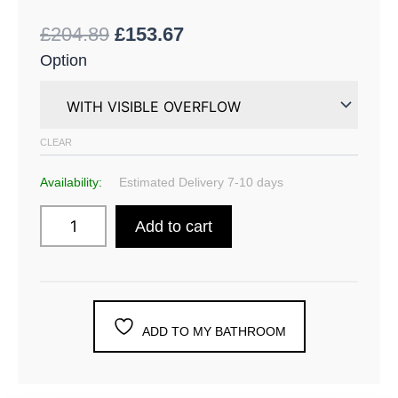
£
204.89
£
153.67
Option
CLEAR
Availability:
Estimated Delivery 7-10 days
Add to cart
ADD TO MY BATHROOM