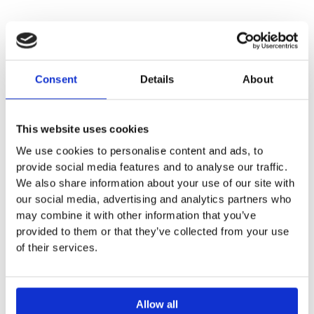
DESCRIPTION
Consent
Details
About
SPECIFICATION
This website uses cookies
ADDITIONAL INFORMATION
We use cookies to personalise content and ads, to
provide social media features and to analyse our traffic.
We also share information about your use of our site with
For mounting in washtops
our social media, advertising and analytics partners who
Width: 55cm
may combine it with other information that you’ve
Height: 17.8 cm
provided to them or that they’ve collected from your use
With or without overflow
of their services.
Allow all