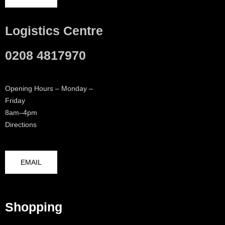
Logistics Centre
0208 4817970
Opening Hours – Monday –
Friday
8am–4pm
Directions
EMAIL
Shopping