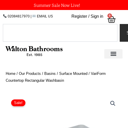
Skip
Summer Sale Now Live!
to
0
Register / Sign in
02084817970
|
EMAIL US
Bask
content
Search
Home
/
Our Products
/
Basins
/
Surface Mounted
/ VariForm
Countertop Rectangular Washbasin
Original
Current
VariForm
Countertop
price
price
Sale!
Rectangular
was:
is:
Washbasin
£204.89.
£153.67.
quantity