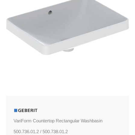
VariForm Countertop Rectangular Washbasin
500.736.01.2 / 500.738.01.2