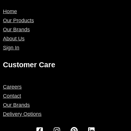
Home
Our Products
Our Brands
About Us
Sign In
Customer Care
Careers
Contact
Our Brands
Delivery Options
F
I
P
L