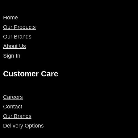
Home
Our Products
Our Brands
About Us
Sign In
Customer Care
Careers
Contact
Our Brands
Delivery Options