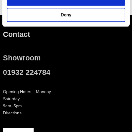
Deny
Contact
Showroom
01932 224784
Opening Hours – Monday –
Saturday
9am–5pm
Directions