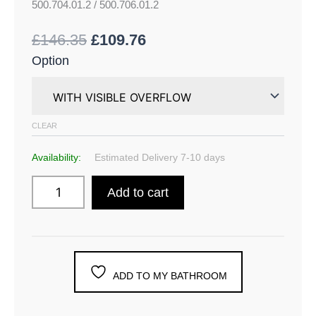
500.704.01.2 / 500.706.01.2
£
146.35
£
109.76
Option
CLEAR
Availability:
Estimated Delivery 7-10 days
Add to cart
ADD TO MY BATHROOM