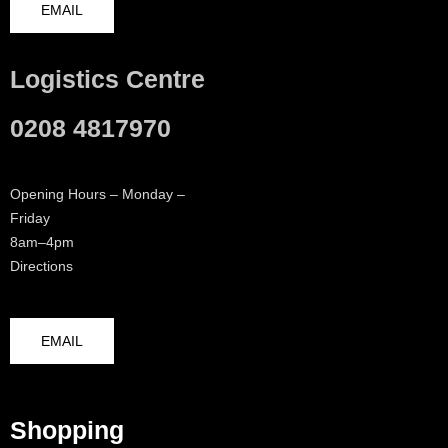
EMAIL
Logistics Centre
0208 4817970
Opening Hours – Monday –
Friday
8am–4pm
Directions
EMAIL
Shopping