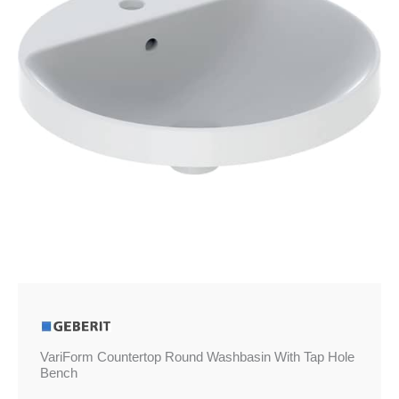
Hole
Bench
quantity
VariForm Countertop Round Washbasin With Tap Hole
Bench