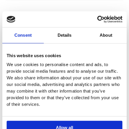
DESCRIPTION
Consent
Details
About
SPECIFICATION
This website uses cookies
We use cookies to personalise content and ads, to
ADDITIONAL INFORMATION
provide social media features and to analyse our traffic.
We also share information about your use of our site with
our social media, advertising and analytics partners who
For mounting in washtops
may combine it with other information that you’ve
Width: 48 cm
provided to them or that they’ve collected from your use
Height: 17.8 cm
of their services.
With or without overflow
Allow all