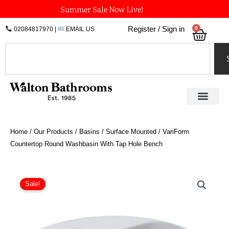
Skip
Summer Sale Now Live!
to
0
Register / Sign in
02084817970
|
EMAIL US
Bask
content
Search
Home
/
Our Products
/
Basins
/
Surface Mounted
/ VariForm
Countertop Round Washbasin With Tap Hole Bench
Original
Current
VariForm
Countertop
price
price
Sale!
Round
was:
is:
Washbasin
£146.35.
£109.76.
With
Tap