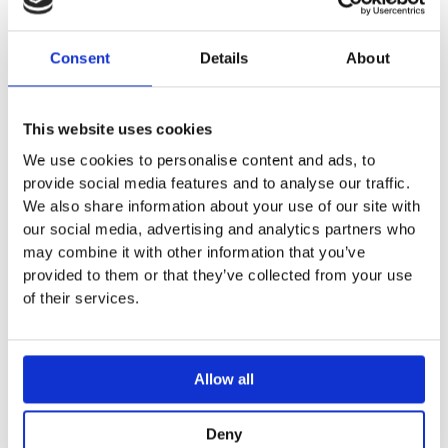
Consent
Details
About
ADD TO MY BATHROOM
This website uses cookies
We use cookies to personalise content and ads, to
provide social media features and to analyse our traffic.
We also share information about your use of our site with
our social media, advertising and analytics partners who
DESCRIPTION
may combine it with other information that you’ve
provided to them or that they’ve collected from your use
of their services.
SPECIFICATION
Allow all
ADDITIONAL INFORMATION
Deny