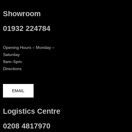
Showroom
01932 224784
Opening Hours – Monday –
Saturday
9am–5pm
Directions
EMAIL
Logistics Centre
0208 4817970