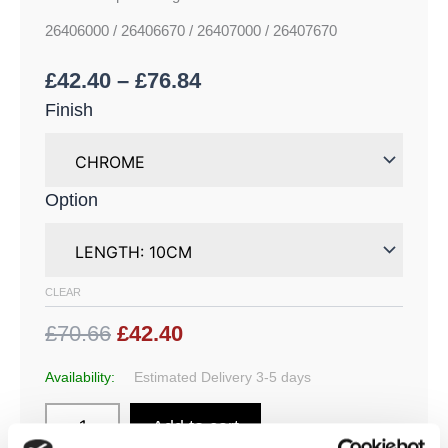
26406000 / 26406670 / 26407000 / 26407670
£
42.40
–
£
76.84
Finish
Option
CLEAR
£70.66
£42.40
Availability:
Estimated Delivery 3-5 days
Add to cart