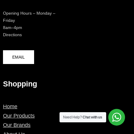
Opening Hours – Monday –
Friday
8am–4pm
Directions
EMAIL
Shopping
Home
Our Products
Need Help?
Chat with us
Our Brands