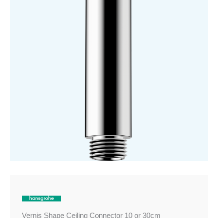
30cm
quantity
Vernis Shape Ceiling Connector 10 or 30cm