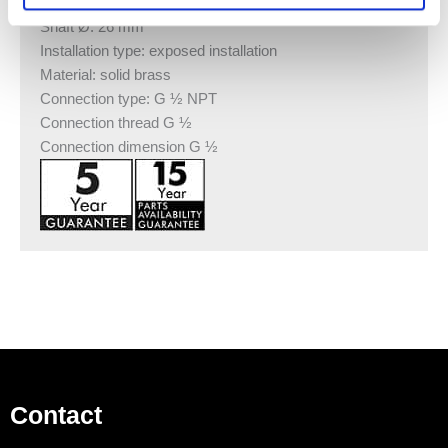
Length: 100 or 300 mm
Shaft Ø: 26 mm
Installation type: exposed installation
Material: solid brass
Connection type: G ½ NPT
Connection thread G ½
Connection dimension G ½
Contact