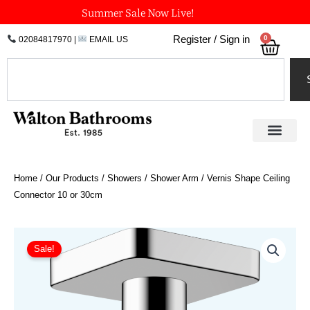
Skip
Summer Sale Now Live!
to
0
Register / Sign in
02084817970
|
EMAIL US
Bask
content
Search
Home
/
Our Products
/
Showers
/
Shower Arm
/ Vernis Shape Ceiling
Connector 10 or 30cm
Price
Vernis
Shape
range:
Sale!
Ceiling
£42.40
Connector
through
10
£76.84
or