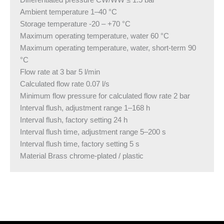
Differentiated pressure CW/WW ≤ 1.5 bar
Ambient temperature 1–40 °C
Storage temperature -20 – +70 °C
Maximum operating temperature, water 60 °C
Maximum operating temperature, water, short-term 90
°C
Flow rate at 3 bar 5 l/min
Calculated flow rate 0.07 l/s
Minimum flow pressure for calculated flow rate 2 bar
Interval flush, adjustment range 1–168 h
Interval flush, factory setting 24 h
Interval flush time, adjustment range 5–200 s
Interval flush time, factory setting 5 s
Material Brass chrome-plated / plastic