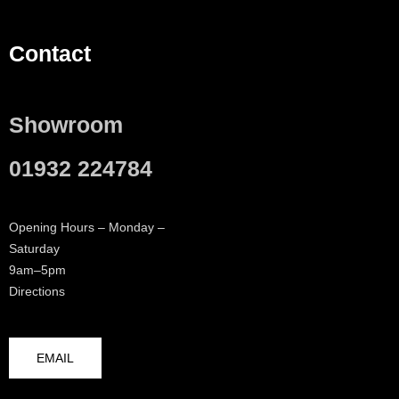
Contact
Showroom
01932 224784
Opening Hours – Monday –
Saturday
9am–5pm
Directions
EMAIL