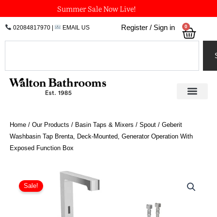
Skip
Summer Sale Now Live!
to
0
Register / Sign in
02084817970
|
EMAIL US
Bask
content
Search
Home
/
Our Products
/
Basin Taps & Mixers
/
Spout
/ Geberit
Washbasin Tap Brenta, Deck-Mounted, Generator Operation With
Exposed Function Box
Price
Geberit
Washbasin
range:
Sale!
Tap
£906.12
Brenta,
through
Deck-