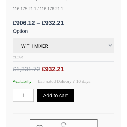
116.175.21.1 / 116.176.21.1
£
906.12
–
£
932.21
Option
CLEAR
£1,331.72
£932.21
Availability:
Estimated Delivery 7-10 days
Add to cart