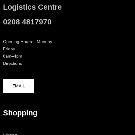
Logistics Centre
0208 4817970
Opening Hours – Monday –
Friday
8am–4pm
Directions
EMAIL
Shopping