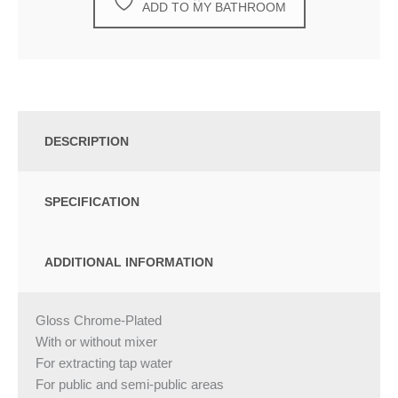
ADD TO MY BATHROOM
DESCRIPTION
SPECIFICATION
ADDITIONAL INFORMATION
Gloss Chrome-Plated
With or without mixer
For extracting tap water
For public and semi-public areas