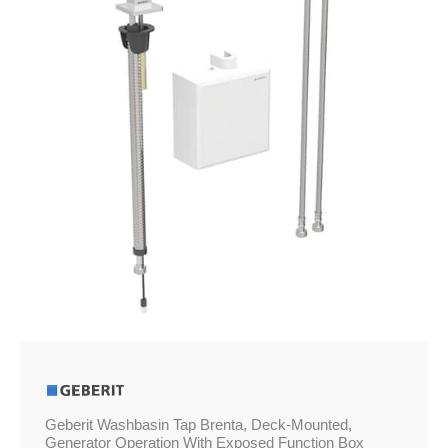
£932.21
Mounted,
Generator
Operation
With
Exposed
Function
Box
quantity
Geberit Washbasin Tap Brenta, Deck-Mounted,
Generator Operation With Exposed Function Box