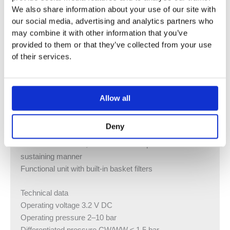
technology
We also share information about your use of our site with
our social media, advertising and analytics partners who
Functions can be set and queried with the Geberit
may combine it with other information that you’ve
Service Handy
provided to them or that they’ve collected from your use
Water saver program can be set
of their services.
Interval flush program can be set
Continuous flush can be set individually
Flush actuation can be deactivated via Geberit Clean
Handy
Allow all
Various functions can be set manually
With integrated check valve
Deny
When used at least 20 times per day on average for a
duration of 4 s each, the washbasin tap works in a self-
sustaining manner
Functional unit with built-in basket filters
Technical data
Operating voltage 3.2 V DC
Operating pressure 2–10 bar