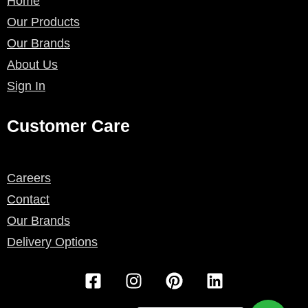
Home
Our Products
Our Brands
About Us
Sign In
Customer Care
Careers
Contact
Our Brands
Delivery Options
F
I
P
L
a
n
i
i
c
s
n
n