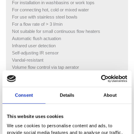
For installation in washbasins or work tops
For connecting hot, cold or mixed water
For use with stainless steel bowls
For a flow rate of > 3 l/min
Not suitable for small continuous flow heaters
Automatic flush actuation
Infrared user detection
Self-adjusting IR sensor
Vandal-resistant
Volume flow control via tap aerator
Temperature pre-setting via mixer (only for models with
mixer)
Not possible to set just hot water or just cold water (only
Consent
Details
About
for models with mixer)
Power supply from generator and rechargeable battery
Self-sustaining power supply
This website uses cookies
Warning when rechargeable battery capacity is low
Economy mode can be set
We use cookies to personalise content and ads, to
Water saving due to quick-response two-beam scanning
provide social media features and to analyse our traffic.