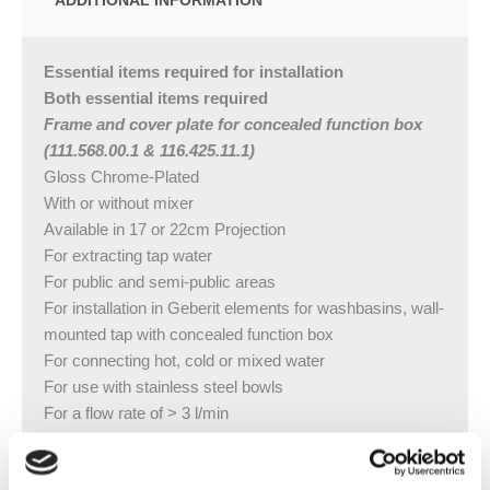
Essential items required for installation
Both essential items required
Frame and cover plate for concealed function box
(111.568.00.1 & 116.425.11.1)
Gloss Chrome-Plated
With or without mixer
Available in 17 or 22cm Projection
For extracting tap water
For public and semi-public areas
For installation in Geberit elements for washbasins, wall-
mounted tap with concealed function box
For connecting hot, cold or mixed water
For use with stainless steel bowls
For a flow rate of > 3 l/min
Not suitable for small continuous flow heaters
For panelling thickness 10–50 mm