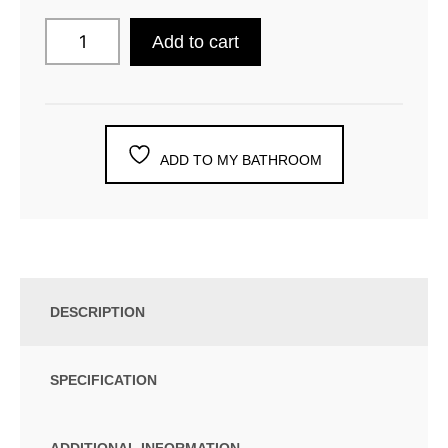
Add to cart
ADD TO MY BATHROOM
DESCRIPTION
SPECIFICATION
ADDITIONAL INFORMATION