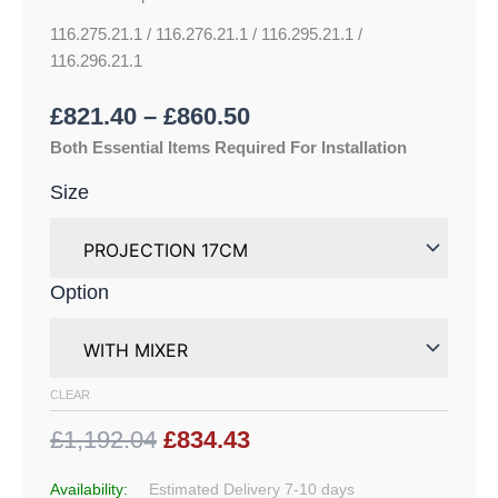
116.275.21.1 / 116.276.21.1 / 116.295.21.1 /
116.296.21.1
£
821.40
–
£
860.50
Both Essential Items Required For Installation
Size
Option
CLEAR
£1,192.04
£834.43
Availability:
Estimated Delivery 7-10 days