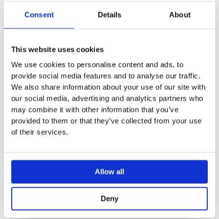
Automatic flush actuation
Infrared user detection
Consent
Details
About
Self-adjusting IR sensor
Vandal-resistant
Volume flow control via tap aerator
This website uses cookies
Temperature pre-setting via mixer (only for models with
We use cookies to personalise content and ads, to
mixer)
provide social media features and to analyse our traffic.
Not possible to set just hot water or just cold water (only
We also share information about your use of our site with
for models with mixer)
our social media, advertising and analytics partners who
Power supply from generator and rechargeable battery
may combine it with other information that you’ve
Self-sustaining power supply
provided to them or that they’ve collected from your use
Warning when rechargeable battery capacity is low
of their services.
Economy mode can be set
Water saving due to quick-response two-beam scanning
technology
Allow all
Functions can be set and queried with the Geberit
Service Handy
Deny
Water saver program can be set
Interval flush program can be set