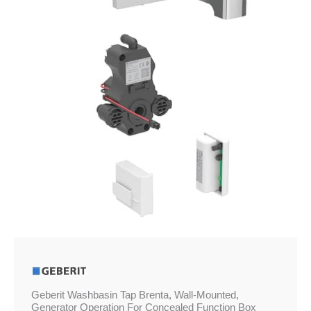
£860.50
Mounted,
Generator
Operation
For
Concealed
Function
Box
quantity
Geberit Washbasin Tap Brenta, Wall-Mounted,
Generator Operation For Concealed Function Box