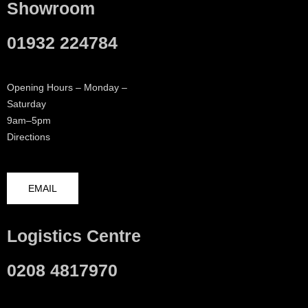
Showroom
01932 224784
Opening Hours – Monday –
Saturday
9am–5pm
Directions
EMAIL
Logistics Centre
0208 4817970