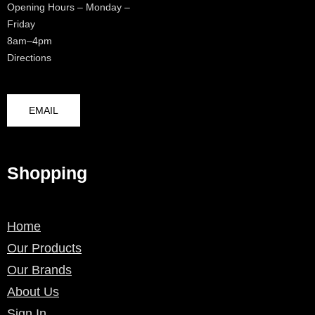
Opening Hours – Monday –
Friday
8am–4pm
Directions
EMAIL
Shopping
Home
Our Products
Our Brands
About Us
Sign In