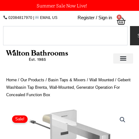
Skip
Summer Sale Now Live!
to
0
Register / Sign in
02084817970
|
EMAIL US
Bask
content
Search
Home
/
Our Products
/
Basin Taps & Mixers
/
Wall Mounted
/ Geberit
Washbasin Tap Brenta, Wall-Mounted, Generator Operation For
Concealed Function Box
Price
Geberit
Washbasin
range:
Sale!
Tap
£821.40
Brenta,
through
Wall-