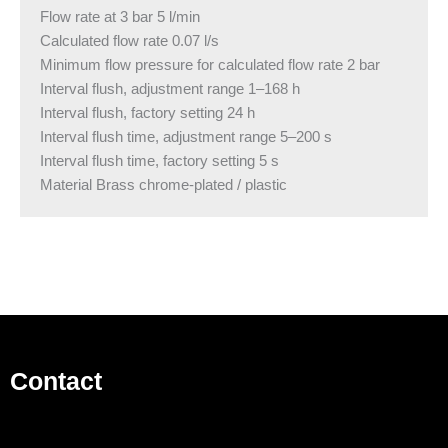
Flow rate at 3 bar 5 l/min
Calculated flow rate 0.07 l/s
Minimum flow pressure for calculated flow rate 2 bar
Interval flush, adjustment range 1–168 h
Interval flush, factory setting 24 h
Interval flush time, adjustment range 5–200 s
Interval flush time, factory setting 5 s
Material Brass chrome-plated / plastic
Contact