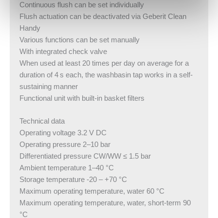
Continuous flush can be set individually
Flush actuation can be deactivated via Geberit Clean
Handy
Various functions can be set manually
With integrated check valve
When used at least 20 times per day on average for a
duration of 4 s each, the washbasin tap works in a self-
sustaining manner
Functional unit with built-in basket filters
Technical data
Operating voltage 3.2 V DC
Operating pressure 2–10 bar
Differentiated pressure CW/WW ≤ 1.5 bar
Ambient temperature 1–40 °C
Storage temperature -20 – +70 °C
Maximum operating temperature, water 60 °C
Maximum operating temperature, water, short-term 90
°C