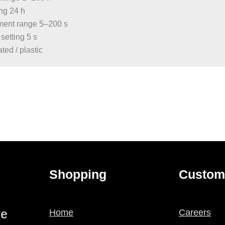
ing 24 h
stment range 5–200 s
 setting 5 s
ted / plastic
Shopping
Custom
re
Home
Careers