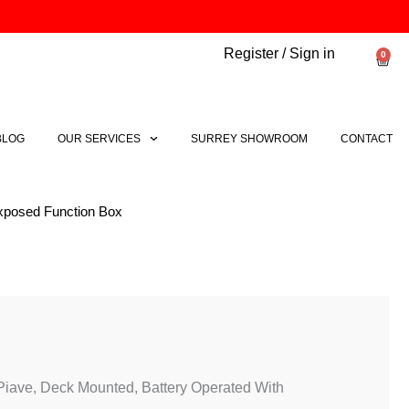
Register / Sign in
0
Bask
BLOG
OUR SERVICES
SURREY SHOWROOM
CONTACT
Exposed Function Box
Price
range:
£612.78
through
Piave, Deck Mounted, Battery Operated With
£645.36