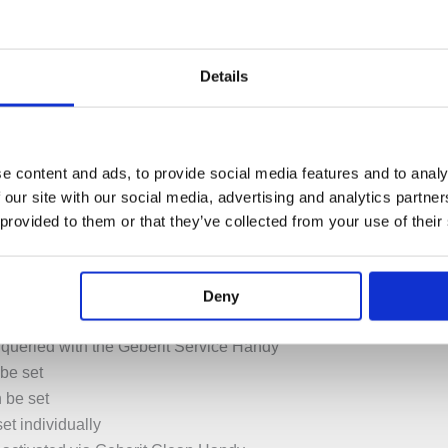
ntinuous flow heaters
Details
ap aerator
ia mixer (only for models with mixer)
e content and ads, to provide social media features and to analy
ot water or just cold water (only for models with mixer)
 our site with our social media, advertising and analytics partn
 provided to them or that they’ve collected from your use of their
vate the water flow 200000 times
 is low
t
Deny
ck-response two-beam scanning technology
 queried with the Geberit Service Handy
be set
n be set
et individually