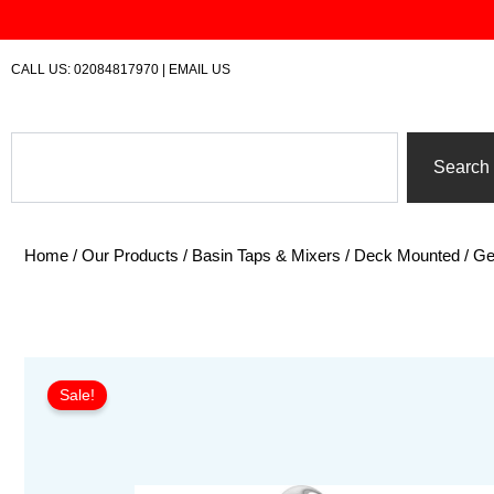
Skip
to
content
CALL US:
02084817970
|
EMAIL US
Search
Search
Home
/
Our Products
/
Basin Taps & Mixers
/
Deck Mounted
/ Ge
Sale!