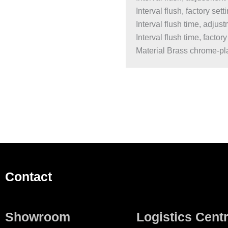
Interval flush, factory sett
Interval flush time, adju
Interval flush time, factory
Material Brass chrome-pla
Contact
Showroom
Logistics Cent