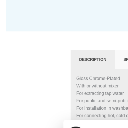
DESCRIPTION
S
Gloss Chrome-Plated
With or without mixer
For extracting tap water
For public and semi-publ
For installation in washb
For connecting hot, cold 
For use with stainless st