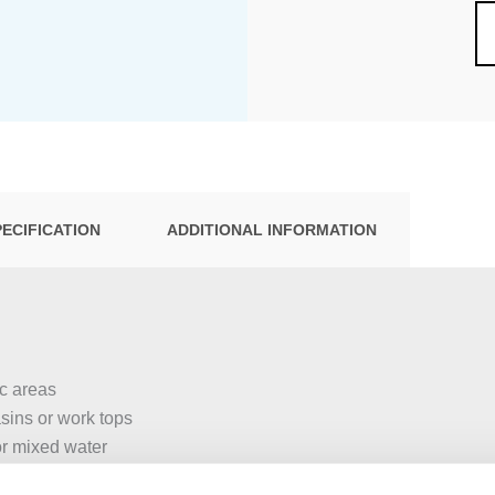
PECIFICATION
ADDITIONAL INFORMATION
ic areas
asins or work tops
or mixed water
eel bowls