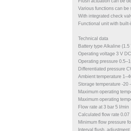
Flush actuation can be d
Various functions can be
With integrated check val
Functional unit with built-i
Technical data
Battery type Alkaline (1.5
Operating voltage 3 V D
Operating pressure 0.5–1
Differentiated pressure 
Ambient temperature 1–4
Storage temperature -20 
Maximum operating tempe
Maximum operating temper
Flow rate at 3 bar 5 l/min
Calculated flow rate 0.07 
Minimum flow pressure for
Interval flush, adjustmen