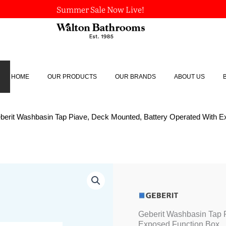
Summer Sale Now Live!
HOME
OUR PRODUCTS
OUR BRANDS
ABOUT US
berit Washbasin Tap Piave, Deck Mounted, Battery Operated With 
Geberit
Washbasin
Tap
Piave,
Deck
Geberit Washbasin Tap 
Mounted,
Exposed Function Box