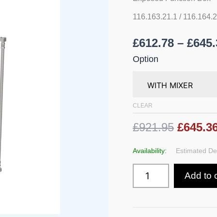
Battery
Operated
116.163.21.1 / 116.164.
With
Exposed
£
612.78
–
£
645.
Function
Box
Option
quantity
CLEAR
£921.95
£645.3
Availability:
Estimated Del
Add to 