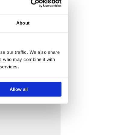
About
se our traffic. We also share
ers who may combine it with
 services.
Allow all