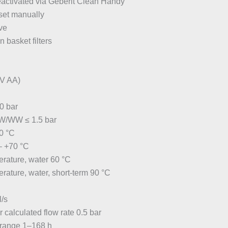
eactivated via Geberit Clean Handy
 set manually
ve
n basket filters
 V AA)
C
0 bar
CW/WW ≤ 1.5 bar
0 °C
– +70 °C
rature, water 60 °C
ature, water, short-term 90 °C
l/s
 calculated flow rate 0.5 bar
t range 1–168 h