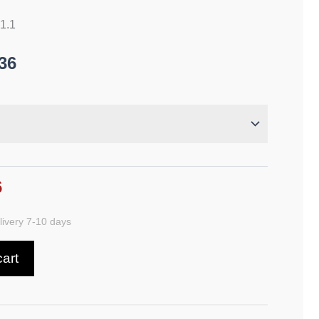
21.1
36
6
ivery 7-10 days
cart