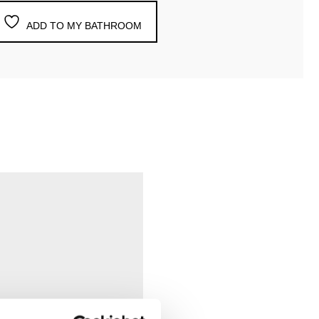
ADD TO MY BATHROOM