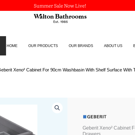
Summer Sale Now Live!
HOME
OUR PRODUCTS
OUR BRANDS
ABOUT US
Geberit Xeno² Cabinet For 90cm Washbasin With Shelf Surface With
Geberit Xeno² Cabinet 
Drawers