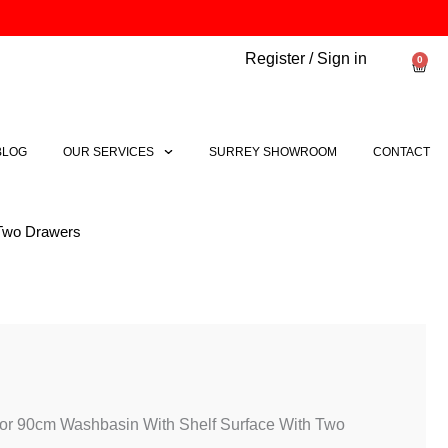
Register / Sign in
0
Bask
BLOG
OUR SERVICES
SURREY SHOWROOM
CONTACT
 Two Drawers
For 90cm Washbasin With Shelf Surface With Two