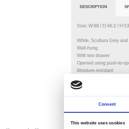
DESCRIPTION
S
Size: W:88 / D:46.2 / H:
White, Scultura Grey and
Wall-hung
With two drawer
Opened using push-to-o
Moisture-resistant
LED lighting
Delivered pre-assembled
Available with siphon cuto
Consent
This website uses cookies