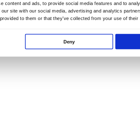
e content and ads, to provide social media features and to analy
 our site with our social media, advertising and analytics partn
 provided to them or that they’ve collected from your use of their
Deny