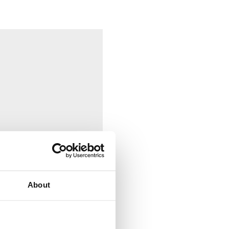
About