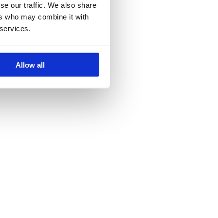
se our traffic. We also share
ers who may combine it with
 services.
Allow all