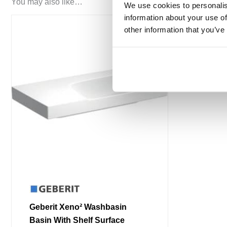
You may also like…
We use cookies to personalis
information about your use of
other information that you’ve
Geberit Xeno² Washbasin
Basin With Shelf Surface