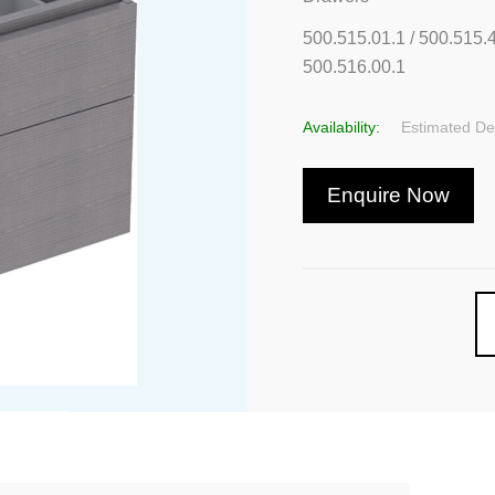
500.515.01.1 / 500.515.4
500.516.00.1
Availability:
Estimated Del
Enquire Now