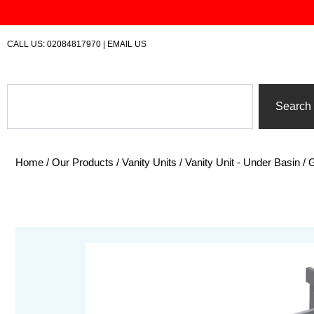
Skip
to
content
CALL US:
02084817970
|
EMAIL US
Search
Search
Home
/
Our Products
/
Vanity Units
/
Vanity Unit - Under Basin
/ 