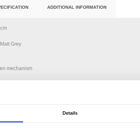
PECIFICATION
ADDITIONAL INFORMATION
53cm
 Matt Grey
pen mechanism
ut Left or Right
Details