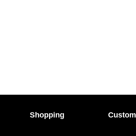
Shopping
Custom