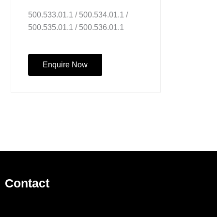
500.533.01.1 / 500.534.01.1 /
500.535.01.1 / 500.536.01.1
Enquire Now
Contact