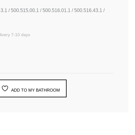
3.1 / 500.515.00.1 / 500.516.01.1 / 500.516.43.1 /
ivery 7-10 days
ADD TO MY BATHROOM