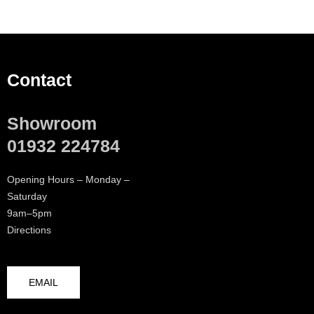
Contact
Showroom
01932 224784
Opening Hours – Monday –
Saturday
9am–5pm
Directions
EMAIL