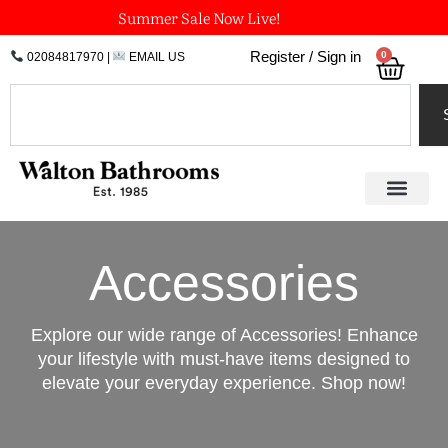
Skip
Summer Sale Now Live!
to
0
Register / Sign in
02084817970
|
EMAIL US
Bask
content
Search
Accessories
Explore our wide range of Accessories! Enhance
your lifestyle with must-have items designed to
elevate your everyday experience. Shop now!