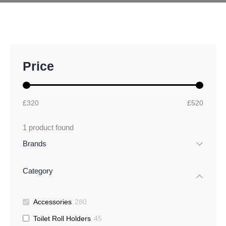
M
M
Price
i
a
n
x
p
p
r
r
£320
£520
i
i
c
c
1
product found
e
e
Brands
Category
Accessories
280
Toilet Roll Holders
45