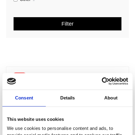
Filter
Price
This
range:
Sale!
product
£239.32
has
through
multiple
£383.26
Consent
Details
About
variants.
The
options
This website uses cookies
may
be
We use cookies to personalise content and ads, to