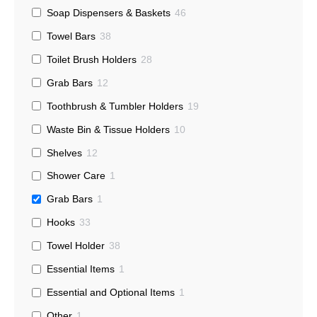
Soap Dispensers & Baskets
46
Towel Bars
38
Toilet Brush Holders
28
Grab Bars
12
Toothbrush & Tumbler Holders
19
Waste Bin & Tissue Holders
10
Shelves
12
Shower Care
1
Grab Bars
1
Hooks
33
Towel Holder
38
Essential Items
1
Essential and Optional Items
1
Other
1