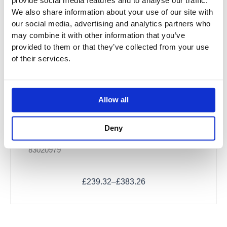
provide social media features and to analyse our traffic.
chosen
We also share information about your use of our site with
on
our social media, advertising and analytics partners who
the
may combine it with other information that you’ve
product
provided to them or that they’ve collected from your use
page
of their services.
Allow all
Dornbracht Bath Grip
Deny
83020979
£
239.32
–
£
383.26