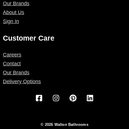
Our Brands
About Us
Sign In
Customer Care
Careers
Contact
Our Brands
Delivery Options
F
I
P
L
a
n
i
i
c
s
n
n
e
t
t
k
b
a
e
e
© 2026 Walton Bathrooms