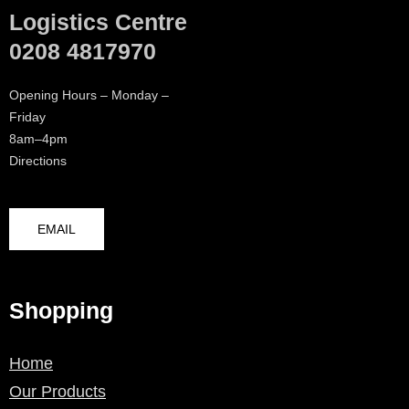
Logistics Centre
0208 4817970
Opening Hours – Monday –
Friday
8am–4pm
Directions
EMAIL
Shopping
Home
Our Products