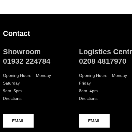
Contact
Showroom
Logistics Cent
01932 224784
0208 4817970
Opening Hours – Monday –
Opening Hours – Monday –
Saturday
Friday
9am–5pm
8am–4pm
Directions
Directions
EMAIL
EMAIL