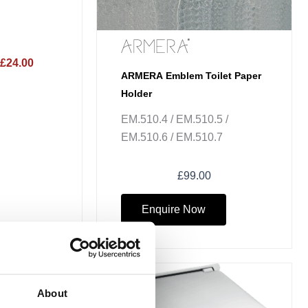
£24.00
ARMERA Emblem Toilet Paper
Holder
EM.510.4 / EM.510.5 /
EM.510.6 / EM.510.7
£
99.00
Enquire Now
ce
ge:
Sale!
About
50.73