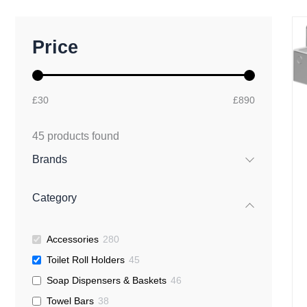
M
M
Price
i
a
n
x
p
p
r
r
£30
£890
i
i
c
c
e
e
45
products found
Brands
Category
Accessories
280
Toilet Roll Holders
45
Soap Dispensers & Baskets
46
Towel Bars
38