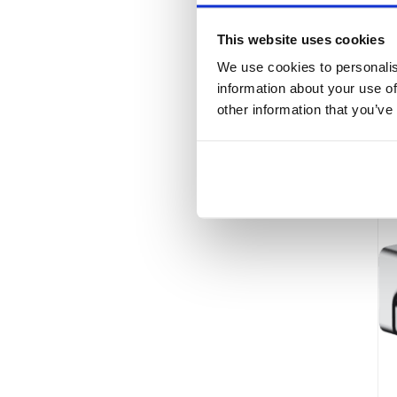
This website uses cookies
We use cookies to personalis
information about your use of
other information that you’ve