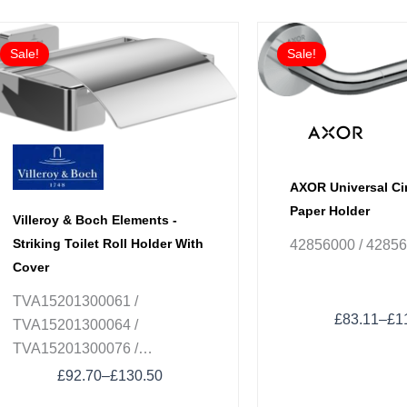
Price
Pri
This
This
range:
ran
Sale!
Sale!
product
product
£92.70
£83
has
has
through
thr
£130.50
£1
multiple
multiple
variants.
variants.
The
The
options
options
AXOR Universal Cir
may
may
Paper Holder
Villeroy & Boch Elements -
be
be
Striking Toilet Roll Holder With
42856000 / 4285
chosen
chosen
Cover
on
on
the
the
TVA15201300061 /
product
product
£
83.11
–
£
1
TVA15201300064 /
page
page
TVA15201300076 /
TVA152013000K5
£
92.70
–
£
130.50