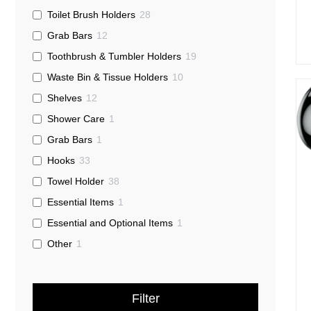
Toilet Brush Holders
28
Grab Bars
12
Toothbrush & Tumbler Holders
19
Waste Bin & Tissue Holders
10
Shelves
12
Shower Care
1
Grab Bars
1
Hooks
33
Towel Holder
38
Essential Items
1
Essential and Optional Items
1
Other
1
Filter