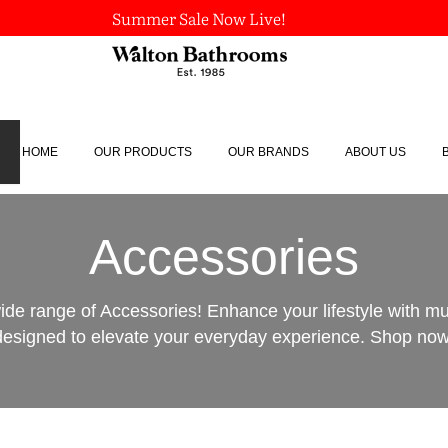
Summer Sale Now Live!
HOME
OUR PRODUCTS
OUR BRANDS
ABOUT US
Accessories
ide range of Accessories! Enhance your lifestyle with m
designed to elevate your everyday experience. Shop now