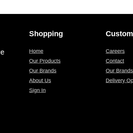
Shopping
Custom
re
Home
Careers
Our Products
Contact
Our Brands
Our Brands
About Us
Delivery Op
Sign In