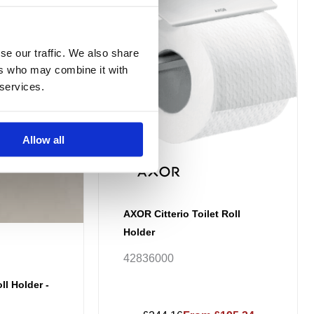
ough
12.35
se our traffic. We also share
ers who may combine it with
 services.
Allow all
AXOR Citterio Toilet Roll
Holder
42836000
ll Holder -