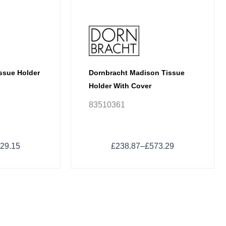
chosen
on
the
product
page
issue Holder
Dornbracht Madison Tissue
Holder With Cover
83510361
29.15
£
238.87
–
£
573.29