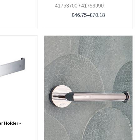
41753700 / 41753990
£
46.75
–
£
70.18
r Holder -