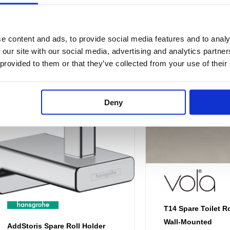
through
thr
£44.88
£2
multiple
multiple
variants.
variants.
e content and ads, to provide social media features and to analy
The
The
 our site with our social media, advertising and analytics partn
options
options
 provided to them or that they’ve collected from your use of their
may
may
be
be
chosen
chosen
Deny
on
on
the
the
product
product
page
page
T14 Spare Toilet Ro
Wall-Mounted
AddStoris Spare Roll Holder