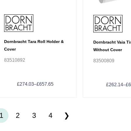
chosen
chosen
on
on
the
the
product
product
page
page
Dornbracht Tara Roll Holder &
Dornbracht Vaia T
Cover
Without Cover
83510892
83500809
£
274.03
–
£
657.65
£
262.14
–
£
6
1
2
3
4