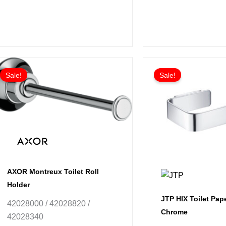
Price
This
range:
Sale!
Sale!
product
£104.74
has
through
£157.09
multiple
variants.
The
options
may
be
AXOR Montreux Toilet Roll
chosen
Holder
on
JTP HIX Toilet Pape
42028000 / 42028820 /
the
Chrome
42028340
product