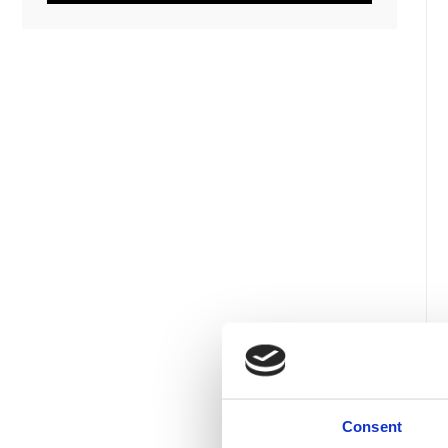
Consent