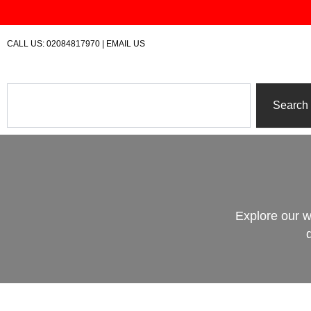
Skip
to
content
CALL US:
02084817970
|
EMAIL US
Search
Search
Explore our w