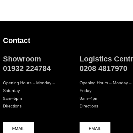
Contact
Showroom
Logistics Cent
01932 224784
0208 4817970
Opening Hours – Monday –
Opening Hours – Monday –
Saturday
Friday
9am–5pm
8am–4pm
Directions
Directions
EMAIL
EMAIL