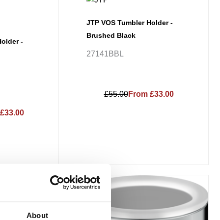
JTP VOS Tumbler Holder -
Brushed Black
older -
27141BBL
£55.00
From £33.00
£33.00
Price
This
range:
Sale!
product
£134.66
has
through
About
£188.52
multiple