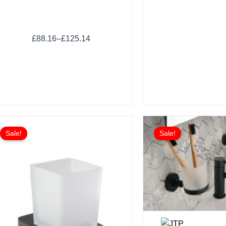
£
88.16
–
£
125.14
Sale!
Sale!