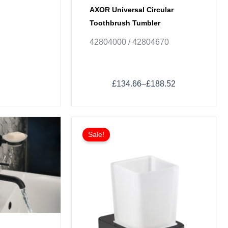
AXOR Universal Circular
Toothbrush Tumbler
42804000 / 42804670
£
134.66
–
£
188.52
Sale!