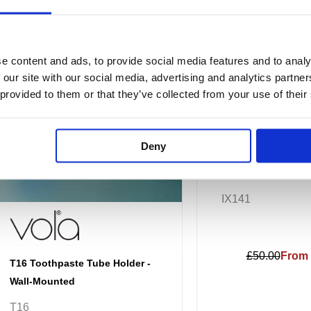
variants.
The
options
e content and ads, to provide social media features and to analy
may
 our site with our social media, advertising and analytics partn
be
 provided to them or that they’ve collected from your use of their
chosen
on
the
Deny
JTP INOX Tumbler 
product
page
IX141
£50.00
From 
T16 Toothpaste Tube Holder -
Wall-Mounted
T16