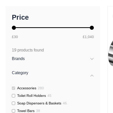
M
M
Price
i
a
n
x
p
p
r
r
£30
£1,040
i
i
c
c
e
e
19
products found
Brands
Category
Accessories
280
Toilet Roll Holders
45
Soap Dispensers & Baskets
46
Towel Bars
38