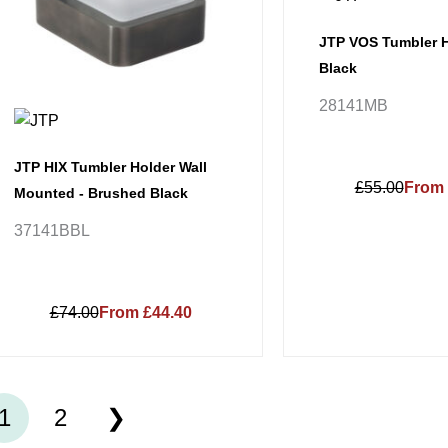
JTP VOS Tumbler H
Black
28141MB
JTP HIX Tumbler Holder Wall
£55.00
From 
Mounted - Brushed Black
37141BBL
£74.00
From £44.40
1
2