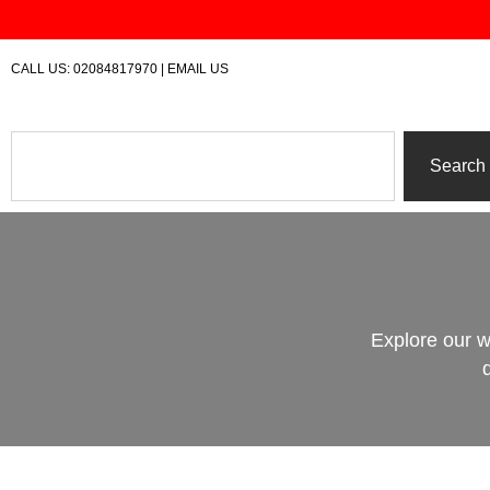
Skip
to
content
CALL US:
02084817970
|
EMAIL US
Search
Search
Explore our w