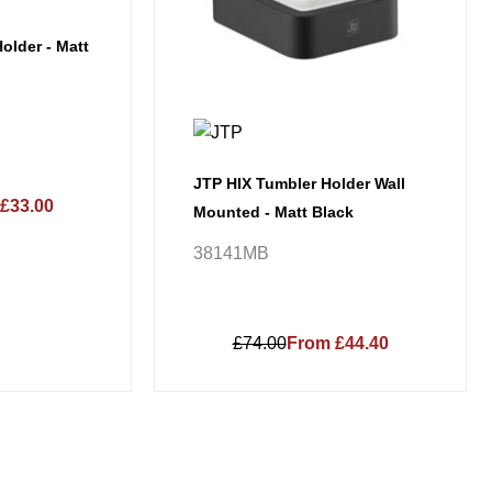
older - Matt
JTP HIX Tumbler Holder Wall
£33.00
Mounted - Matt Black
38141MB
£74.00
From £44.40