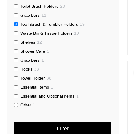
Toilet Brush Holders
28
Grab Bars
12
Toothbrush & Tumbler Holders
19
Waste Bin & Tissue Holders
10
Shelves
12
Shower Care
1
Grab Bars
1
Hooks
33
Towel Holder
38
Essential Items
1
Essential and Optional Items
1
Other
1
Filter