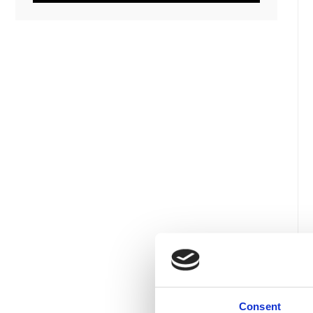
Consent