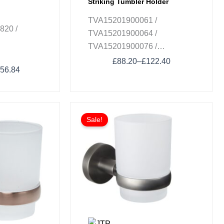
Striking Tumbler Holder
TVA15201900061 /
820 /
TVA15201900064 /
TVA15201900076 /
TVA152019000K5
£
88.20
–
£
122.40
56.84
Sale!