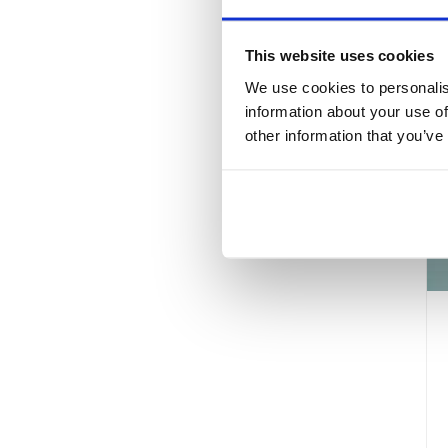
This website uses cookies
We use cookies to personalis
information about your use of
other information that you’ve