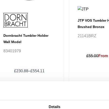
chosen
on
the
product
JTP VOS Tumbler H
page
Brushed Bronze
Dornbracht Tumbler Holder
21141BRZ
Wall Model
83401979
£55.00
From 
£
230.88
–
£
554.11
Price
This
range:
Sale!
Sale!
product
£88.16
has
through
Details
£125.14
multiple