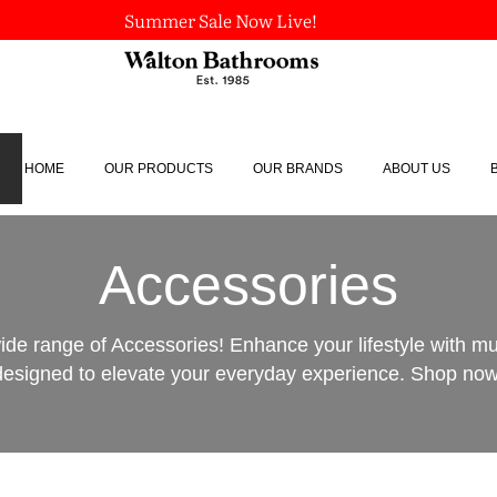
Summer Sale Now Live!
HOME
OUR PRODUCTS
OUR BRANDS
ABOUT US
Accessories
ide range of Accessories! Enhance your lifestyle with m
designed to elevate your everyday experience. Shop now