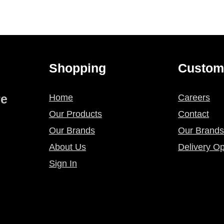
Shopping
Custom
re
Home
Careers
Our Products
Contact
Our Brands
Our Brands
About Us
Delivery Op
Sign In