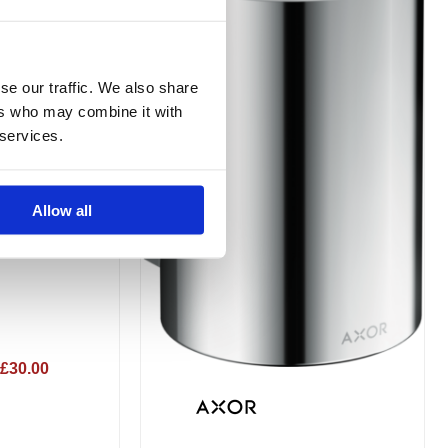
variants.
The
options
se our traffic. We also share
may
ers who may combine it with
be
 services.
chosen
on
the
Allow all
Holder
product
page
£30.00