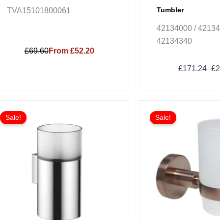
Tumbler
TVA15101800061
42134000 / 42134
42134340
£69.60
From £52.20
£
171.24
–
£
2
Price
This
range:
Sale!
Sale!
product
£230.88
has
through
£554.11
multiple
variants.
The
options
may
be