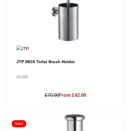
JTP INOX Toilet Brush Holder
IX168
£70.00
From £42.00
Price
This
range:
Sale!
product
£232.73