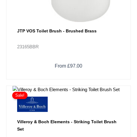
JTP VOS Toilet Brush - Brushed Brass
23165BBR
From £97.00
Price
This
range:
Sale!
product
£148.50
has
through
multiple
£209.70
variants.
Villeroy & Boch Elements - Striking Toilet Brush
The
Set
options