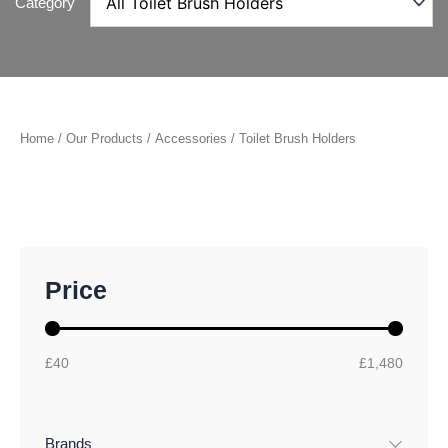
Category
Home
/
Our Products
/
Accessories
/ Toilet Brush Holders
M
M
Price
i
a
n
x
p
p
r
r
£40
£1,480
i
i
c
c
e
e
Brands