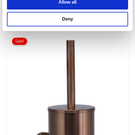
Allow all
£90.00
From £54.00
Deny
Sale!