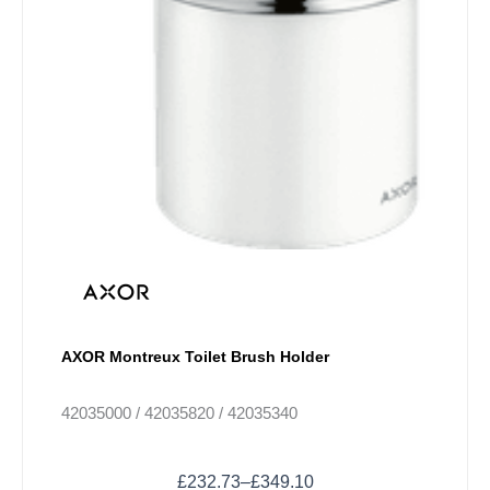
AXOR Montreux Toilet Brush Holder
42035000 / 42035820 / 42035340
£
232.73
–
£
349.10