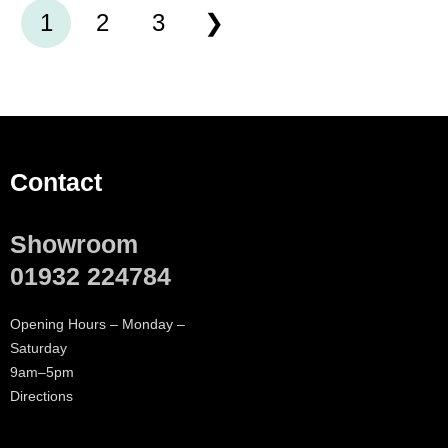
1
2
3
Contact
Showroom
01932 224784
Opening Hours – Monday –
Saturday
9am–5pm
Directions