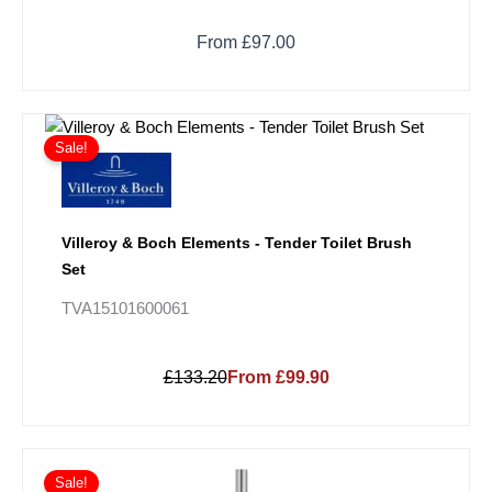
From £97.00
Sale!
Villeroy & Boch Elements - Tender Toilet Brush
Set
TVA15101600061
£133.20
From £99.90
Price
This
range:
Sale!
product