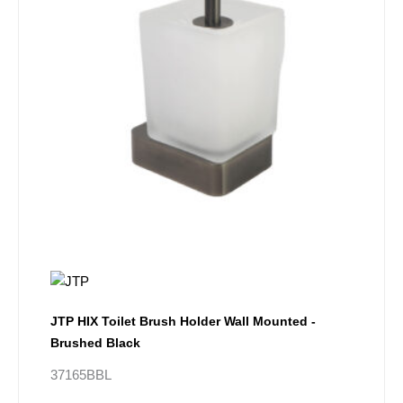
JTP HIX Toilet Brush Holder Wall Mounted -
Brushed Black
37165BBL