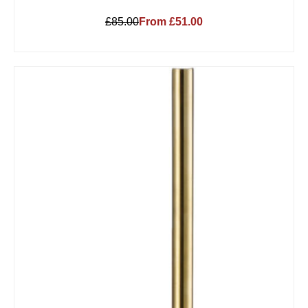
£85.00
From £51.00