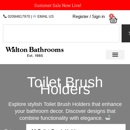
Skip
Summer Sale Now Live!
to
0
Register / Sign in
02084817970
|
EMAIL US
Bask
content
Search
Toilet Brush
Holders
Explore stylish Toilet Brush Holders that enhance
your bathroom decor. Discover designs that
combine functionality with elegance.