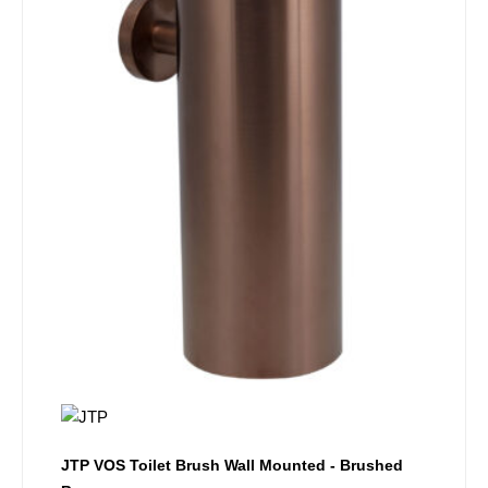
JTP VOS Toilet Brush Wall Mounted - Brushed