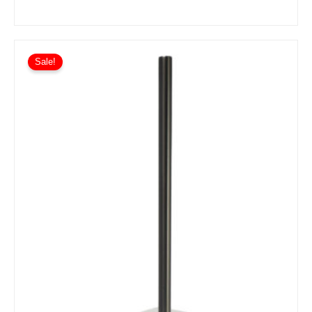
Sale!