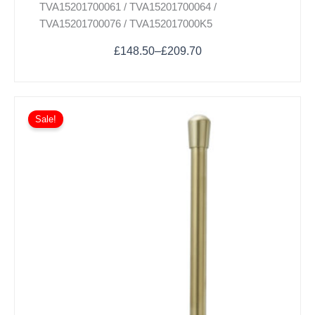
TVA15201700061 / TVA15201700064 /
may
TVA15201700076 / TVA152017000K5
be
chosen
£
148.50
–
£
209.70
on
the
product
page
Sale!