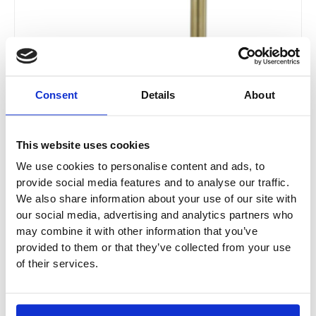
Consent
Details
About
This website uses cookies
We use cookies to personalise content and ads, to
provide social media features and to analyse our traffic.
We also share information about your use of our site with
our social media, advertising and analytics partners who
may combine it with other information that you’ve
provided to them or that they’ve collected from your use
JTP Grosvenor Toilet Brush Wall Mounted
of their services.
Frosted Glass - Brushed Brass
GR165BBR