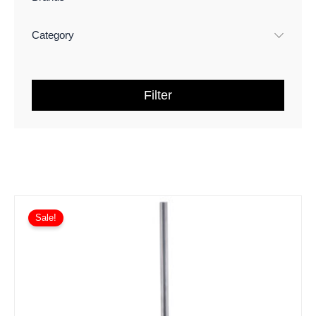
Category
Filter
Sale!