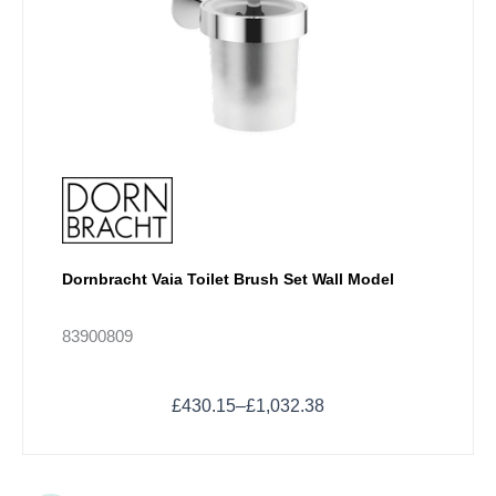
product
page
Dornbracht Vaia Toilet Brush Set Wall Model
83900809
£
430.15
–
£
1,032.38