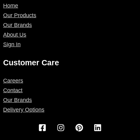
Home
Our Products
Our Brands
About Us
Sign In
Customer Care
Careers
Contact
Our Brands
Delivery Options
F
I
P
L
a
n
i
i
c
s
n
n