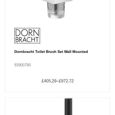
product
page
Dornbracht Toilet Brush Set Wall Mounted
83900780
£
405.29
–
£
972.72