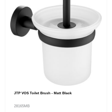
JTP VOS Toilet Brush - Matt Black
28165MB