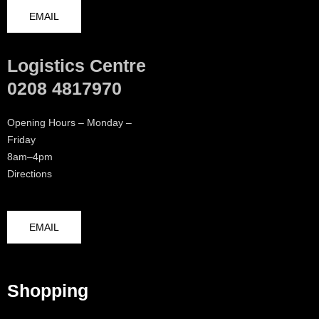
EMAIL
Logistics Centre
0208 4817970
Opening Hours – Monday –
Friday
8am–4pm
Directions
EMAIL
Shopping