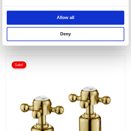
JTP INOX Deck Panel Valves
Allow all
IX809
Deny
£220.00
From £132.00
Sale!