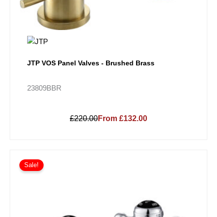
JTP VOS Panel Valves - Brushed Brass
23809BBR
£220.00
From £132.00
Sale!