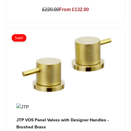
£220.00
From £132.00
Sale!
JTP VOS Panel Valves with Designer Handles -
Brushed Brass