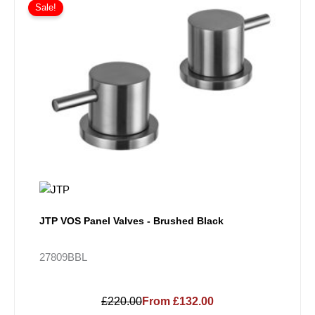
Sale!
JTP VOS Panel Valves - Brushed Black
27809BBL
£220.00
From £132.00