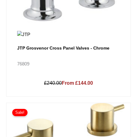
JTP Grosvenor Cross Panel Valves - Chrome
76809
£240.00
From £144.00
Sale!