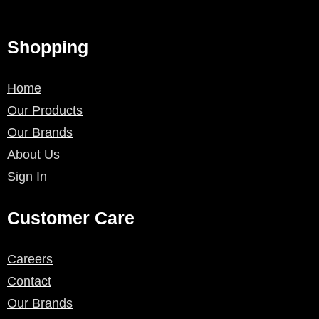
Shopping
Home
Our Products
Our Brands
About Us
Sign In
Customer Care
Careers
Contact
Our Brands