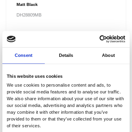
Matt Black
DH28809MB
£220.00
From £132.00
Consent
Details
About
Sale!
This website uses cookies
We use cookies to personalise content and ads, to
provide social media features and to analyse our traffic.
We also share information about your use of our site with
our social media, advertising and analytics partners who
may combine it with other information that you’ve
provided to them or that they’ve collected from your use
of their services.