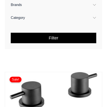
Brands
Category
Filter
Sale!