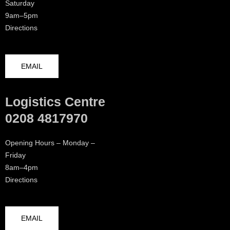
Saturday
9am–5pm
Directions
EMAIL
Logistics Centre
0208 4817970
Opening Hours – Monday –
Friday
8am–4pm
Directions
EMAIL