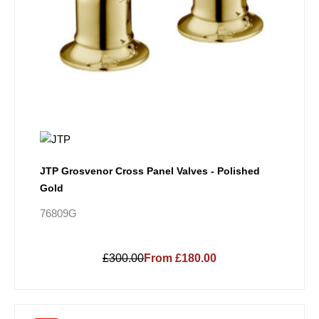
JTP Grosvenor Cross Panel Valves - Polished
Gold
76809G
£300.00
From £180.00