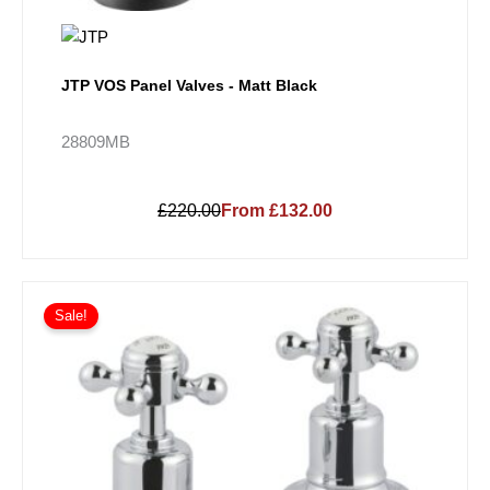
JTP VOS Panel Valves - Matt Black
28809MB
£220.00
From £132.00
Sale!