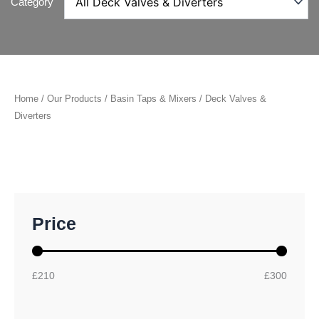
Category
Home
/
Our Products
/
Basin Taps & Mixers
/ Deck Valves &
Diverters
M
M
Price
i
a
n
x
p
p
r
r
£210
£300
i
i
c
c
e
e