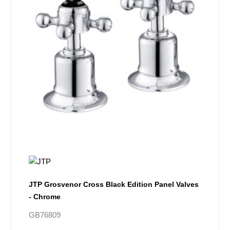
JTP Grosvenor Cross Black Edition Panel Valves
- Chrome
GB76809