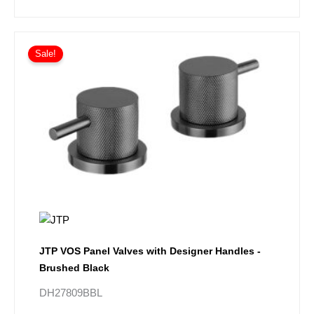
Sale!
JTP VOS Panel Valves with Designer Handles -
Brushed Black
DH27809BBL