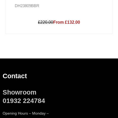
DH23809BBR
£220.00
From £132.00
Contact
Showroom
01932 224784
Opening Hours – Monday –