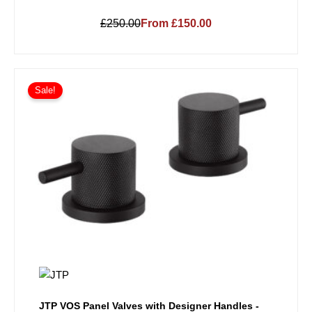
£250.00
From £150.00
Sale!
JTP VOS Panel Valves with Designer Handles -