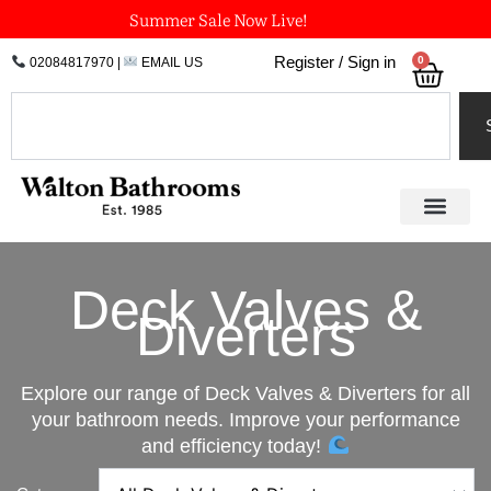
Skip
Summer Sale Now Live!
to
0
Register / Sign in
02084817970
|
EMAIL US
Bask
content
Search
Deck Valves &
Diverters
Explore our range of Deck Valves & Diverters for all
your bathroom needs. Improve your performance
and efficiency today!