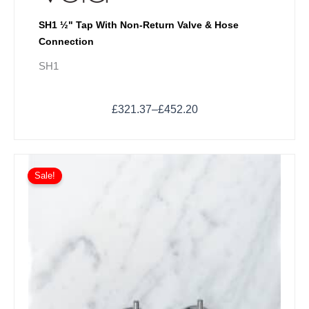
SH1 ½" Tap With Non-Return Valve & Hose
Connection
SH1
£
321.37
–
£
452.20
Price
This
range:
Sale!
product
£595.34
has
through
multiple
£661.70
variants.
The
options
may
be