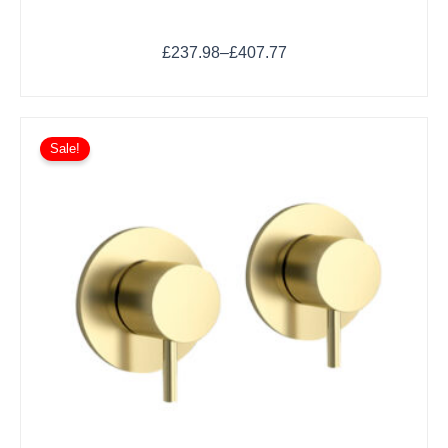
£
237.98
–
£
407.77
Sale!