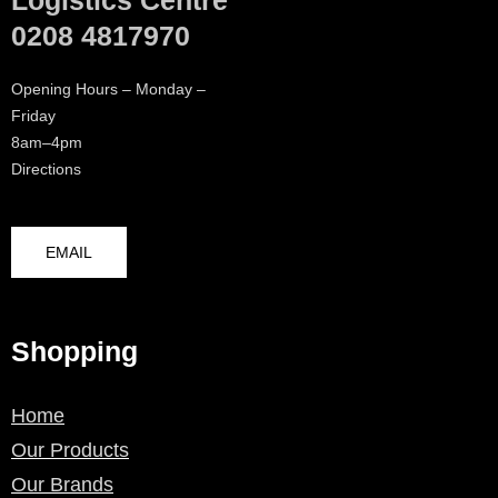
Logistics Centre
0208 4817970
Opening Hours – Monday –
Friday
8am–4pm
Directions
EMAIL
Shopping
Home
Our Products
Our Brands