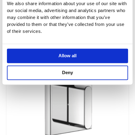
We also share information about your use of our site with
34234979
our social media, advertising and analytics partners who
may combine it with other information that you’ve
provided to them or that they’ve collected from your use
£
1,162.21
–
£
1,859.65
of their services.
Price
This
Allow all
range:
Sale!
product
£220.75
has
through
Deny
multiple
£378.20
variants.
The
options
may
be
chosen
on
the