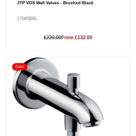
JTP VOS Wall Valves - Brushed Black
27089BBL
£220.00
From £132.00
Sale!