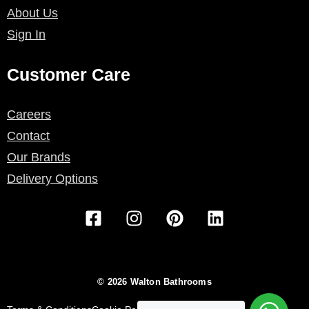
About Us
Sign In
Customer Care
Careers
Contact
Our Brands
Delivery Options
F
I
P
L
a
n
i
i
c
s
n
n
e
t
t
k
b
a
e
e
© 2026 Walton Bathrooms
o
g
r
d