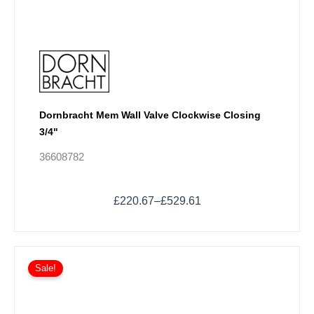
page
Dornbracht Mem Wall Valve Clockwise Closing
3/4"
36608782
£
220.67
–
£
529.61
Price
This
range:
Sale!
product
£321.37
has
through
multiple
£452.20