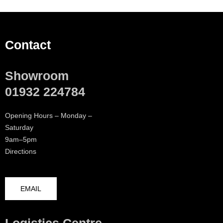
Contact
Showroom
01932 224784
Opening Hours – Monday –
Saturday
9am–5pm
Directions
EMAIL