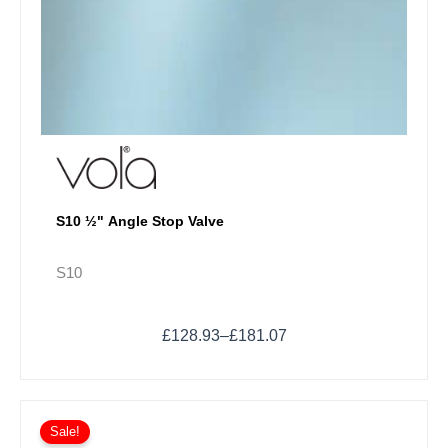
S10 ½" Angle Stop Valve
S10
£
128.93
–
£
181.07
Price
This
range:
Sale!
product