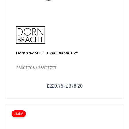
product
page
Dornbracht CL.1 Wall Valve 1/2"
36607706 / 36607707
£
220.75
–
£
378.20
Price
This
range:
Sale!
product
£237.98
has
through
multiple