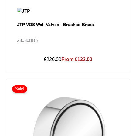
JTP VOS Wall Valves - Brushed Brass
23089BBR
£220.00
From £132.00
Price
This
range:
Sale!
product
£197.14
has
through
multiple
£47,943.12
variants.
The
options
may