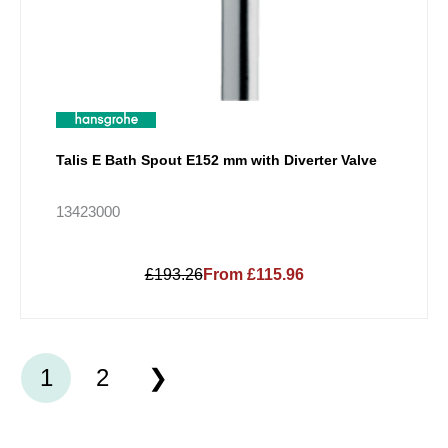
Talis E Bath Spout E152 mm with Diverter Valve
13423000
£193.26
From £115.96
1
2