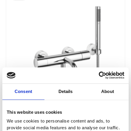
£1,162.21
has
through
multiple
£1,859.65
variants.
The
options
may
be
chosen
on
the
product
page
Consent
Details
About
This website uses cookies
We use cookies to personalise content and ads, to
Dornbracht Meta Bath Thermostat For Wall
provide social media features and to analyse our traffic.
Mounting With Hand Shower Set