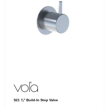
may
be
chosen
on
the
product
page
S21 ¾" Build-In Stop Valve