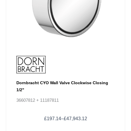
be
chosen
on
the
product
page
Dornbracht CYO Wall Valve Clockwise Closing
1/2"
36607812 + 11187811
£
197.14
–
£
47,943.12