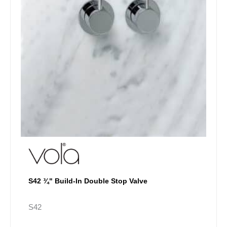
chosen
on
the
product
page
S42 ¾" Build-In Double Stop Valve
S42