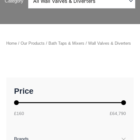
Category
Home
/
Our Products
/
Bath Taps & Mixers
/ Wall Valves & Diverters
M
M
Price
i
a
n
x
p
p
r
r
£160
£64,790
i
i
c
c
e
e
Brands