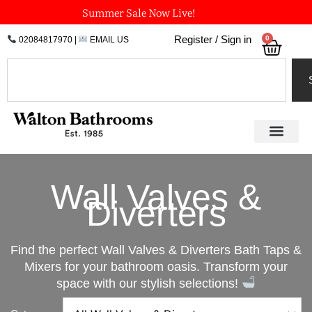
Skip
Summer Sale Now Live!
to
0
Register / Sign in
02084817970
|
EMAIL US
Bask
content
Search
Wall Valves &
Diverters
Find the perfect Wall Valves & Diverters Bath Taps &
Mixers for your bathroom oasis. Transform your
space with our stylish selections!