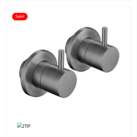
Sale!