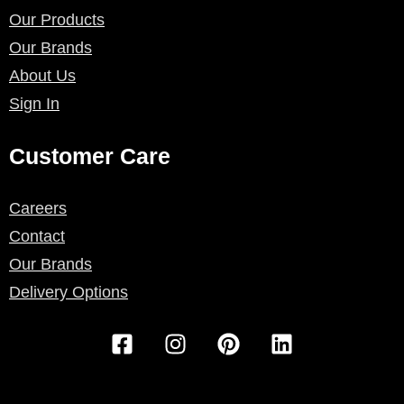
Our Products
Our Brands
About Us
Sign In
Customer Care
Careers
Contact
Our Brands
Delivery Options
F
I
P
L
a
n
i
i
c
s
n
n
e
t
t
k