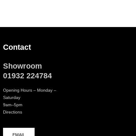
Contact
Showroom
01932 224784
Opening Hours – Monday –
Saturday
9am–5pm
Directions
EMAIL