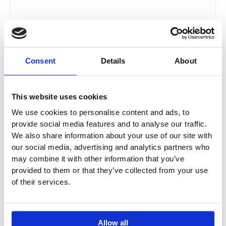
WASHLET® RG Lite With WC GP Pack With Toilet
Consent
Details
About
Frame, Flush Plate & Connecting Set
TOTO-24-0211 / TOTO-24-1011 / TOTO-24-2011 /
TOTO-24-2811 / TOTO-24-8611 / TOTO-24-8211
This website uses cookies
We use cookies to personalise content and ads, to
£
2,401.94
–
£
2,455.94
provide social media features and to analyse our traffic.
We also share information about your use of our site with
our social media, advertising and analytics partners who
Price
This
may combine it with other information that you’ve
range:
Sale!
product
provided to them or that they’ve collected from your use
£2,858.24
has
of their services.
through
multiple
£2,912.24
variants.
The
Allow all