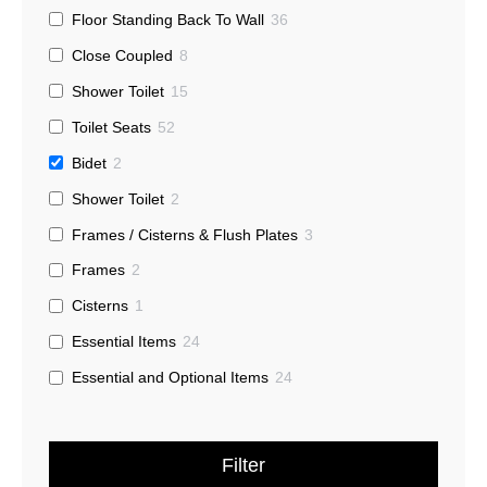
Floor Standing Back To Wall
36
Close Coupled
8
Shower Toilet
15
Toilet Seats
52
Bidet
2
Shower Toilet
2
Frames / Cisterns & Flush Plates
3
Frames
2
Cisterns
1
Essential Items
24
Essential and Optional Items
24
Filter