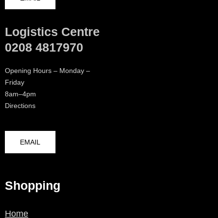
Logistics Centre
0208 4817970
Opening Hours – Monday –
Friday
8am–4pm
Directions
EMAIL
Shopping
Home