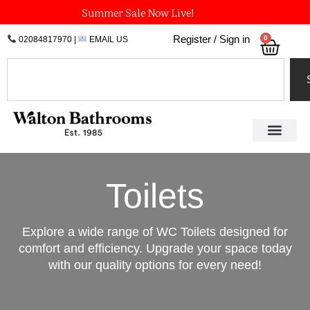
Skip
Summer Sale Now Live!
to
0
Register / Sign in
02084817970
|
EMAIL US
Bask
content
Search
Toilets
Explore a wide range of WC Toilets designed for
comfort and efficiency. Upgrade your space today
with our quality options for every need!