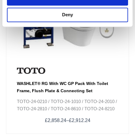
options
may
Deny
be
chosen
on
the
product
page
WASHLET® RG With WC GP Pack With Toilet
Frame, Flush Plate & Connecting Set
TOTO-24-0210 / TOTO-24-1010 / TOTO-24-2010 /
TOTO-24-2810 / TOTO-24-8610 / TOTO-24-8210
£
2,858.24
–
£
2,912.24