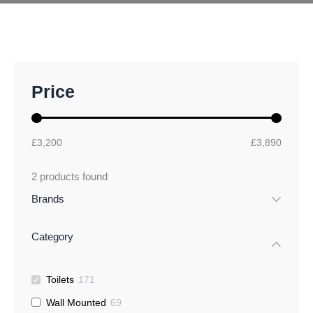
M
M
Price
i
a
n
x
p
p
r
r
£3,200
£3,890
i
i
c
c
2
products found
e
e
Brands
Category
Toilets
171
Wall Mounted
69