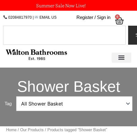
Skip
Summer Sale Now Live!
to
0
Register / Sign in
02084817970
|
EMAIL US
Bask
content
Search
Shower Basket
Tag
Home
/
Our Products
/ Products tagged “Shower Basket”