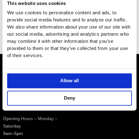
This website uses cookies
e
e
Brands
We use cookies to personalise content and ads, to
provide social media features and to analyse our traffic.
We also share information about your use of our site with
Category
our social media, advertising and analytics partners who
Filter
may combine it with other information that you’ve
provided to them or that they’ve collected from your use
of their services.
Contact
Allow all
Showroom
Deny
01932 224784
Opening Hours – Monday –
Saturday
9am–5pm