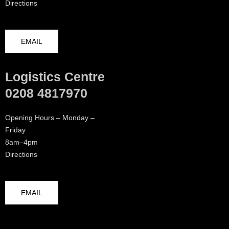
Directions
EMAIL
Logistics Centre
0208 4817970
Opening Hours – Monday –
Friday
8am–4pm
Directions
EMAIL