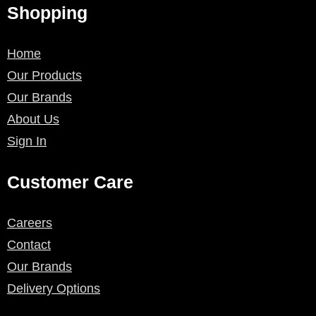
Shopping
Home
Our Products
Our Brands
About Us
Sign In
Customer Care
Careers
Contact
Our Brands
Delivery Options