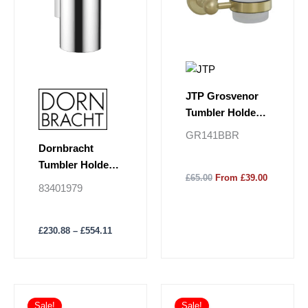
variants.
The
options
may
be
chosen
JTP Grosvenor
on
Tumbler Holder
the
Frosted Glass -
GR141BBR
product
Brushed Brass
Dornbracht
page
Tumbler Holder
£65.00
From £39.00
Wall Model
83401979
£
230.88
–
£
554.11
Sale!
Sale!