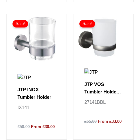
Sale!
Sale!
JTP VOS
JTP INOX
Tumbler Holder -
Tumbler Holder
Brushed Black
27141BBL
IX141
£55.00
From £33.00
£50.00
From £30.00