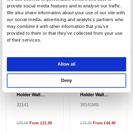
provide social media features and to analyse our traffic.
Sale!
Sale!
We also share information about your use of our site with
our social media, advertising and analytics partners who
may combine it with other information that you’ve
provided to them or that they’ve collected from your use
of their services.
Allow all
Deny
JTP HIX Tumbler
JTP HIX Tumbler
Holder Wall
Holder Wall
Mounted -
Mounted - Matt
32141
38141MB
Chrome
Black
£35.00
From £21.00
£74.00
From £44.40