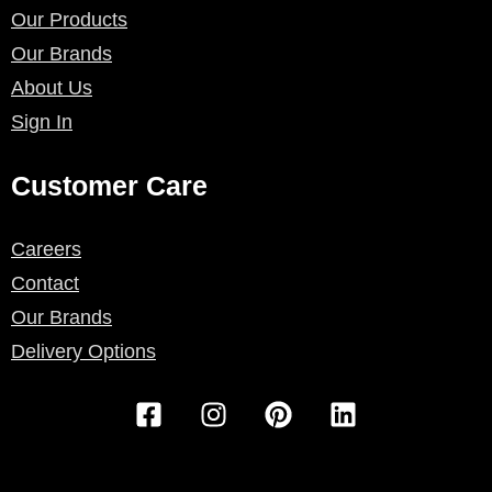
Our Products
Our Brands
About Us
Sign In
Customer Care
Careers
Contact
Our Brands
Delivery Options
F
I
P
L
a
n
i
i
c
s
n
n
e
t
t
k