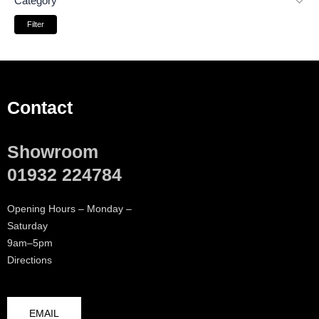
Category
Filter
Contact
Showroom
01932 224784
Opening Hours – Monday –
Saturday
9am–5pm
Directions
EMAIL