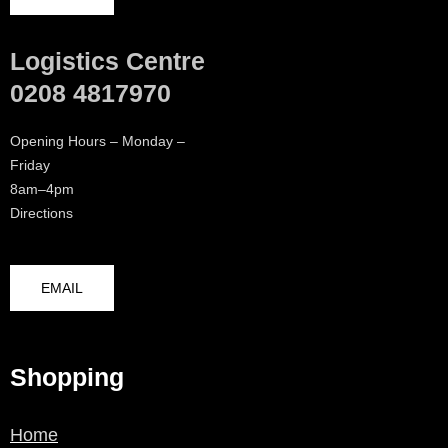
Logistics Centre
0208 4817970
Opening Hours – Monday –
Friday
8am–4pm
Directions
EMAIL
Shopping
Home