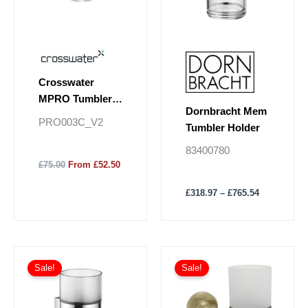
options
may
be
chosen
on
Crosswater
the
MPRO Tumbler
product
Dornbracht Mem
Holder
page
PRO003C_V2
Tumbler Holder
83400780
£75.00
From £52.50
£
318.97
–
£
765.54
Price
This
range:
Sale!
Sale!
product
£230.88
has
through
£554.11
multiple