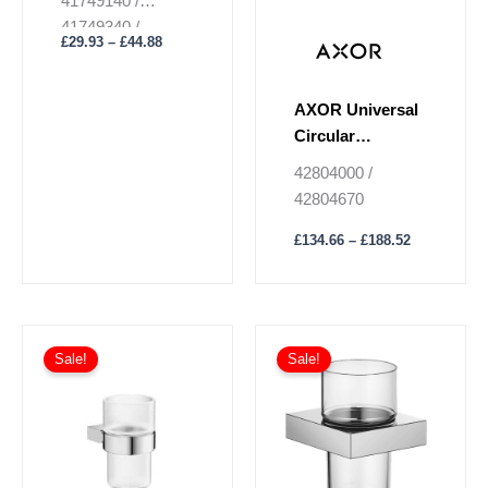
41749140 /
page
page
41749340 /
£
29.93
–
£
44.88
41749670 /
41749700 /
41749990
AXOR Universal
Circular
Toothbrush
42804000 /
Tumbler
42804670
£
134.66
–
£
188.52
Price
This
range:
Sale!
Sale!
product
£318.97
has
through
£765.54
multiple
variants.
The