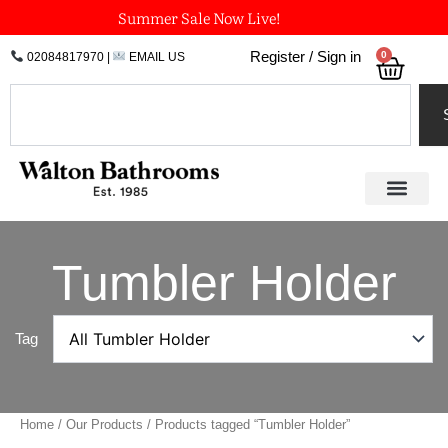
Skip
Summer Sale Now Live!
to
0
Register / Sign in
02084817970
|
EMAIL US
Bask
content
Search
Tumbler Holder
Tag
Home
/
Our Products
/ Products tagged “Tumbler Holder”