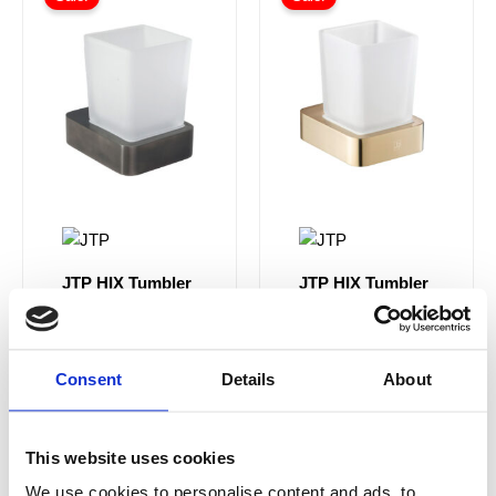
JTP HIX Tumbler
JTP HIX Tumbler
Holder Wall
Holder Wall
Mounted -
Mounted -
37141BBL
33141BBR
Brushed Black
Brushed Brass
Consent
Details
About
£74.00
From £44.40
£74.00
From £44.40
This website uses cookies
We use cookies to personalise content and ads, to