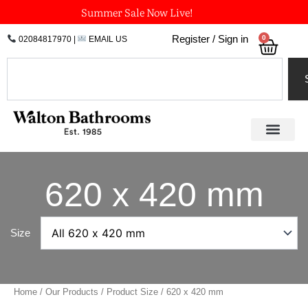
Skip
Summer Sale Now Live!
to
0
Register / Sign in
02084817970
|
EMAIL US
Bask
content
Search
620 x 420 mm
Size
Home
/
Our Products
/ Product Size / 620 x 420 mm