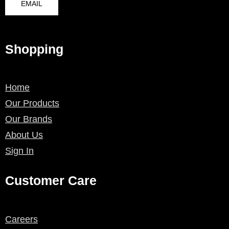
EMAIL
Shopping
Home
Our Products
Our Brands
About Us
Sign In
Customer Care
Careers