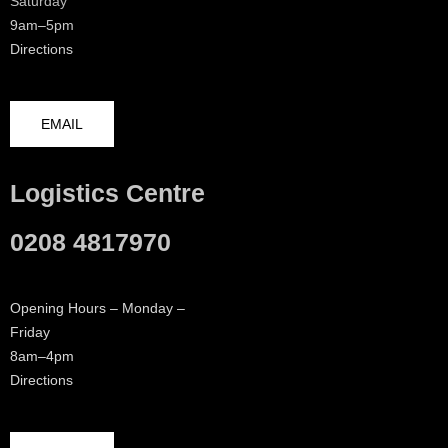
Saturday
9am–5pm
Directions
EMAIL
Logistics Centre
0208 4817970
Opening Hours – Monday –
Friday
8am–4pm
Directions