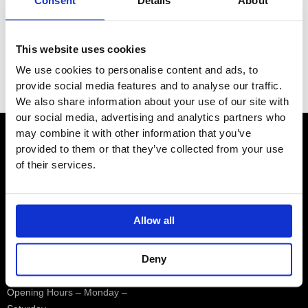
Consent
Details
About
e
e
Brands
This website uses cookies
Category
We use cookies to personalise content and ads, to
Filter
provide social media features and to analyse our traffic.
We also share information about your use of our site with
our social media, advertising and analytics partners who
may combine it with other information that you’ve
provided to them or that they’ve collected from your use
Contact
of their services.
Showroom
Allow all
01932 224784
Deny
Opening Hours – Monday –