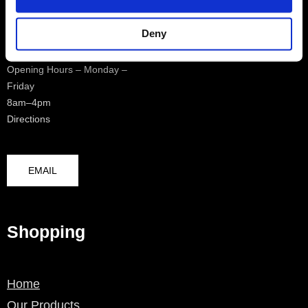
0208 4817970
Deny
Opening Hours – Monday –
Friday
8am–4pm
Directions
EMAIL
Shopping
Home
Our Products