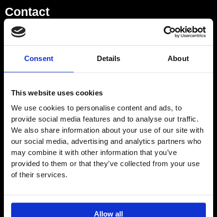
Contact
Showroom
Consent
Details
About
01932 224784
This website uses cookies
Opening Hours – Monday –
We use cookies to personalise content and ads, to
Saturday
provide social media features and to analyse our traffic.
9am–5pm
We also share information about your use of our site with
Directions
our social media, advertising and analytics partners who
may combine it with other information that you’ve
provided to them or that they’ve collected from your use
of their services.
EMAIL
Logistics Centre
Allow all