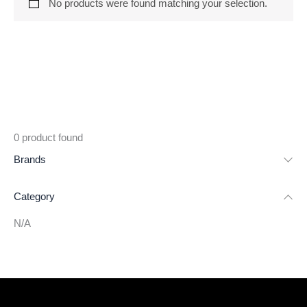
No products were found matching your selection.
0
product found
Brands
Category
N/A