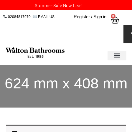
Skip
Summer Sale Now Live!
to
0
Register / Sign in
02084817970
|
EMAIL US
Bask
content
Search
624 mm x 408 mm