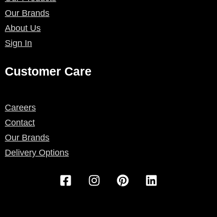
Our Brands
About Us
Sign In
Customer Care
Careers
Contact
Our Brands
Delivery Options
F
I
P
L
a
n
i
i
c
s
n
n
e
t
t
k