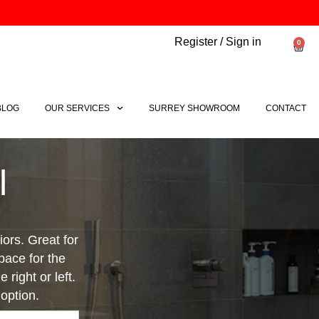
Register / Sign in
0
Bask
BLOG
OUR SERVICES
SURREY SHOWROOM
CONTACT
l
ors. Great for
pace for the
 right or left.
option.