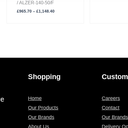
/ ALZER-140-50/F
£
965.70
–
£
1,148.40
Shopping
Custom
re
Home
Careers
Our Products
Contact
Our Brands
Our Brands
About Us
Delivery Op