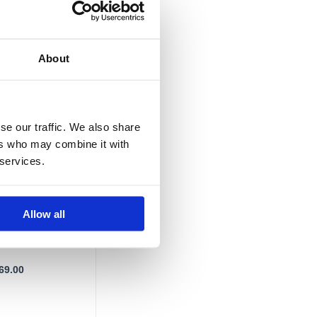
£1,269.00
About
se our traffic. We also share
ers who may combine it with
 services.
adiator
 ALZ-140-50 /
Allow all
69.00