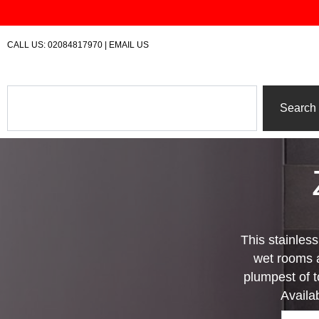
Skip
to
content
CALL US:
02084817970
|
EMAIL US
Search
Search
This stainles
wet rooms a
plumpest of to
Availa