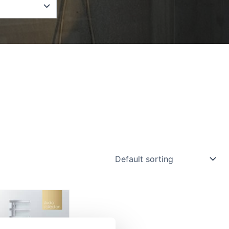
Price
range:
£875.70
through