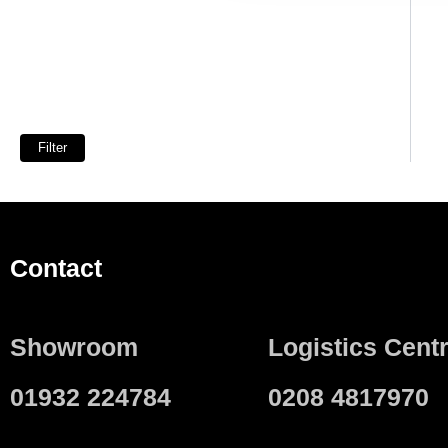
Filter
Contact
Showroom
Logistics Cent
01932 224784
0208 4817970