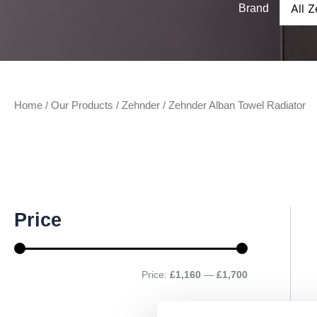
Brand
Home
/
Our Products
/
Zehnder
/ Zehnder Alban Towel Radiator
M
M
Price
i
a
n
x
p
p
r
r
Price:
£1,160
—
£1,700
i
i
c
c
e
e