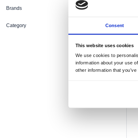
Brands
Consent
Category
This website uses cookies
We use cookies to personalis
information about your use of
other information that you’ve