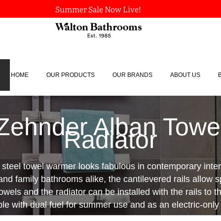
Summer Sale Now Live!
HOME
OUR PRODUCTS
OUR BRANDS
ABOUT US
Zehnder Alban Towe
Radiator
s steel towel warmer looks fabulous in contemporary interi
nd family bathrooms alike, the cantilevered rails allow s
wels and the radiator can be installed with the rails to the
ble with dual fuel for summer use and as an electric-only 