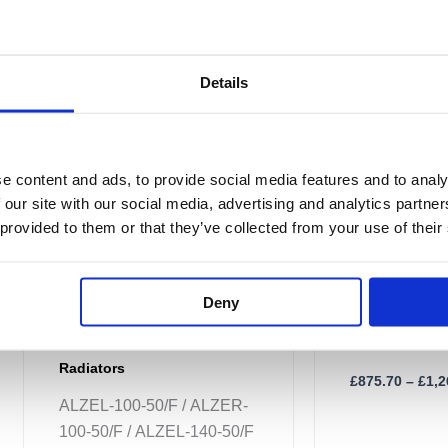
£1,148.40
multiple
multiple
variants.
variants.
The
The
Details
options
options
may
may
be
be
chosen
chosen
e content and ads, to provide social media features and to analy
on
on
 our site with our social media, advertising and analytics partn
the
the
 provided to them or that they’ve collected from your use of their
Alban Towel R
product
product
page
page
ALZ-100-50 /
Deny
ALZ-180-50
Alban Electric Towel
Radiators
£
875.70
–
£
1,2
ALZEL-100-50/F / ALZER-
100-50/F / ALZEL-140-50/F