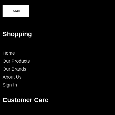
EMAIL
Shopping
Home
Our Products
Our Brands
About Us
Sign In
Customer Care