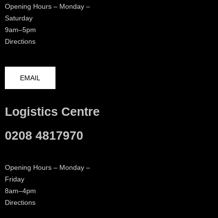
Opening Hours – Monday –
Saturday
9am–5pm
Directions
EMAIL
Logistics Centre
0208 4817970
Opening Hours – Monday –
Friday
8am–4pm
Directions