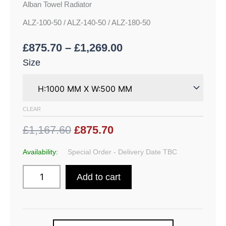
Alban Towel Radiator
ALZ-100-50 / ALZ-140-50 / ALZ-180-50
£
875.70
–
£
1,269.00
Size
CLEAR
£1,167.60
£875.70
Availability:
Special Order - Delivery Date TBC
Add to cart