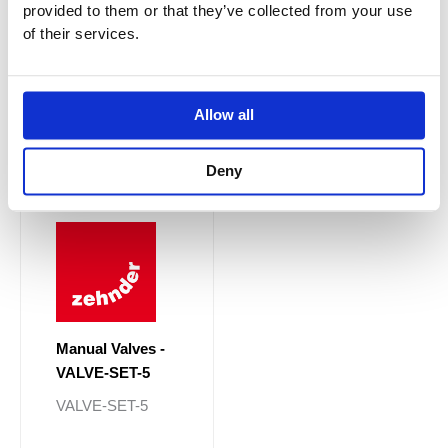
provided to them or that they’ve collected from your use
Price
This
range:
of their services.
Sale!
Sale!
product
£222.30
through
has
£258.30
multiple
variants.
Allow all
The
options
Deny
may
be
chosen
on
the
product
page
Manual Valves -
VALVE-SET-5
VALVE-SET-5