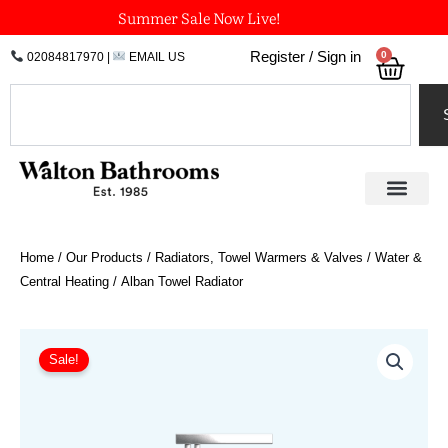
Skip
Summer Sale Now Live!
to
0
Register / Sign in
02084817970
|
EMAIL US
Bask
content
Search
Home
/
Our Products
/
Radiators, Towel Warmers & Valves
/
Water &
Central Heating
/ Alban Towel Radiator
Price
Alban
Towel
range:
Sale!
Radiator
£875.70
quantity
through
£1,269.00