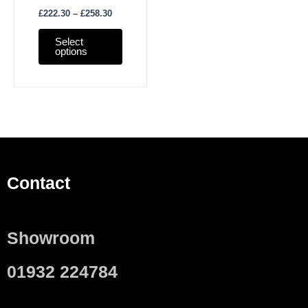
£
222.30
–
£
258.30
Select
options
Contact
Showroom
01932 224784