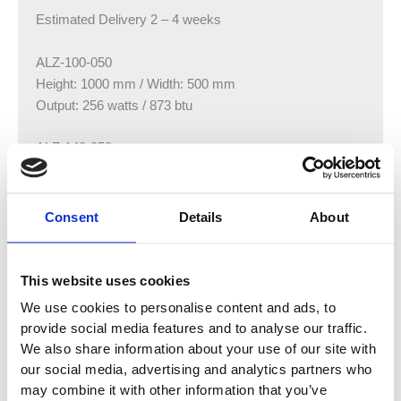
Estimated Delivery 2 – 4 weeks
ALZ-100-050
Height: 1000 mm / Width: 500 mm
Output: 256 watts / 873 btu
ALZ-140-050
Height: 1380 mm / Width: 500 mm
Output: 332 watts / 1132 btu
Consent
Details
About
ALZ-180-050
Height: 1760 mm / Width: 500 mm
Output: 417 watts / 1423 btu
This website uses cookies
We use cookies to personalise content and ads, to
provide social media features and to analyse our traffic.
We also share information about your use of our site with
our social media, advertising and analytics partners who
You may also like…
may combine it with other information that you’ve