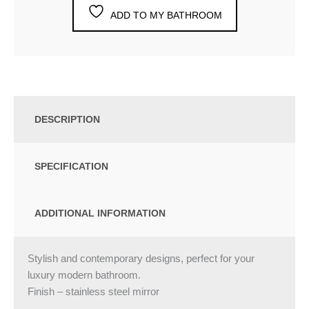
ADD TO MY BATHROOM
DESCRIPTION
SPECIFICATION
ADDITIONAL INFORMATION
Stylish and contemporary designs, perfect for your
luxury modern bathroom.
Finish – stainless steel mirror