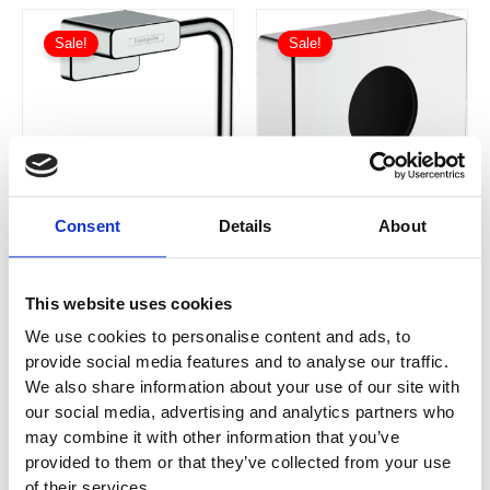
Price
Price
This
This
range:
range:
Sale!
Sale!
product
product
£33.04
£21.19
has
through
has
through
£49.60
£31.80
multiple
multiple
variants.
variants.
The
The
options
options
may
may
Consent
Details
About
be
be
chosen
chosen
on
on
AddStoris
AddStoris Roll
This website uses cookies
the
the
Sanitary Bag
Holder without
product
product
We use cookies to personalise content and ads, to
Dispenser
Cover
41773000 /
41771000 /
provide social media features and to analyse our traffic.
page
page
41773140 /
41771140 /
We also share information about your use of our site with
41773340 /
41771340 /
our social media, advertising and analytics partners who
£
21.19
–
£
31.80
£
33.04
–
£
49.60
41773670 /
41771670 /
may combine it with other information that you’ve
41773700 /
41771700 /
provided to them or that they’ve collected from your use
41773990
41771990
of their services.