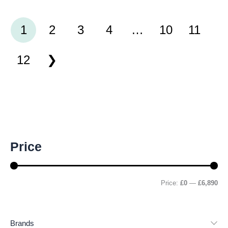
41791990
1
2
3
4
…
10
11
12
M
M
Price
i
a
n
x
p
p
r
r
Price:
£0
—
£6,890
i
i
c
c
e
e
Brands