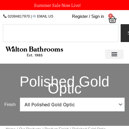
Skip
Summer Sale Now Live!
to
0
Register / Sign in
02084817970
|
EMAIL US
Bask
content
Search
Polished Gold
Optic
Finish