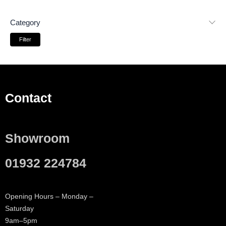
Category
Filter
Contact
Showroom
01932 224784
Opening Hours – Monday –
Saturday
9am–5pm