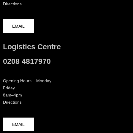
Directions
EMAIL
Logistics Centre
0208 4817970
Opening Hours – Monday –
Friday
8am–4pm
Directions
EMAIL