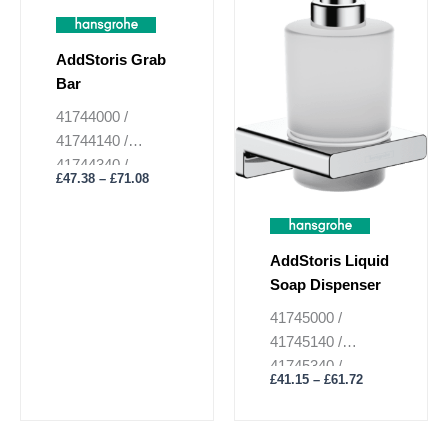
£71.08
£61.72
multiple
multiple
variants.
variants.
AddStoris Grab
The
The
Bar
options
options
may
may
41744000 /
be
be
41744140 /
chosen
chosen
41744340 /
£
47.38
–
£
71.08
on
on
41744670 /
the
the
41744700 /
product
product
41744990
page
page
AddStoris Liquid
Soap Dispenser
41745000 /
41745140 /
41745340 /
£
41.15
–
£
61.72
41745670 /
41745700 /
41745990