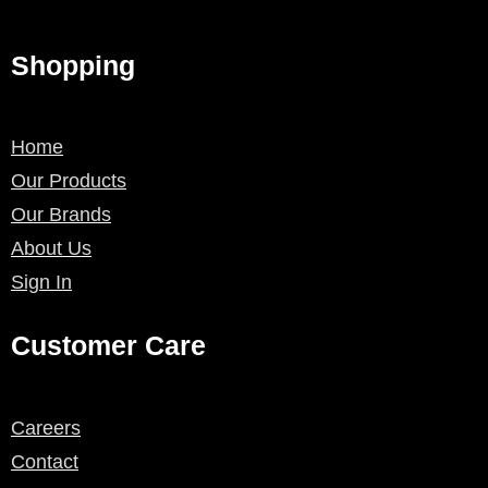
Shopping
Home
Our Products
Our Brands
About Us
Sign In
Customer Care
Careers
Contact