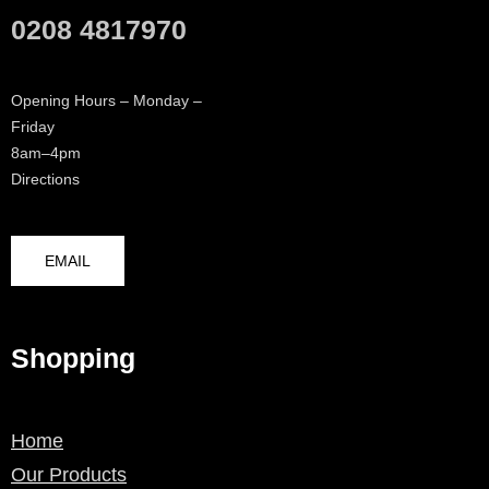
0208 4817970
Opening Hours – Monday –
Friday
8am–4pm
Directions
EMAIL
Shopping
Home
Our Products