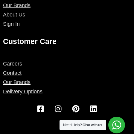
Our Brands
About Us
Sign In
Customer Care
Careers
Contact
Our Brands
Delivery Options
F
I
P
L
a
n
i
i
c
s
n
n
e
t
t
k
Need Help?
Chat with us