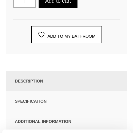
Add to cart
ADD TO MY BATHROOM
DESCRIPTION
SPECIFICATION
ADDITIONAL INFORMATION