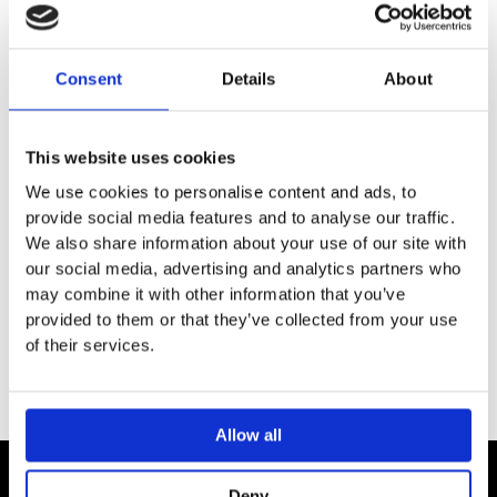
Wall-mounted
Material: metal
Consent
Details
About
Material holder: metal
Length: 648 mm
With mounting material
This website uses cookies
Concealed fastening
Drilling distance: 626 mm
We use cookies to personalise content and ads, to
Diameter drill hole: 6 mm
provide social media features and to analyse our traffic.
We also share information about your use of our site with
our social media, advertising and analytics partners who
may combine it with other information that you’ve
provided to them or that they’ve collected from your use
of their services.
Allow all
Deny