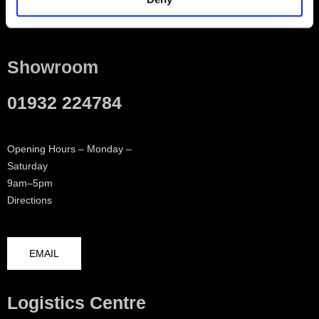
Contact
Showroom
01932 224784
Opening Hours – Monday –
Saturday
9am–5pm
Directions
EMAIL
Logistics Centre