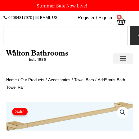
Skip
Summer Sale Now Live!
to
0
Register / Sign in
02084817970
|
EMAIL US
Bask
content
Search
Home
/
Our Products
/
Accessories
/
Towel Bars
/ AddStoris Bath
Towel Rail
Price
AddStoris
Bath
range:
Sale!
Towel
£47.38
Rail
through
quantity
£71.08