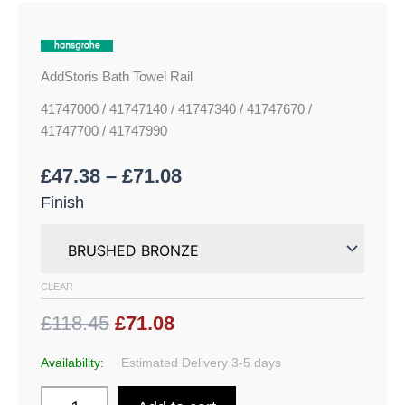
AddStoris Bath Towel Rail
41747000 / 41747140 / 41747340 / 41747670 /
41747700 / 41747990
£
47.38
–
£
71.08
Finish
CLEAR
£118.45
£71.08
Availability:
Estimated Delivery 3-5 days