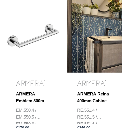
page
page
ARMERA
ARMERA Reina
Emblem 300mm
400mm Cabinet
Towel Rail
Towel Rail
EM.550.4 /
RE.551.4 /
EM.550.5 /
RE.551.5 /
EM.550.6 /
RE.551.6 /
£
176.00
£
246.00