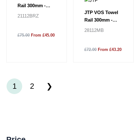
Rail 300mm -
JTP VOS Towel
Brushed Bronze
21112BRZ
Rail 300mm -
Matt Black
28112MB
£75.00
From £45.00
£72.00
From £43.20
1
2
M
M
Price