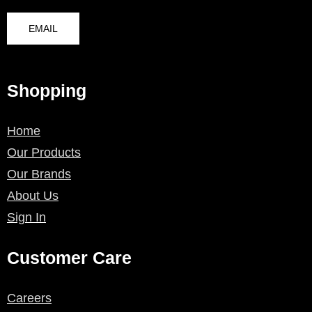
EMAIL
Shopping
Home
Our Products
Our Brands
About Us
Sign In
Customer Care
Careers