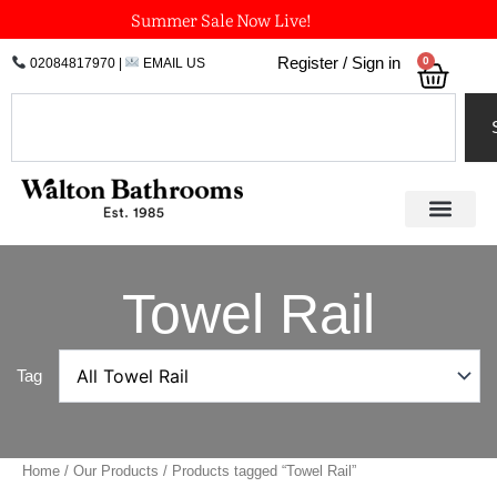
Skip
Summer Sale Now Live!
to
0
Register / Sign in
02084817970
|
EMAIL US
Bask
content
Search
Towel Rail
Tag
Home
/
Our Products
/ Products tagged “Towel Rail”