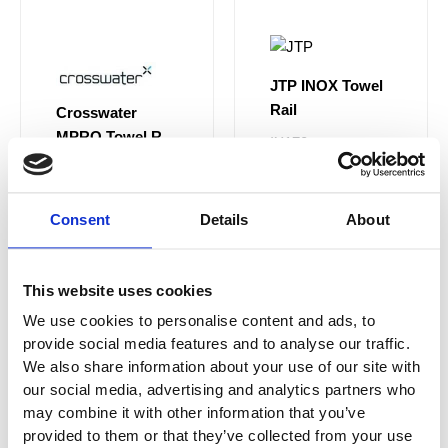
JTP INOX Towel
Rail
Crosswater
MPRO Towel Rail
IX170
Single 600 mm
PRO023C
£60.00
From £36.00
Consent
Details
About
£129.00
From
£90.30
This website uses cookies
We use cookies to personalise content and ads, to
provide social media features and to analyse our traffic.
Sale!
Sale!
We also share information about your use of our site with
our social media, advertising and analytics partners who
may combine it with other information that you’ve
provided to them or that they’ve collected from your use