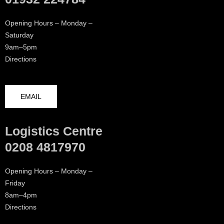
Opening Hours – Monday –
Saturday
9am–5pm
Directions
EMAIL
Logistics Centre
0208 4817970
Opening Hours – Monday –
Friday
8am–4pm
Directions