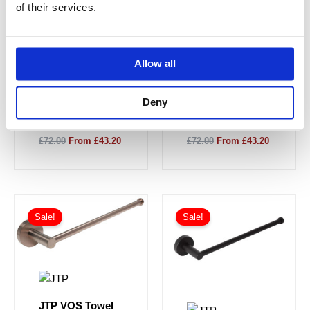
of their services.
JTP VOS Towel
JTP VOS Towel
Allow all
Rail 300mm -
Rail 300mm -
Brushed Black
Brushed Brass
27112BBL
23112BBR
Deny
£72.00
From £43.20
£72.00
From £43.20
Sale!
Sale!
JTP VOS Towel