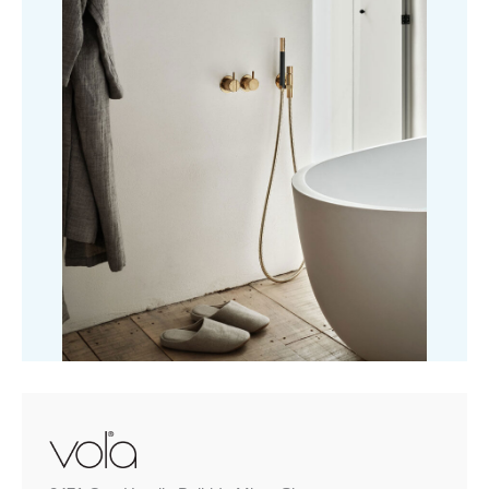
Shower
quantity