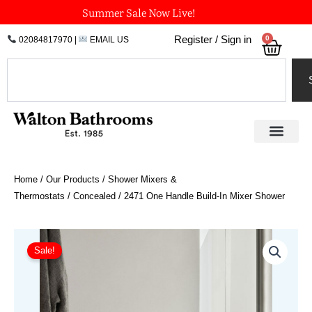
Skip
Summer Sale Now Live!
to
0
Register / Sign in
02084817970
|
EMAIL US
Bask
content
Search
Home
/
Our Products
/
Shower Mixers &
Thermostats
/
Concealed
/ 2471 One Handle Build-In Mixer Shower
Price
2471
One
range:
Sale!
Handle
£1,576.52
Build-
through
In
£1,786.03
Mixer