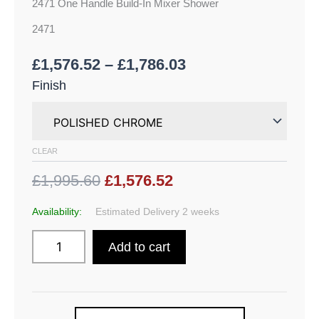
2471 One Handle Build-In Mixer Shower
2471
£
1,576.52
–
£
1,786.03
Finish
CLEAR
£1,995.60
£1,576.52
Availability:
Estimated Delivery 2 weeks
Add to cart