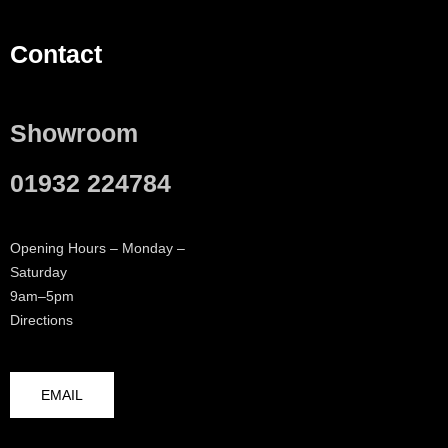
Contact
Showroom
01932 224784
Opening Hours – Monday –
Saturday
9am–5pm
Directions
EMAIL