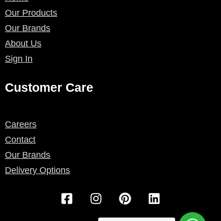
Our Products
Our Brands
About Us
Sign In
Customer Care
Careers
Contact
Our Brands
Delivery Options
F
I
P
L
a
n
i
i
c
s
n
n