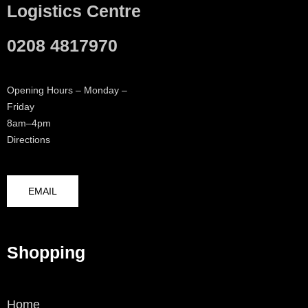
Logistics Centre
0208 4817970
Opening Hours – Monday –
Friday
8am–4pm
Directions
EMAIL
Shopping
Home