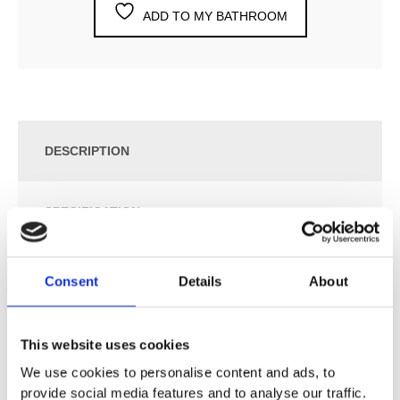
ADD TO MY BATHROOM
DESCRIPTION
SPECIFICATION
ADDITIONAL INFORMATION
Consent
Details
About
One-Handle Build-In Mixer with Ceramic Disc
This website uses cookies
Technology and Diverter.
We use cookies to personalise content and ads, to
2471UP = Mixer 2400FV.
provide social media features and to analyse our traffic.
2471AP = Handle NR21, Handle NR24G