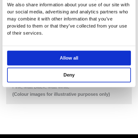
We also share information about your use of our site with
Hand Shower and Hand Shower Holder with Non-Return
our social media, advertising and analytics partners who
Valve 070
may combine it with other information that you’ve
Hose 1500 mm, 2 pcs.
provided to them or that they’ve collected from your use
60 mm Circular Flanges 001, 2001
of their services.
Vola Colour Finishes
Made To Order Products: Estimated Delivery 4
Weeks​
Allow all
Grey, Blue, Orange, Light Green, Yellow, Dark Grey,
Mocca, Bright Red,
Deny
Dark Blue, Gloss Black, Gloss White, Carmine Red,
Pink, Matt Black, Matt White
(Colour images for illustrative purposes only)