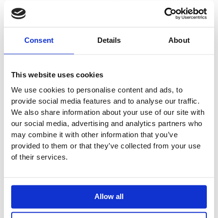
Ceiling Mounted
Mounted Shower
2441DT8-051A
2441DT8-061
Shower Mixer
Mixer
£
3,362.56
–
£
3,437.45
–
Consent
Details
About
£
4,275.48
£
4,472.66
This website uses cookies
Price
Price
This
This
We use cookies to personalise content and ads, to
range:
range:
Sale!
Sale!
product
product
provide social media features and to analyse our traffic.
£3,502.86
£1,576.52
has
through
has
through
We also share information about your use of our site with
£4,472.66
£1,786.03
multiple
multiple
our social media, advertising and analytics partners who
variants.
variants.
may combine it with other information that you’ve
provided to them or that they’ve collected from your use
The
The
of their services.
options
options
may
may
be
be
chosen
chosen
Allow all
on
on
the
the