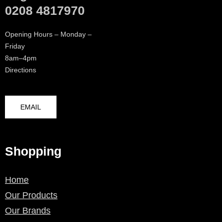
0208 4817970
Opening Hours – Monday –
Friday
8am–4pm
Directions
EMAIL
Shopping
Home
Our Products
Our Brands