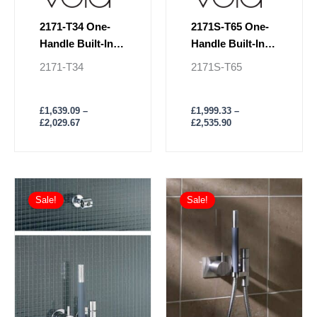
page
page
2171-T34 One-
2171S-T65 One-
Handle Built-In
Handle Built-In
Mixer With
Mixer With
2171-T34
2171S-T65
Shower & Rail
Shower & Rail
£
1,639.09
–
£
1,999.33
–
£
2,029.67
£
2,535.90
Price
Price
This
This
range:
range:
Sale!
Sale!
product
product
£1,294.97
£1,184.05
has
through
has
through
£1,544.29
£1,388.82
multiple
multiple
variants.
variants.
The
The
options
options
may
may