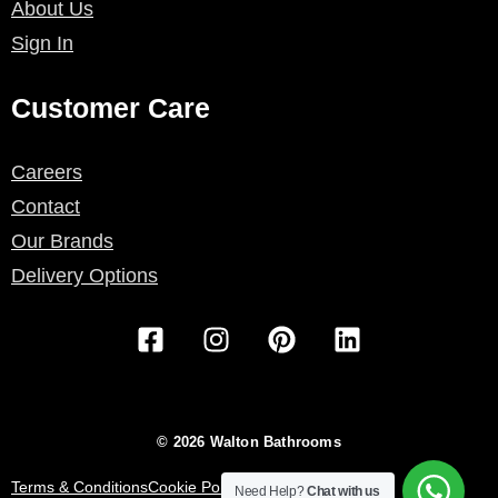
About Us
Sign In
Customer Care
Careers
Contact
Our Brands
Delivery Options
F
I
P
L
a
n
i
i
c
s
n
n
e
t
t
k
b
a
e
e
© 2026 Walton Bathrooms
o
g
r
d
o
r
e
i
Terms & Conditions
Cookie Policy
Privacy Policy
Need Help?
Chat with us