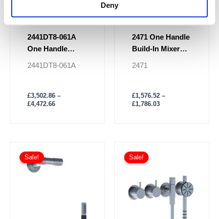
Deny
product
product
page
page
2441DT8-061A
2471 One Handle
One Handle
Build-In Mixer
Ceiling Mounted
Shower
2441DT8-061A
2471
Shower Mixer
£
3,502.86
–
£
1,576.52
–
£
4,472.66
£
1,786.03
Price
Price
This
This
range:
range:
Sale!
Sale!
product
product
£1,939.61
£1,915.91
has
through
has
through
£2,398.44
£2,291.32
multiple
multiple
variants.
variants.
The
The
options
options