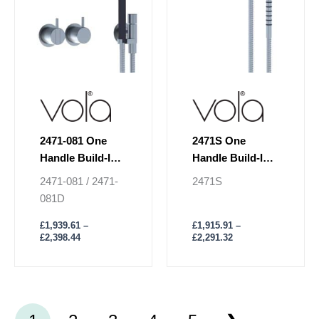
may
may
be
be
chosen
chosen
on
on
the
the
product
product
page
page
2471-081 One
2471S One
Handle Build-In
Handle Build-In
Mixer Shower
Mixer Shower
2471-081 / 2471-
2471S
081D
£
1,939.61
–
£
1,915.91
–
£
2,398.44
£
2,291.32