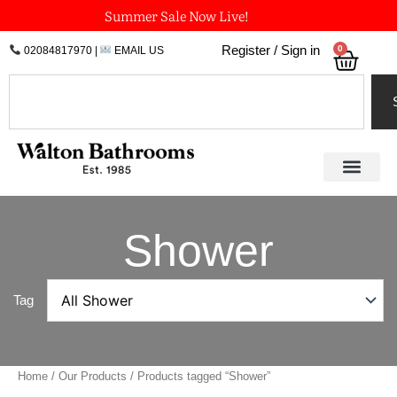
Skip
Summer Sale Now Live!
to
0
Register / Sign in
02084817970
|
EMAIL US
Bask
content
Search
Shower
Tag
Home
/
Our Products
/ Products tagged “Shower”