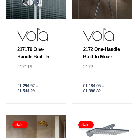
be
be
chosen
chosen
on
on
the
the
product
product
page
page
2171T9 One-
2172 One-Handle
Handle Built-In
Built-In Mixer
Mixer
Hand Shower &
2171T9
2172
Holder
£
1,294.97
–
£
1,184.05
–
£
1,544.29
£
1,388.82
Price
Price
This
This
range:
range:
Sale!
Sale!
product
product
£2,464.80
£3,362.56
has
through
has
through