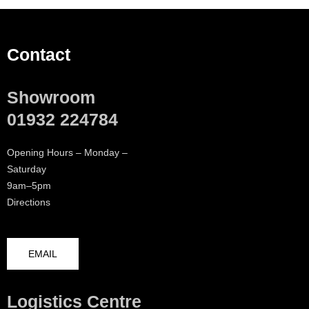
Contact
Showroom
01932 224784
Opening Hours – Monday –
Saturday
9am–5pm
Directions
EMAIL
Logistics Centre