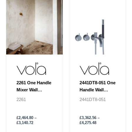
£3,140.72
£4,275.48
multiple
multiple
variants.
variants.
The
The
options
options
may
may
be
be
chosen
chosen
on
on
the
the
product
product
page
page
2261 One Handle
2441DT8-051 One
Mixer Wall
Handle Wall
Mounted Shower
Mounted Shower
2261
2441DT8-051
Mixer
£
2,464.80
–
£
3,362.56
–
£
3,140.72
£
4,275.48