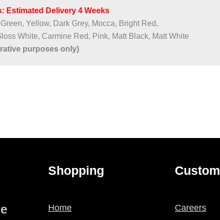
: Estimated Delivery 4 Weeks​
 Green, Yellow, Dark Grey, Mocca, Bright Red,
Gloss White, Carmine Red, Pink, Matt Black, Matt White
trative purposes only)
Shopping
Custom
re
Home
Careers