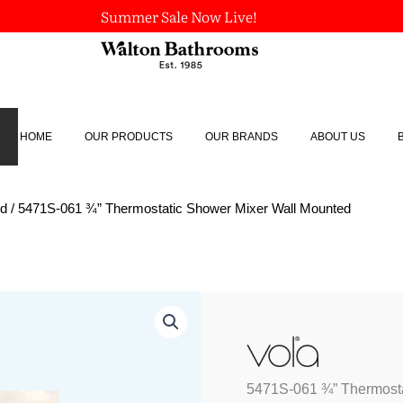
Summer Sale Now Live!
HOME
OUR PRODUCTS
OUR BRANDS
ABOUT US
ed
/ 5471S-061 ¾” Thermostatic Shower Mixer Wall Mounted
5471S-
061
¾"
Thermostatic
Shower
5471S-061 ¾” Thermosta
Mixer