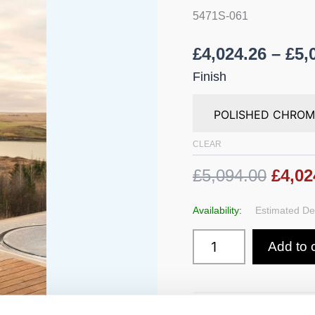
Wall
5471S-061
Mounted
quantity
£
4,024.26
–
£
5,
Finish
CLEAR
£5,094.00
£4,02
Availability:
Estimated Del
Add to 