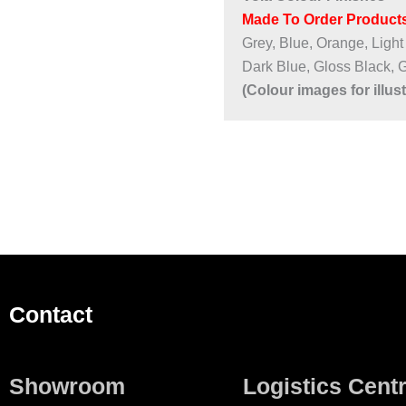
Made To Order Products
Grey, Blue, Orange, Light
Dark Blue, Gloss Black, 
(Colour images for illus
Contact
Showroom
Logistics Cent