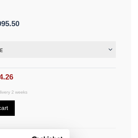
095.50
4.26
ivery 2 weeks
cart