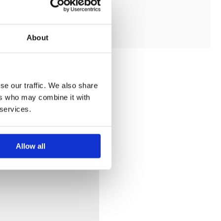
ADD TO MY BATHROOM
About
se our traffic. We also share
ers who may combine it with
 services.
Allow all