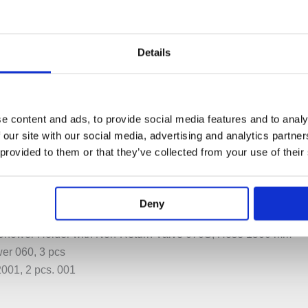
Details
e content and ads, to provide social media features and to analy
PECIFICATION
ADDITIONAL INFORMATION
 our site with our social media, advertising and analytics partn
 provided to them or that they’ve collected from your use of their
atic Mixer 5400FV, 200M.
Deny
NR51, Handle NR52, Handle NR54G
hower Holder with Non-Return Valve 070S, Hose 1500 mm
er 060, 3 pcs
001, 2 pcs. 001