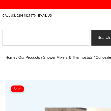
Skip
to
content
CALL US:
02084817970
|
EMAIL US
Search
Search
Home
/
Our Products
/
Shower Mixers & Thermostats
/
Conceal
Sale!