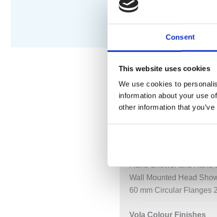
Consent
This website uses cookies
We use cookies to personalis
DESCRIPTION
S
information about your use of
other information that you’ve
¾” Thermostatic Mixer.
5471S-061UP = Thermost
5471S-061AP = Handle 
Hand Shower and Hand S
Wall Mounted Head Show
60 mm Circular Flanges 2
Vola Colour Finishes