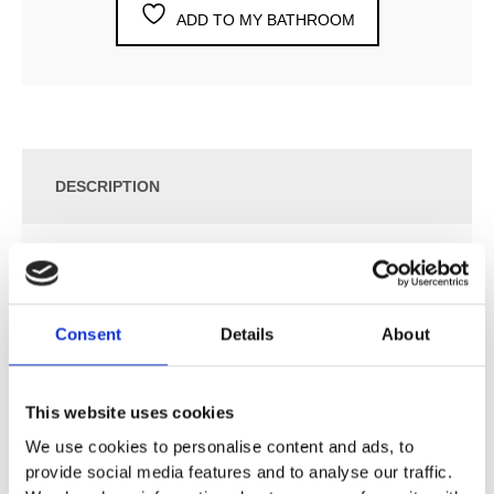
ADD TO MY BATHROOM
DESCRIPTION
SPECIFICATION
Consent
Details
About
ADDITIONAL INFORMATION
¾” Thermostatic Mixer.
This website uses cookies
5474LUP = Thermostatic Mixer 5400FV.
We use cookies to personalise content and ads, to
5474LAP = Handle NR51, Handle NR52, Handle
provide social media features and to analyse our traffic.
NR54G