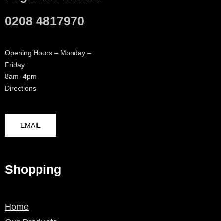
0208 4817970
Opening Hours – Monday –
Friday
8am–4pm
Directions
EMAIL
Shopping
Home