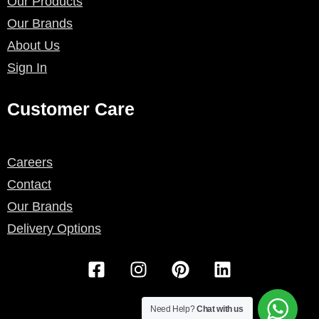
Our Products
Our Brands
About Us
Sign In
Customer Care
Careers
Contact
Our Brands
Delivery Options
F
I
P
L
a
n
i
i
c
s
n
n
e
t
t
k
Need Help?
Chat with us