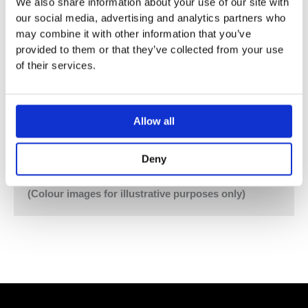
We also share information about your use of our site with
Hand Shower and Hand Shower Holder with Non-Return
our social media, advertising and analytics partners who
Valve 070, Hose 1500 mm
may combine it with other information that you’ve
Four-Hole Plate 60 x 309 mm 5004L
provided to them or that they’ve collected from your use
of their services.
Vola Colour Finishes
Made To Order Products: Estimated Delivery 4
Weeks​
Allow all
Grey, Blue, Orange, Light Green, Yellow, Dark Grey,
Mocca, Bright Red,
Deny
Dark Blue, Gloss Black, Gloss White, Carmine Red,
Pink, Matt Black, Matt White
(Colour images for illustrative purposes only)