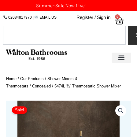
Skip
Summer Sale Now Live!
to
0
Register / Sign in
02084817970
|
EMAIL US
Bask
content
Search
Home
/
Our Products
/
Shower Mixers &
Thermostats
/
Concealed
/ 5474L ¾” Thermostatic Shower Mixer
Price
5474L
¾"
range:
Sale!
Thermostatic
£1,995.54
Shower
through
Mixer
£2,293.21
quantity