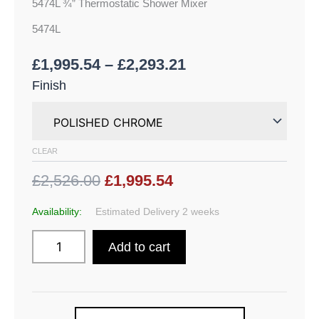
5474L ¾” Thermostatic Shower Mixer
5474L
£
1,995.54
–
£
2,293.21
Finish
CLEAR
£2,526.00
£1,995.54
Availability:
Estimated Delivery 2 weeks
Add to cart