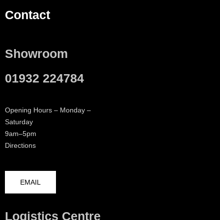
Contact
Showroom
01932 224784
Opening Hours – Monday –
Saturday
9am–5pm
Directions
EMAIL
Logistics Centre