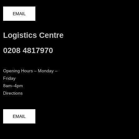
EMAIL
Logistics Centre
0208 4817970
Opening Hours – Monday –
Friday
8am–4pm
Directions
EMAIL