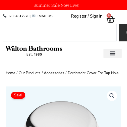
Skip
Summer Sale Now Live!
to
0
Register / Sign in
02084817970
|
EMAIL US
Bask
content
Search
Home
/
Our Products
/
Accessories
/ Dornbracht Cover For Tap Hole
Price
Dornbracht
Cover
range:
Sale!
For
£37.03
Tap
through
Hole
£88.88
quantity