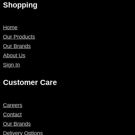
Shopping
Home
Our Products
Our Brands
About Us
Sign In
Customer Care
Careers
Contact
Our Brands
Delivery Options