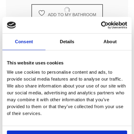
ADD TO MY BATHROOM
Consent
Details
About
DESCRIPTION
This website uses cookies
We use cookies to personalise content and ads, to
provide social media features and to analyse our traffic.
SPECIFICATION
We also share information about your use of our site with
our social media, advertising and analytics partners who
may combine it with other information that you’ve
ADDITIONAL INFORMATION
provided to them or that they’ve collected from your use
of their services.
Tara Cover For Tap Hole