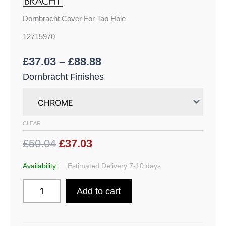
Dornbracht Cover For Tap Hole
12715970
£
37.03
–
£
88.88
Dornbracht Finishes
CLEAR
£50.04
£37.03
Availability:
Estimated Delivery 7-10 days
Add to cart