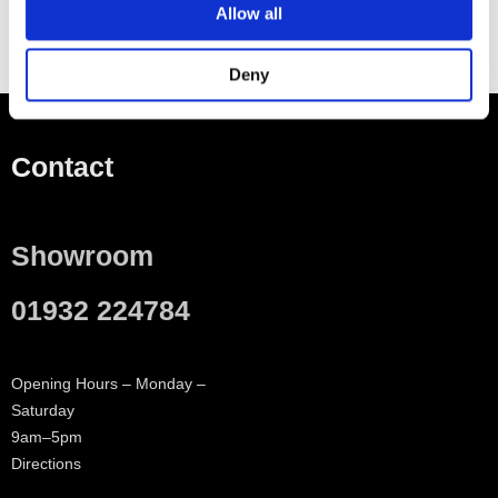
Allow all
Deny
Contact
Showroom
01932 224784
Opening Hours – Monday –
Saturday
9am–5pm
Directions