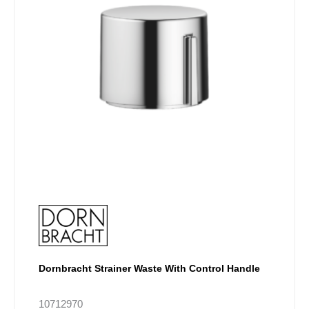
options
may
be
chosen
on
the
product
page
Dornbracht Strainer Waste With Control Handle
10712970