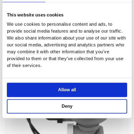
£246.12
From £182.12
This website uses cookies
We use cookies to personalise content and ads, to
provide social media features and to analyse our traffic.
We also share information about your use of our site with
Sale!
our social media, advertising and analytics partners who
may combine it with other information that you’ve
provided to them or that they’ve collected from your use
of their services.
Allow all
Deny