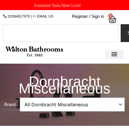
Skip
Summer Sale Now Live!
to
0
Register / Sign in
02084817970
|
EMAIL US
Bask
content
Search
Dornbracht
Miscellaneous
Brand