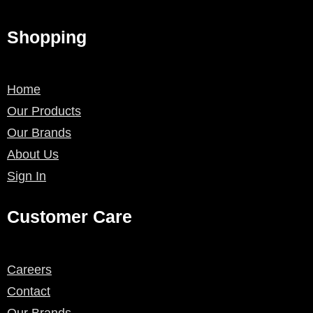
Shopping
Home
Our Products
Our Brands
About Us
Sign In
Customer Care
Careers
Contact
Our Brands