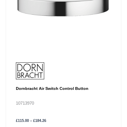
be
chosen
on
the
product
page
Dornbracht Air Switch Control Button
10713970
£
115.00
–
£
184.26