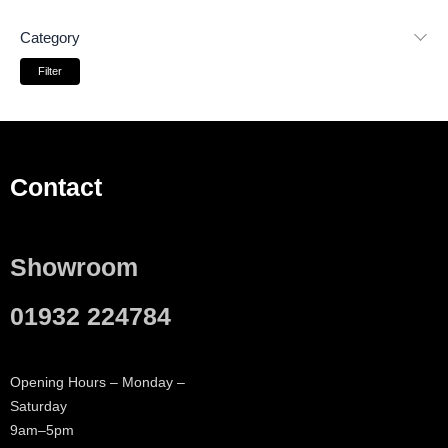
Category
Filter
Contact
Showroom
01932 224784
Opening Hours – Monday –
Saturday
9am–5pm