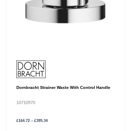
chosen
on
the
product
page
Dornbracht Strainer Waste With Control Handle
10710970
£
164.72
–
£
395.34