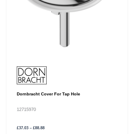
chosen
on
the
product
page
Dornbracht Cover For Tap Hole
12715970
£
37.03
–
£
88.88