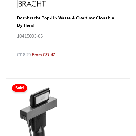
Dornbracht Pop-Up Waste & Overflow Closable
By Hand
10415003-85
£118.20
From £87.47
Sale!