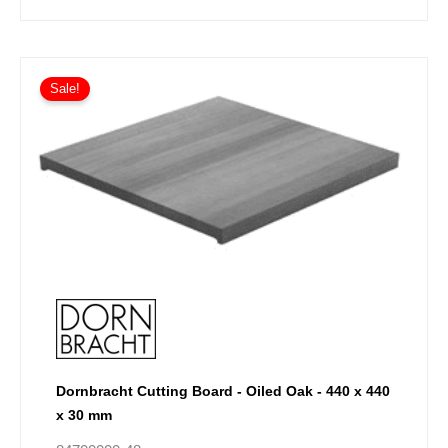
Sale!
Dornbracht Cutting Board - Oiled Oak - 440 x 440
x 30 mm