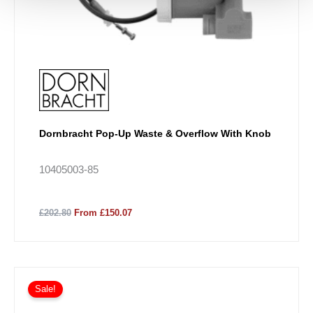
Dornbracht Pop-Up Waste & Overflow With Knob
10405003-85
£202.80
From £150.07
Price
This
range:
Sale!
product
£274.48
has
through