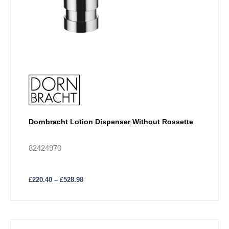
page
Dornbracht Lotion Dispenser Without Rossette
82424970
£
220.40
–
£
528.98