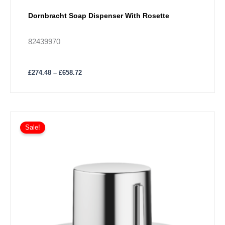
Dornbracht Soap Dispenser With Rosette
82439970
£
274.48
–
£
658.72
Price
This
range:
Sale!
product
£164.72
has
through
£395.34
multiple
variants.
The
options
may
be