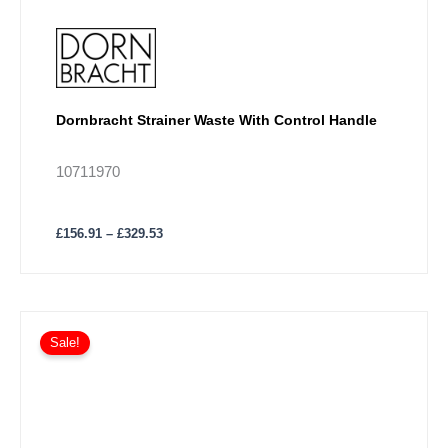
Dornbracht Strainer Waste With Control Handle
10711970
£
156.91
–
£
329.53
Price
This
range:
Sale!
product
£164.72
has
through
£395.34
multiple
variants.
The