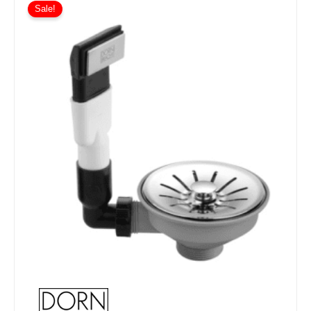
Sale!