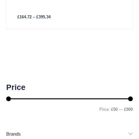
£
164.72
–
£
395.34
M
M
Price
i
a
n
x
p
p
r
r
Price:
£50
—
£900
i
i
c
c
e
e
Brands