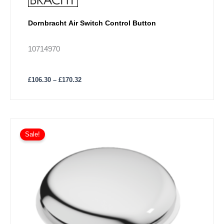
Dornbracht Air Switch Control Button
10714970
£
106.30
–
£
170.32
Price
This
range:
Sale!
product
£37.03
has
through
£88.88
multiple
variants.
The
options
may
be