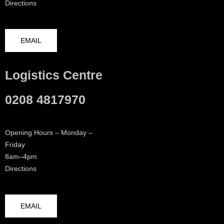
Directions
EMAIL
Logistics Centre
0208 4817970
Opening Hours – Monday –
Friday
8am–4pm
Directions
EMAIL