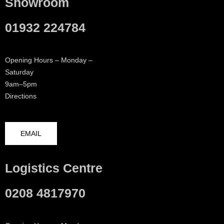
Showroom
01932 224784
Opening Hours – Monday –
Saturday
9am–5pm
Directions
EMAIL
Logistics Centre
0208 4817970