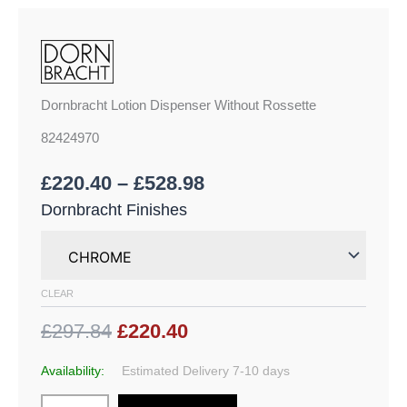
Dornbracht Lotion Dispenser Without Rossette
82424970
£
220.40
–
£
528.98
Dornbracht Finishes
CLEAR
£297.84
£220.40
Availability:
Estimated Delivery 7-10 days