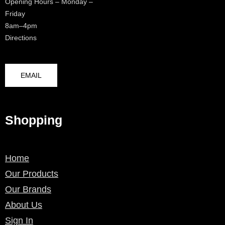
Opening Hours – Monday –
Friday
8am–4pm
Directions
EMAIL
Shopping
Home
Our Products
Our Brands
About Us
Sign In