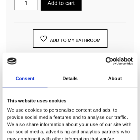
Add to cart
ADD TO MY BATHROOM
Consent
Details
About
DESCRIPTION
This website uses cookies
SPECIFICATION
We use cookies to personalise content and ads, to
provide social media features and to analyse our traffic.
We also share information about your use of our site with
ADDITIONAL INFORMATION
our social media, advertising and analytics partners who
may combine it with other information that you’ve