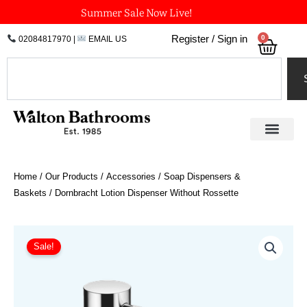
Skip
Summer Sale Now Live!
to
0
Register / Sign in
02084817970
|
EMAIL US
Bask
content
Search
Home
/
Our Products
/
Accessories
/
Soap Dispensers &
Baskets
/ Dornbracht Lotion Dispenser Without Rossette
Price
Dornbracht
Lotion
range:
Sale!
Dispenser
£220.40
Without
through
Rossette
£528.98
quantity