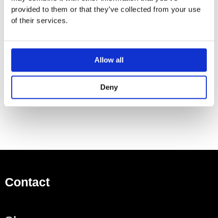
provided to them or that they’ve collected from your use
124 mm projection
of their services.
500ml bottle
Can be filled from the top
Rotating pump head
Allow all
Height 125 mm
Width 30mm
Hole diameter 25 mm
Deny
Contact