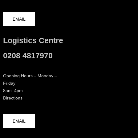
EMAIL
Logistics Centre
0208 4817970
Opening Hours – Monday –
Friday
8am–4pm
Directions
EMAIL