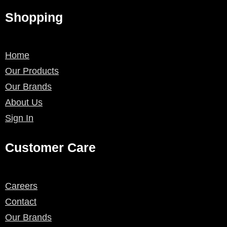
Shopping
Home
Our Products
Our Brands
About Us
Sign In
Customer Care
Careers
Contact
Our Brands