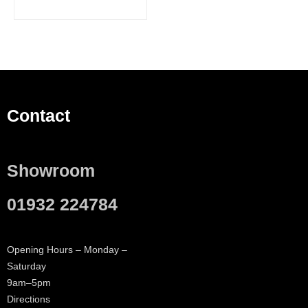
Contact
Showroom
01932 224784
Opening Hours – Monday –
Saturday
9am–5pm
Directions