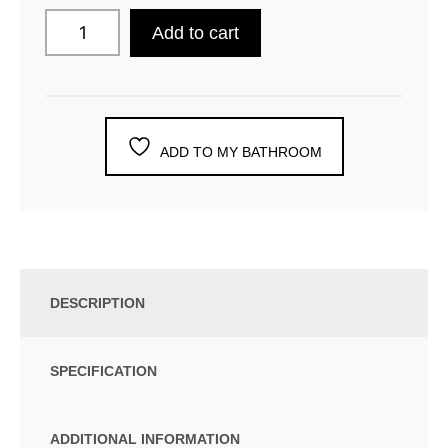
Add to cart
ADD TO MY BATHROOM
DESCRIPTION
SPECIFICATION
ADDITIONAL INFORMATION