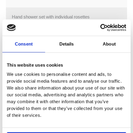
Hand shower set with individual rosettes
Bar-type hand shower with anti-scale system and back
flow preventer
3/8″ shower outlet
Consent
Details
About
Wall bracket
Rosette 60 x 60 mm
3/8″ x 1/2″ x 1250 mm shower hose with turning cone
This website uses cookies
1/2″ wall elbow with back flow preventer
Max. flow 9 l/min
We use cookies to personalise content and ads, to
provide social media features and to analyse our traffic.
Intrinsic protection against back flow.
We also share information about your use of our site with
our social media, advertising and analytics partners who
may combine it with other information that you’ve
provided to them or that they’ve collected from your use
of their services.
You may also like…
Sale!
Sale!