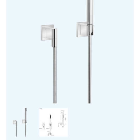
Rosettes
quantity