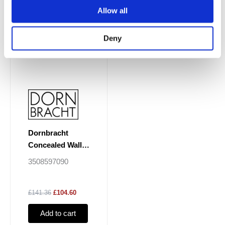
Allow all
Deny
Dornbracht
Concealed Wall
Elbow
3508597090
£141.36
£104.60
Add to cart