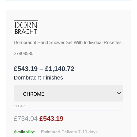
Dornbracht Hand Shower Set With Individual Rosettes
27808980
£
543.19
–
£
1,140.72
Dornbracht Finishes
CLEAR
£734.04
£543.19
Availability:
Estimated Delivery 7-10 days