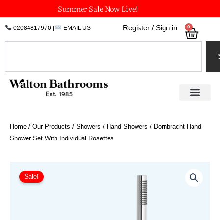
Skip
Summer Sale Now Live!
to
0
Register / Sign in
02084817970
|
EMAIL US
Bask
content
Search
Home
/
Our Products
/
Showers
/
Hand Showers
/ Dornbracht Hand
Shower Set With Individual Rosettes
Price
Dornbracht
Hand
range:
Sale!
Shower
£543.19
Set
through
With
£1,140.72
Individual