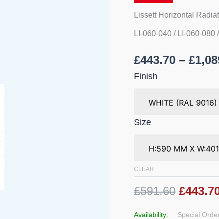
Lissett Horizontal Radia
LI-060-040 / LI-060-080 
£
443.70
–
£
1,08
Finish
Size
CLEAR
£591.60
£443.7
Availability:
Special Order