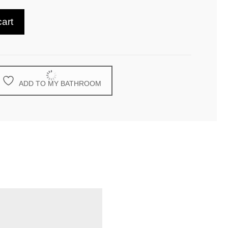
cart
ADD TO MY BATHROOM