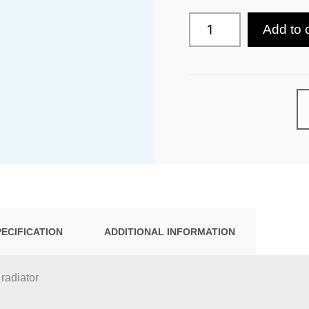
Add to 
PECIFICATION
ADDITIONAL INFORMATION
 radiator