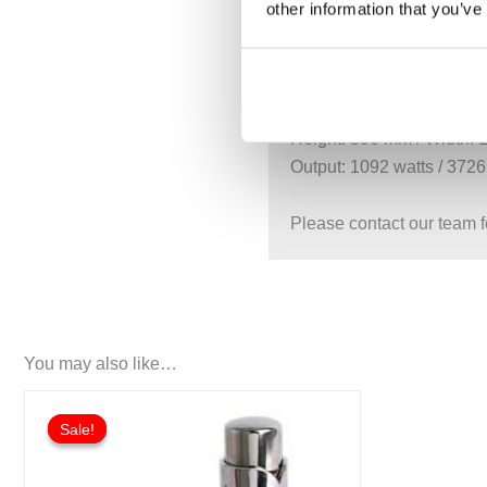
other information that you’ve
Height: 590 mm / Width:
Output: 936 watts / 3194 
LI-060-140
Height: 590 mm / Width:
Output: 1092 watts / 3726
Please contact our team f
You may also like…
Price
This
range:
Sale!
Sale!
product
£175.50
through
has
£268.20