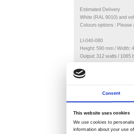
Estimated Delivery
White (RAL 9010) and vol
Colours options : Please
LI-040-080
Height: 590 mm / Width:
Output: 312 watts / 1065 
LI-060-080
Height: 590 mm / Width:
Output: 624 watts / 2129 
Consent
LI-060-100
Height: 590 mm / Width:
This website uses cookies
Output: 780 watts / 2661 
We use cookies to personalis
information about your use of
LI-060-120