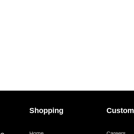
Shopping
Custom
Home
Careers