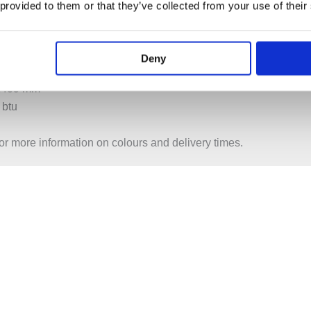
 provided to them or that they’ve collected from your use of their
 1207 mm
btu
Deny
 1409 mm
 btu
or more information on colours and delivery times.