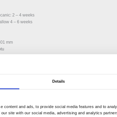
canic: 2 – 4 weeks
 allow 4 – 6 weeks
 401 mm
btu
 804 mm
btu
Details
 1006 mm
btu
e content and ads, to provide social media features and to analy
 our site with our social media, advertising and analytics partn