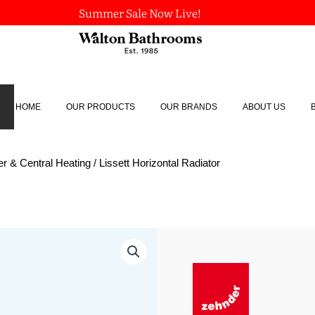
Summer Sale Now Live!
HOME
OUR PRODUCTS
OUR BRANDS
ABOUT US
r & Central Heating
/ Lissett Horizontal Radiator
Lissett
Horizontal
Radiator
quantity