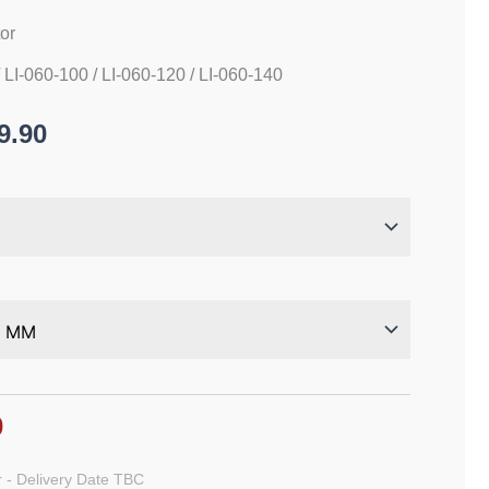
tor
/ LI-060-100 / LI-060-120 / LI-060-140
9.90
0
 - Delivery Date TBC