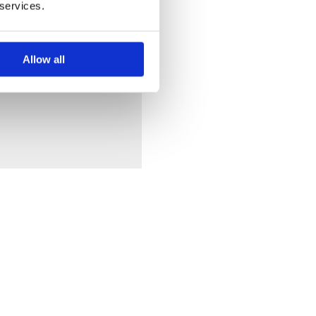
 services.
Allow all