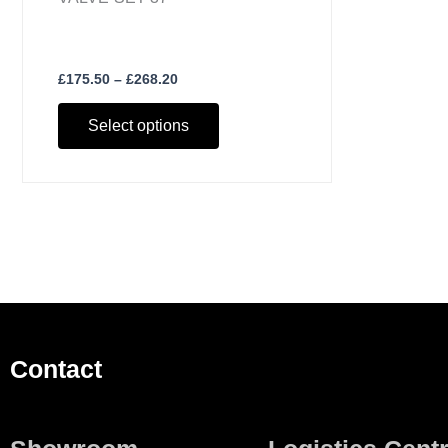
£
175.50
–
£
268.20
Select options
Contact