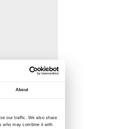
About
se our traffic. We also share
ers who may combine it with