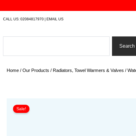
Skip
to
content
CALL US:
02084817970
|
EMAIL US
Search
Search
Home
/
Our Products
/
Radiators, Towel Warmers & Valves
/
Wate
Sale!