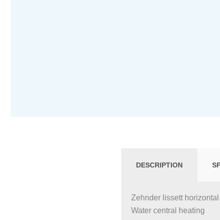
DESCRIPTION
S
Zehnder lissett horizontal
Water central heating